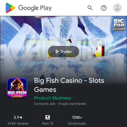
google_logo Play
search
help_outline
play_arrow
Trailer
Big Fish Casino - Slots
Games
Product Madness
Contains ads
In-app purchases
3.9
10M+
star
396K reviews
Teen
info
Downloads