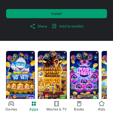
Install
Share
Add to wishlist
Games
Apps
Movies & TV
Books
Kids
About this game
arrow_forward