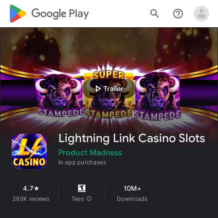
google_logo Play
search
help_outline
play_arrow
Trailer
Lightning Link Casino Slots
Product Madness
In-app purchases
4.7
10M+
star
280K reviews
Teen
info
Downloads