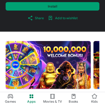
Install
Share
Add to wishlist
About this game
arrow_forward
Games
Apps
Movies & TV
Books
Kids