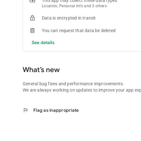
This app may collect these data types
Location, Personal info and 3 others
Data is encrypted in transit
You can request that data be deleted
See details
What’s new
General bug fixes and performance improvements.
We are always working on updates to improve your app exp
flag
Flag as inappropriate