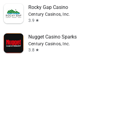
Rocky Gap Casino
Century Casinos, Inc.
3.9
star
Nugget Casino Sparks
Century Casinos, Inc.
3.8
star