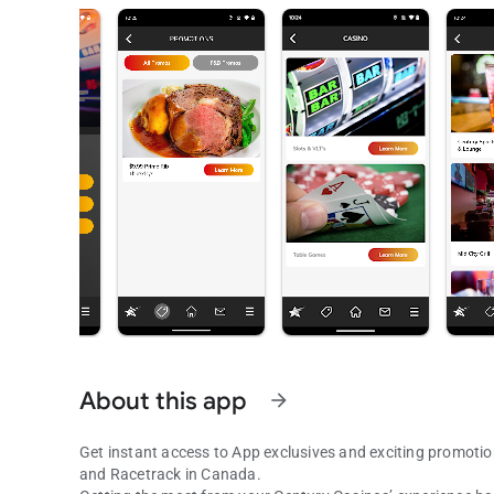
About this app
arrow_forward
Get instant access to App exclusives and exciting promoti
and Racetrack in Canada.