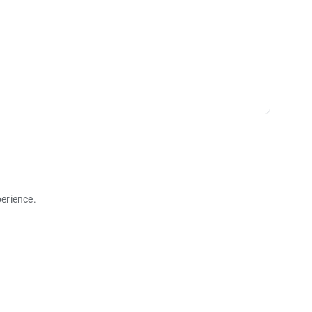
erience.