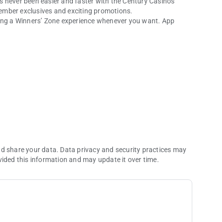
s never been easier and faster with the Century Casinos
ews, member exclusives and exciting promotions.
ng a Winners’ Zone experience whenever you want. App
usive rewards & updates!
location and view property details.
pcoming events.
ffers available only in our mobile app.
nd share your data. Data privacy and security practices may
vided this information and may update it over time.