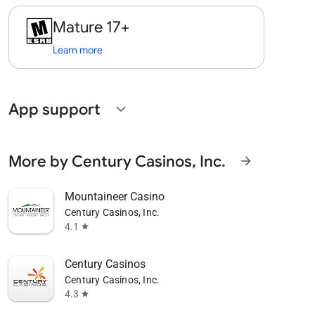
Mature 17+
Learn more
App support
expand_more
More by Century Casinos, Inc.
arrow_forward
Mountaineer Casino
Century Casinos, Inc.
4.1
star
Century Casinos
Century Casinos, Inc.
4.3
star