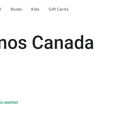
V
Books
Kids
Gift Cards
inos Canada
o wishlist