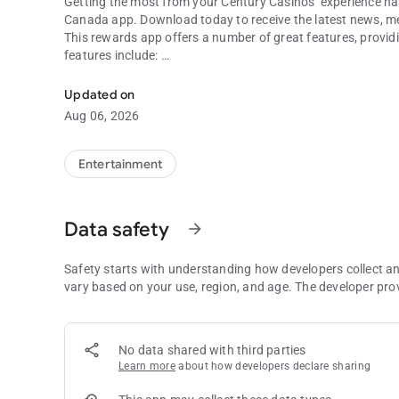
Getting the most from your Century Casinos’ experience ha
Canada app. Download today to receive the latest n
This rewards app offers a number of great features, providi
features include:
Century Casino welcomes you to Winners’ Zone w/ app excl
● Directions to your nearest Century Casino and Racetrack 
Updated on
● View promotions, amenities, racetrack post-times and u
Aug 06, 2026
● Access your offers anytime and receive exclusive mobile o
● Enjoy a personalized location-based experience.
Entertainment
Data safety
arrow_forward
Safety starts with understanding how developers collect a
vary based on your use, region, and age. The developer pro
No data shared with third parties
Learn more
about how developers declare sharing