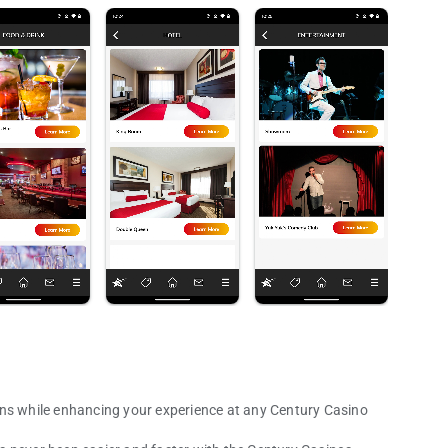
ons while enhancing your experience at any Century Casino