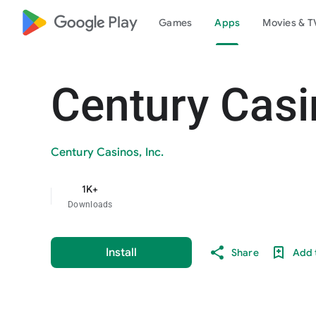
google_logo Play
Games
Apps
Movies & T
Century Cas
Century Casinos, Inc.
1K+
Downloads
Install
Share
Add t