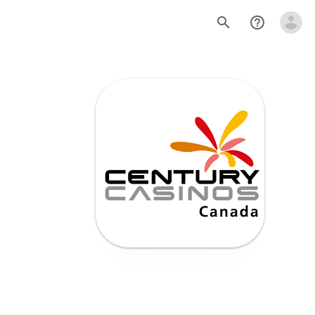
search
help_outline