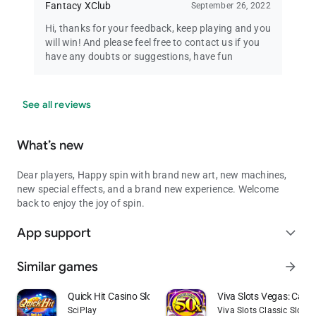
Fantacy XClub
September 26, 2022
Hi, thanks for your feedback, keep playing and you
will win! And please feel free to contact us if you
have any doubts or suggestions, have fun
See all reviews
What’s new
Dear players, Happy spin with brand new art, new machines,
new special effects, and a brand new experience. Welcome
back to enjoy the joy of spin.
App support
expand_more
Similar games
arrow_forward
Quick Hit Casino Slots Games
Viva Slots Vegas: Casin
SciPlay
Viva Slots Classic Slot 