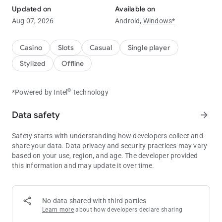
Experience the true feeling of casino slot machines with the
Updated on
Available on
BEST classic slots design and abundant gorgeous slots
Aug 07, 2026
Android,
Windows*
machines. Will you win the Jackpot? Try your luck now!
AMAZING REALISTIC Classic Slots machines Await you:
Casino
Slots
Casual
Single player
Start with Huge FREE credits for new player, get daily Free
Stylized
Offline
Store Bonus and FREE casino bonuses every hour!.
Huge payout of JACKPOT, FAST WIN, High Multipliers,
various ways to WIN BIG
®
*Powered by Intel
technology
STUNNING graphics and audio that capture the feel of a real
Las Vegas Casino floor!
Data safety
arrow_forward
Compete in the EXCITING Real-time Global Tournament to
win HUGE Prize.
Safety starts with understanding how developers collect and
Play with Facebook friends and send FREE credits for slots
share your data. Data privacy and security practices may vary
excitement
based on your use, region, and age. The developer provided
Dozens of FREE Vegas Classic themed Slots Machines:
this information and may update it over time.
Double Jackpot, Fire 777 Re-spin, Top Dollar, Diamond Deluxe,
Cherry machine, 35X Slots etc.
No internet or Wi-Fi required to play and have FUN
NEW Slots Machines added Frequently and FREE for your
No data shared with third parties
entertainment
Learn more
about how developers declare sharing