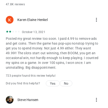
47.8K reviews
more_vert
Karen Elaine Henkel
October 13, 2021
Posted my great review too soon. I paid 4.99 to remove ads
and get coins. Then the game has pop-ups nonstop trying to
get you to spend money. Not just 4.99 either. They want
49.99!! The slots start out winning, then BOOM, you get an
occasional win, not hardly enough to keep playing. I counted
my spins on a game. In over 100 spins, I won once. I am
uninstalling. Big disappointment.
723 people found this review helpful
Yes
No
Did you find this helpful?
more_vert
Steve Hansen