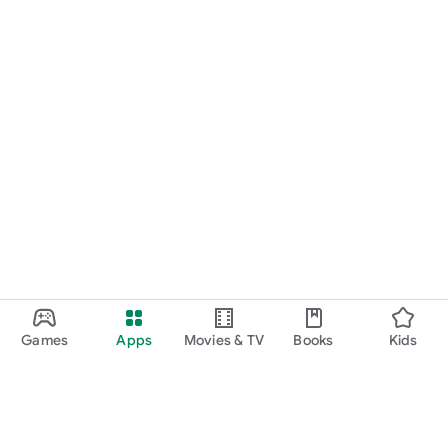
Games
Apps
Movies & TV
Books
Kids