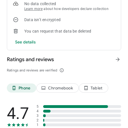
Take the Vegas experience with you. Get ready to SPIN, WIN
No data collected
and HAVE FUN!
Learn more
about how developers declare collection
Like our game? Leave us a 5-star review. Your feedback is
Data isn’t encrypted
appreciated.
You can request that data be deleted
Follow us to get news and updates:
See details
facebook.com/hugewinslots
Have Questions or concerns about the game?
Ratings and reviews
arrow_forward
E-mail us at:
[email protected]
Ratings and reviews are verified
info_outline
Privacy
Policy: https://d28w1kh1yrgkq0.cloudfront.net/policy/policy-
Joymania.html
Terms of Use: http://www.joymania.co/termsofuse.html
Phone
Chromebook
Tablet
phone_android
laptop
tablet_android
Huge Win Slots is targeted for an adult audience (18+) for
entertainment purposes only. Success at social casino
4.7
5
gambling does not reward real money prizes, nor does it
4
3
guarantee success at real money gambling.
2
1