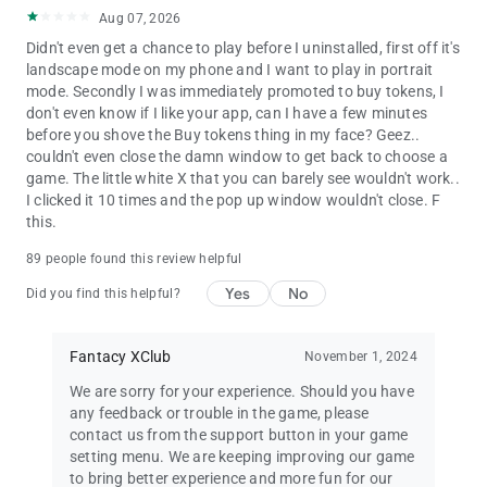
Aug 07, 2026
Didn't even get a chance to play before I uninstalled, first off it's
landscape mode on my phone and I want to play in portrait
mode. Secondly I was immediately promoted to buy tokens, I
don't even know if I like your app, can I have a few minutes
before you shove the Buy tokens thing in my face? Geez..
couldn't even close the damn window to get back to choose a
game. The little white X that you can barely see wouldn't work..
I clicked it 10 times and the pop up window wouldn't close. F
this.
89 people found this review helpful
Yes
No
Did you find this helpful?
Fantacy XClub
November 1, 2024
We are sorry for your experience. Should you have
any feedback or trouble in the game, please
contact us from the support button in your game
setting menu. We are keeping improving our game
to bring better experience and more fun for our