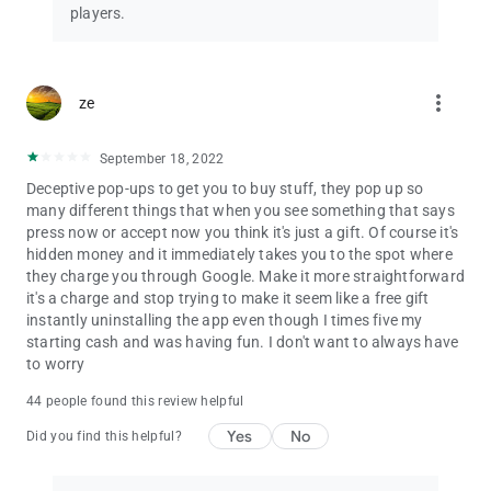
players.
more_vert
ze
September 18, 2022
Deceptive pop-ups to get you to buy stuff, they pop up so
many different things that when you see something that says
press now or accept now you think it's just a gift. Of course it's
hidden money and it immediately takes you to the spot where
they charge you through Google. Make it more straightforward
it's a charge and stop trying to make it seem like a free gift
instantly uninstalling the app even though I times five my
starting cash and was having fun. I don't want to always have
to worry
44 people found this review helpful
Yes
No
Did you find this helpful?