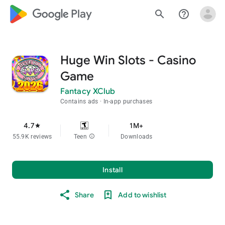
google_logo Play
search
help_outline
Huge Win Slots - Casino
Game
Fantacy XClub
Contains ads
In-app purchases
4.7
1M+
star
55.9K reviews
Teen
info
Downloads
Install
Share
Add to wishlist