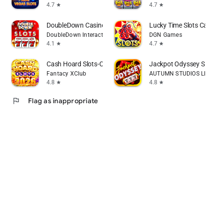
4.7
4.7
star
star
DoubleDown Casino Vegas Slots
Lucky Time Slots Casi
DoubleDown Interactive LLC
DGN Games
4.1
4.7
star
star
Cash Hoard Slots-Casino slots!
Jackpot Odyssey Slots 
Fantacy XClub
AUTUMN STUDIOS LIMIT
4.8
4.8
star
star
flag
Flag as inappropriate