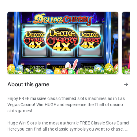
About this game
arrow_forward
Enjoy FREE massive classic themed slots machines as in Las
Vegas Casino! Win HUGE and experience the Thrill of casino
slots games!
Huge Win Slots is the most authentic FREE Classic Slots Game!
Here you can find all the classic symbols you want to chase.
Play the 777 Classic Slots Game to Win Huge and progressive Jack