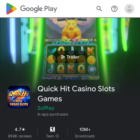
google_logo Play
search
help_outline
play_arrow
Trailer
Quick Hit Casino Slots
Games
SciPlay
In-app purchases
4.7
10M+
star
898K reviews
Teen
info
Downloads