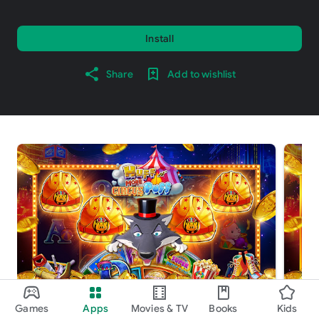
Install
Share
Add to wishlist
Games
Apps
Movies & TV
Books
Kids
About this game
arrow_forward