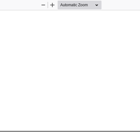
Zoom
Zoom
Out
In