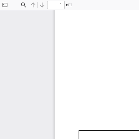
of 1
Toggle
Find
Previous
Next
Sidebar