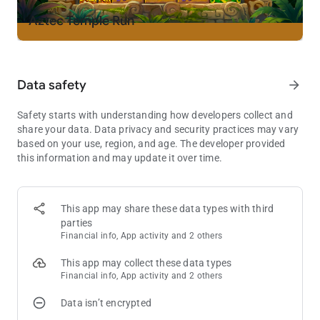
777 casino slot machines in Las Vegas are expensive, but with
Aztec Temple Run
our game you can enjoy these casino style slot machines
anywhere. In a perfect world, you would be able to enjoy all the
fun and huge bonuses and jackpots without all the risks and
this is what we want to achieve.
Data safety
arrow_forward
Enjoy the ride! - Creators of 777 Casino Slot Machines
Do you like gamble games? NOTE: This is NOT gamble games
for “real money”.
Safety starts with understanding how developers collect and
- The games are intended for an adult audience.
share your data. Data privacy and security practices may vary
- The games do not offer "real money gambling" or an
based on your use, region, and age. The developer provided
opportunity to win “real money” or prizes.
this information and may update it over time.
- Practice or success at social casino gaming does not imply
future success at "real money” gambling.
This app may share these data types with third
parties
Financial info, App activity and 2 others
This app may collect these data types
Financial info, App activity and 2 others
Data isn’t encrypted