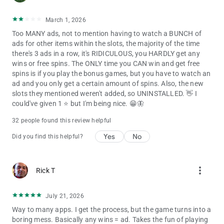
March 1, 2026
Too MANY ads, not to mention having to watch a BUNCH of
ads for other items within the slots, the majority of the time
there's 3 ads in a row, it's RIDICULOUS, you HARDLY get any
wins or free spins. The ONLY time you CAN win and get free
spins is if you play the bonus games, but you have to watch an
ad and you only get a certain amount of spins. Also, the new
slots they mentioned weren't added, so UNINSTALLED. 👋 I
could've given 1 ⭐ but I'm being nice. 😁🦋
32 people found this review helpful
Yes
No
Did you find this helpful?
more_vert
Rick T
July 21, 2026
Way to many apps. I get the process, but the game turns into a
boring mess. Basically any wins = ad. Takes the fun of playing