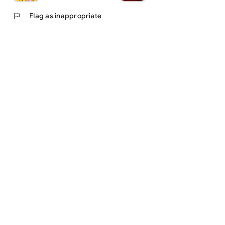
flag
Flag as inappropriate