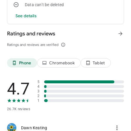
Data can’t be deleted
See details
Ratings and reviews
arrow_forward
Ratings and reviews are verified
info_outline
Phone
Chromebook
Tablet
phone_android
laptop
tablet_android
4.7
5
4
3
2
1
26.7K reviews
more_vert
Dawn Keating