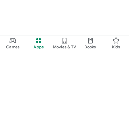
Games
Apps
Movies & TV
Books
Kids
Google Play
Play Pass
Play Points
Gift cards