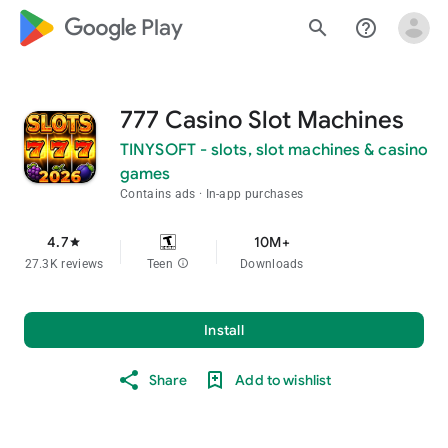
google_logo Play
search
help_outline
777 Casino Slot Machines
TINYSOFT - slots, slot machines & casino
games
Contains ads
In-app purchases
4.7
10M+
star
27.3K reviews
Teen
info
Downloads
Install
Share
Add to wishlist