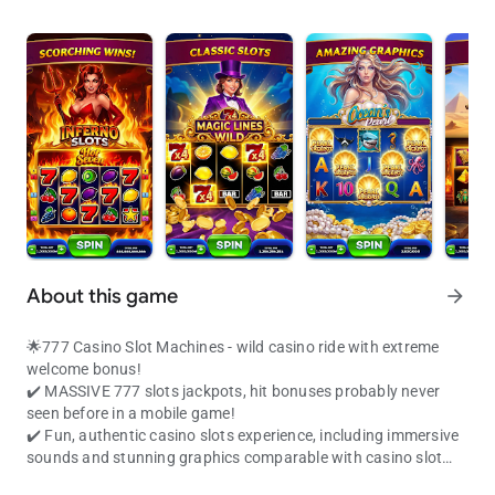
About this game
arrow_forward
🌟777 Casino Slot Machines - wild casino ride with extreme
welcome bonus!
✔️ MASSIVE 777 slots jackpots, hit bonuses probably never
seen before in a mobile game!
✔️ Fun, authentic casino slots experience, including immersive
sounds and stunning graphics comparable with casino slot
777 slots! Play famous Las Vegas classic casino slot machines. En
machines from the biggest Vegas casinos on your phone from