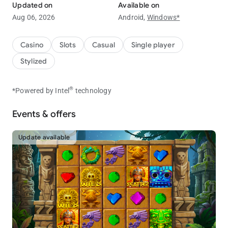
experienced team of casino slots developers!
Updated on
Available on
✔️ VIP ticket to the luxury world of big casino winners, enjoy
Aug 06, 2026
Android,
Windows*
the feelings of big casino VIP players without leaving your
house!
Want to experience what it is like to be a big casino player,
Casino
Slots
Casual
Single player
someone those famous Vegas casinos are sending private jets
Stylized
for? Play 777 Casino Slot Machines game slot machine and
you can enjoy huge chip wins and 100% fun while playing
these 777 slots social casino versions of casino slot machines.
®
*Powered by Intel
technology
If you want to have awesome fun while playing these 777
casino slot machines games which are perfect social casino
Events & offers
copies of slot machines, this casino game is the right place for
you. It is fun that you win when playing these 777 casino slot
machines, not money - the reason why these casino games are
Update available
so popular. You can play these Las Vegas machines without
risking money and you do not even need to travel to Las
Vegas, since the social casino is in your mobile phone.
There are many 777 casino slot machine apps that are
promising to deliver a Las Vegas experience, but this one is
outstanding. Our experienced devs analyzed many 777 Las
Vegas slot games and made these amazing versions of 777
slot games that have the casino slots feeling even without
money.