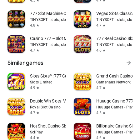
4.5
4.7
star
star
777 Slot Machine Casino
Vegas Slots Classic 77
TINYSOFT - slots, slot machines & casino games
TINYSOFT - slots, slot 
4.8
4.7
star
star
Casino 777 – Slot Machines
777 Real Casino Slot M
TINYSOFT - slots, slot machines & casino games
TINYSOFT - slots, slot 
4.7
4.6
star
star
Similar games
arrow_forward
Slots Slots™: 777 Casino Games
Grand Cash Casino Sl
Slots Limited
Gamehaus Network
4.9
4.7
star
star
Double Win Slots- Vegas Casino
Huuuge Casino 777 Sl
Royal Slot Casino
Huuuge Games - Play To
4.7
4.5
star
star
Hot Shot Casino Slot Games
Billionaire Casino Slots
SciPlay
Huuuge Games - Play To
4.4
4.6
star
star