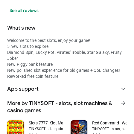
See all reviews
What’s new
Welcome to the best slots, enjoy your game!
5 new slots to explore!
Diamond Spin, Lucky Pot, Pirates'Trouble, Star Galaxy, Fruity
Joker
New Piggy bank feature
New polished slot experience for old games + QoL changes!
Reworked free coin feature
App support
expand_more
More by TINYSOFT - slots, slot machines &
arrow_forward
casino games
Slots 7777 -Slot Machine 77777
Red Command - War Al
TINYSOFT - slots, slot machines & casino games
TINYSOFT - slots, slot 