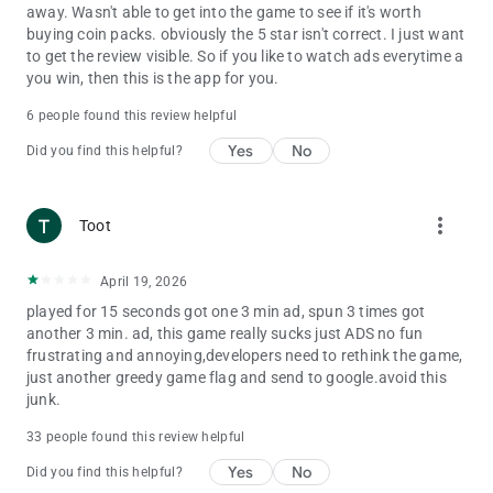
away. Wasn't able to get into the game to see if it's worth
buying coin packs. obviously the 5 star isn't correct. I just want
to get the review visible. So if you like to watch ads everytime a
you win, then this is the app for you.
6 people found this review helpful
Yes
No
Did you find this helpful?
more_vert
Toot
April 19, 2026
played for 15 seconds got one 3 min ad, spun 3 times got
another 3 min. ad, this game really sucks just ADS no fun
frustrating and annoying,developers need to rethink the game,
just another greedy game flag and send to google.avoid this
junk.
33 people found this review helpful
Yes
No
Did you find this helpful?