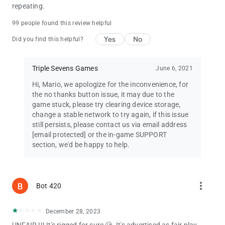
repeating.
99 people found this review helpful
Yes
No
Did you find this helpful?
Triple Sevens Games
June 6, 2021
Hi, Mario, we apologize for the inconvenience, for
the no thanks button issue, it may due to the
game stuck, please try clearing device storage,
change a stable network to try again, if this issue
still persists, please contact us via email address
[email protected]
or the in-game SUPPORT
section, we'd be happy to help.
more_vert
Bot 420
December 28, 2023
UNFAIR !!! It's rigged for sure 🥲. It's advertised as fair play