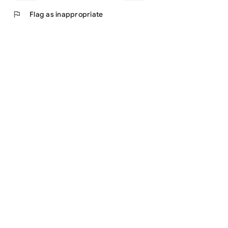
flag
Flag as inappropriate