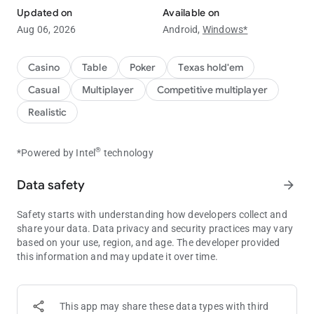
tournaments! Win HUGE poker prizes, and free bonuses all
Updated on
Available on
day!
Aug 06, 2026
Android,
Windows*
Whenever you want to play Texas Hold’em Poker in a cash
game or tournament, Winning Poker™ is always open!
✅ 100% FREE TO PLAY!
Casino
Table
Poker
Texas hold'em
※Enter the world of free, online poker! Join Winning Poker™ --
Casual
Multiplayer
Competitive multiplayer
Free Poker Texas Holdem Card Game to feel the thrill of real
entertainment!
Realistic
You will instantly receive 10,000 FREE chips upon signing up.
Run out of chips? Check in daily or try your luck at the Super
✅ FAIR PLAY GUARANTEED!
®
*Powered by Intel
technology
Roulette for FREE chips and AMAZING gifts! Download now
and kickstart an epic career in online Texas Holdem!
※Don’t sit around at empty tables playing with unreal players.
Data safety
arrow_forward
All you need to win in Winning Poker™ - Free Poker Texas
Safety starts with understanding how developers collect and
Holdem Card Game are your poker skills and a bit of luck. The
share your data. Data privacy and security practices may vary
cards in the game are shuffled randomly, leaving no room for
based on your use, region, and age. The developer provided
cheating. You’re only a tap away from the ACTION with real,
✅ GREAT USABILITY & EXPERIENCE!
this information and may update it over time.
authentic, and skilled players all around the globe! Get on the
leaderboard and be the greatest poker SHARK of them all!
※Play Poker online in this great multiplayer Texas Hold'em
Enjoy cash games, Sit and Go Poker tournaments, playing
Poker game and enjoy Texas Holdem in Cash games, Sit & Go
poker with friends game, big win and poker texas hold'em!
tournaments and Multi-Table Tournaments.
This app may share these data types with third