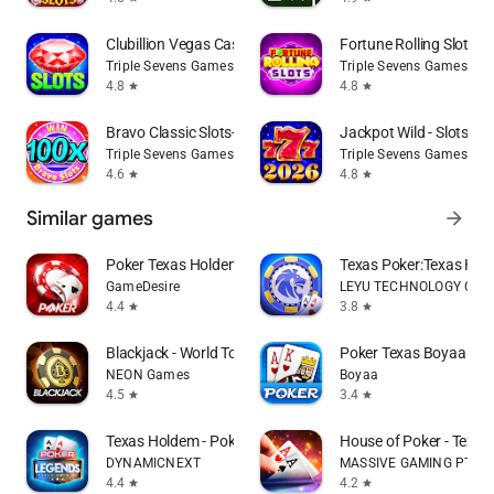
Clubillion Vegas Casino Slots
Fortune Rolling Slots - 
Triple Sevens Games
Triple Sevens Games
4.8
4.8
star
star
Bravo Classic Slots-777 Casino
Jackpot Wild - Slots Ca
Triple Sevens Games
Triple Sevens Games
4.6
4.8
star
star
Similar games
arrow_forward
Poker Texas Holdem Live Pro
Texas Poker:Texas Ho
GameDesire
LEYU TECHNOLOGY CO., 
4.4
3.8
star
star
Blackjack - World Tournament
Poker Texas Boyaa
NEON Games
Boyaa
4.5
3.4
star
star
Texas Holdem - Poker Legends
House of Poker - Texa
DYNAMICNEXT
MASSIVE GAMING PTY L
4.4
4.2
star
star