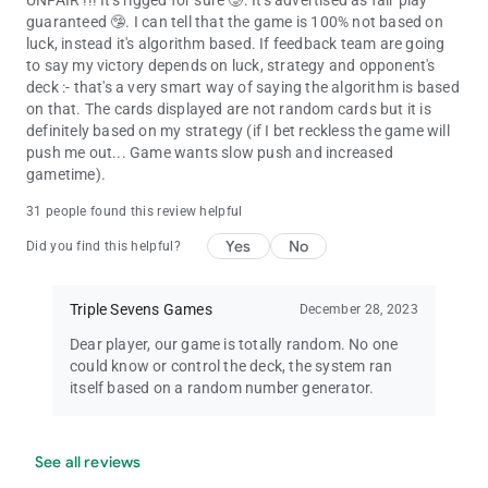
guaranteed 🤥. I can tell that the game is 100% not based on
luck, instead it's algorithm based. If feedback team are going
to say my victory depends on luck, strategy and opponent's
deck :- that's a very smart way of saying the algorithm is based
on that. The cards displayed are not random cards but it is
definitely based on my strategy (if I bet reckless the game will
push me out... Game wants slow push and increased
gametime).
31 people found this review helpful
Yes
No
Did you find this helpful?
Triple Sevens Games
December 28, 2023
Dear player, our game is totally random. No one
could know or control the deck, the system ran
itself based on a random number generator.
See all reviews