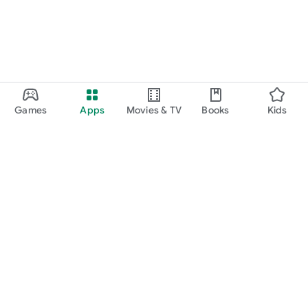
Games
Apps
Movies & TV
Books
Kids
Google Play
Play Pass
Play Points
Gift cards