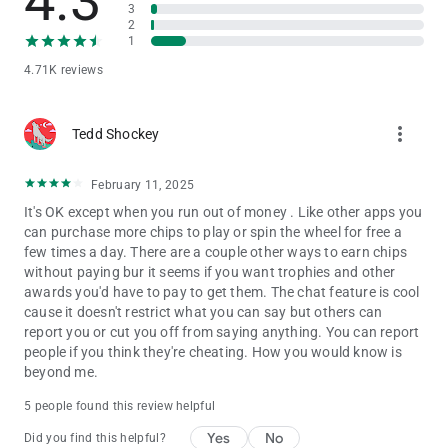
4.3
3
without basic knowledge of rules or a weathered poker-shark,
Enjoy playing our free Texas Holdem Poker game? Please rate
2
you will find a table suitable for you.
us, your feedback counts!
1
4.71K reviews
Millions of poker players have already enjoyed our Winning
Poker™ - Free Poker Texas Holdem Card Game. Play this very
☆Follow us for exclusive chips offers and bonuses:
exciting Texas Hold'em poker game and prove you are the best
Facebook: https://www.facebook.com/playwinningpoker/
more_vert
Tedd Shockey
poker player in the world. Press Install and download Winning
Poker™ NOW.
*ATTENTIONS:
February 11, 2025
Winning Poker™ - Free Poker Texas Holdem Card Game is
It's OK except when you run out of money . Like other apps you
intended for an adult audience for entertainment purposes
can purchase more chips to play or spin the wheel for free a
only. Success at social casino gambling does not reward real
few times a day. There are a couple other ways to earn chips
money prizes, nor does it guarantee success at real money
without paying bur it seems if you want trophies and other
gambling.
awards you'd have to pay to get them. The chat feature is cool
cause it doesn't restrict what you can say but others can
report you or cut you off from saying anything. You can report
people if you think they're cheating. How you would know is
beyond me.
5 people found this review helpful
Yes
No
Did you find this helpful?