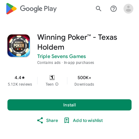
google_logo Play
search
help_outline
Winning Poker™ - Texas
Holdem
Triple Sevens Games
Contains ads
In-app purchases
4.4
500K+
star
5.12K reviews
Teen
info
Downloads
Install
Share
Add to wishlist