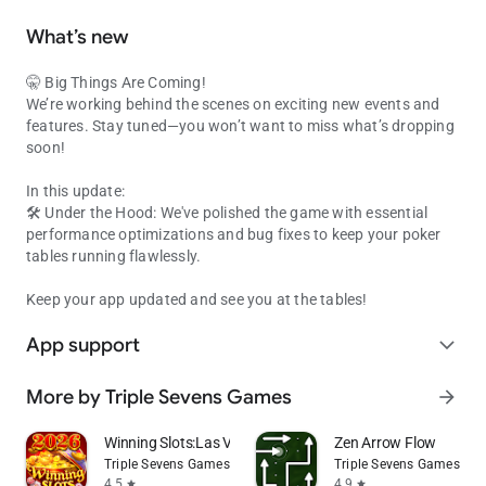
What’s new
🤫 Big Things Are Coming!
We’re working behind the scenes on exciting new events and
features. Stay tuned—you won’t want to miss what’s dropping
soon!
In this update:
🛠 Under the Hood: We've polished the game with essential
performance optimizations and bug fixes to keep your poker
tables running flawlessly.
Keep your app updated and see you at the tables!
App support
expand_more
More by Triple Sevens Games
arrow_forward
Winning Slots:Las Vegas Casino
Zen Arrow Flow
Triple Sevens Games
Triple Sevens Games
4.5
4.9
star
star