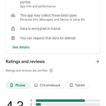
parties
Whether you just started to play or you’re already a poker
App info and performance
superstar, Winning Poker™ Free Poker Texas Holdem Card
✅ COMPETE WITH FRIENDS!
This app may collect these data types
Game suits all levels. In this Texas Holdem poker game, you will
Personal info, Messages, and Device or other IDs
be able to start your poker journey at the stake level of your
※Challenge your friends to a card game or play against any of
choice.
the thousands of worldwide poker stars.
Data is encrypted in transit
You can invite other poker players to your poker table, chat
You can request that data be deleted
with them and exchange poker game strategies. With cash
tables in a range of amounts and daily poker tournaments, you
✅ CONNECT ONCE PLAY ANYWHERE!
See details
will feel the exciting rush of going All-In!
※ Connect once and play from any of your devices on the go.
Ratings and reviews
arrow_forward
Play Texas Hold’em poker 24/7 with one account. You can play
Winning Poker™ - Free Poker Texas Holdem Card Game on
Ratings and reviews are verified
info_outline
Mobile Phone/Desktop/Pad with friends and real players all
around the world!
✅ EXCELLENT POKER COLLECTIONS!
Phone
Chromebook
Tablet
phone_android
laptop
tablet_android
※ Win the hands to get excellent rings&trophies.
We have excellent trophies&rings for the poker winners. There
5
are small, medium and large tables, depending on your
4
bankroll. It doesn't really matter whether you are a newbie