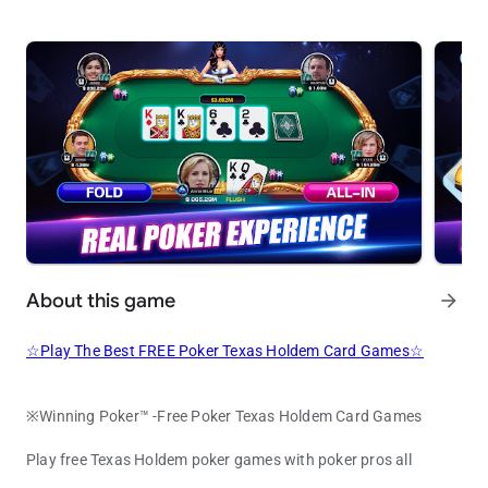
About this game
arrow_forward
☆Play The Best FREE Poker Texas Holdem Card Games☆
※Winning Poker™ -Free Poker Texas Holdem Card Games
Play free Texas Holdem poker games with poker pros all
Play Texas Hold'em Poker Games Online with WINNING CHIPS an
around the world! Compete in real Texas Hold’em