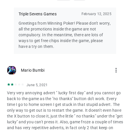
Triple Sevens Games
February 12, 2025
Greetings from Winning Poker! Please don't worry,
all the promotions inside the game are not
compulsory. In the meantime, there are lots of
ways to get free chips inside the game, please
have a try on them.
more_vert
Mario Bumbi
June 5, 2021
Very very annoying advert " lucky first day" and you cannot go
back to the game as the "no thanks" button do't work. Every
time I go to home screen I get stuck in that stupid advert. The
only way to get out is to restart the game. It doesn't even have
the X button to close it, just the little " no thanks" under the "get
lucky" and you can't press it. Also, game froze a couple of times
and has very repetitive adverts, in fact only 2 that keep on