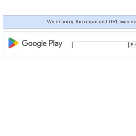
We're sorry, the requested URL was not