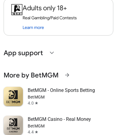
Adults only 18+
Real Gambling/Paid Contests
Learn more
App support
expand_more
More by BetMGM
arrow_forward
BetMGM - Online Sports Betting
BetMGM
4.0
star
BetMGM Casino - Real Money
BetMGM
4.4
star