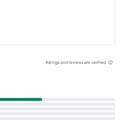
PM and earn double BetMGM Rewards Points on all cash game
 your chance to win a share of up to $500.
Ratings and reviews are verified
info_outline
 more you play, the more points and cash you earn for your
s: bank transfers, credit/debit cards (Mastercard, Visa,
 Rewards, VIP Preferred, PayNearMe, MGM Gift Card,