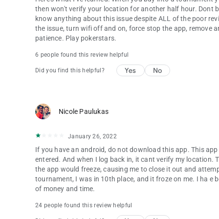
then won't verify your location for another half hour. Don
know anything about this issue despite ALL of the poor revie
the issue, turn wifi off and on, force stop the app, remove 
patience. Play pokerstars.
6 people found this review helpful
Yes
No
Did you find this helpful?
Nicole Paulukas
January 26, 2022
If you have an android, do not download this app. This app 
entered. And when I log back in, it cant verify my location.
the app would freeze, causing me to close it out and attemp
tournament, I was in 10th place, and it froze on me. I ha e 
of money and time.
24 people found this review helpful