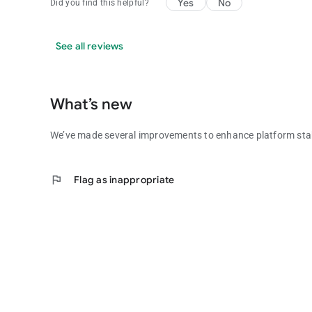
Yes
No
Did you find this helpful?
See all reviews
What’s new
We’ve made several improvements to enhance platform stabilit
flag
Flag as inappropriate