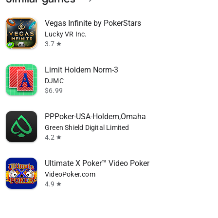
Vegas Infinite by PokerStars
Lucky VR Inc.
3.7
star
Limit Holdem Norm-3
DJMC
$6.99
PPPoker-USA-Holdem,Omaha
Green Shield Digital Limited
4.2
star
Ultimate X Poker™ Video Poker
VideoPoker.com
4.9
star