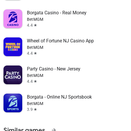
Borgata Casino - Real Money
BetMGM
4.4
star
Wheel of Fortune NJ Casino App
BetMGM
4.4
star
Party Casino - New Jersey
BetMGM
4.4
star
Borgata - Online NJ Sportsbook
BetMGM
3.9
star
Similar games
arrow_forward