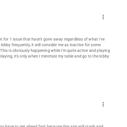
s including Visa Fast Funds, Mastercard Send, PayPal,
Banking, Play+ Prepaid Card, Cage transactions, and Check by
more_vert
 over it. Only wager what you can afford. Must be 21+ and
Hollywood Casino Penn National Race Course. If you or
MBLER, visit https://www.ncpgambling.org/,
 for 1 issue that hasn't gone away regardless of what I've
 help.
 lobby frequently, it will consider me as inactive for some
 This is obviously happening while I'm quite active and playing
n/p/about-us/responsible-gaming-gamesense
 playing, it's only when I minimize my table and go to the lobby
more_vert
ou have to get ahead fast because this app will crash and