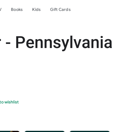
V
Books
Kids
Gift Cards
- Pennsylvania
o wishlist