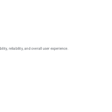
y, reliability, and overall user experience.