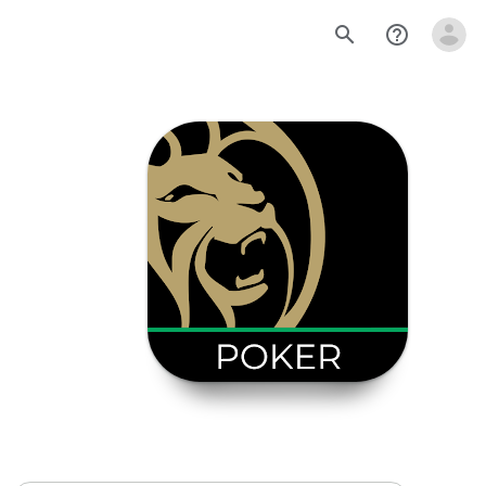
search
help_outline