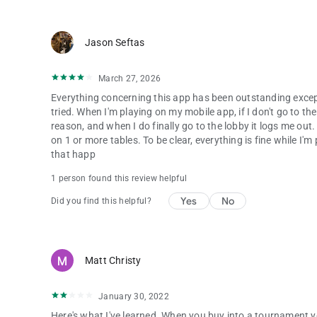
Your withdrawals can be processed through various method
Venmo, Apple Pay, VIP Preferred, Online Banking, Instant 
Mail, each subject to our standard 3-5 day review period.
Jason Seftas
This is a real money gambling app. Bet with your head, not
March 27, 2026
present in the state of Pennsylvania. In Partnership with 
someone you know has a gambling problem, call 1-800-GA
Everything concerning this app has been outstanding except
https://www.1800gambler.net/, or call 1-800-522-4700 for
tried. When I'm playing on my mobile app, if I don't go to the
reason, and when I do finally go to the lobby it logs me out.
Responsible Gaming link : https://www.pa.betmgm.com/e
on 1 or more tables. To be clear, everything is fine while I'm
that happ
1 person found this review helpful
Yes
No
Did you find this helpful?
Matt Christy
January 30, 2022
Here's what I've learned. When you buy into a tournament y