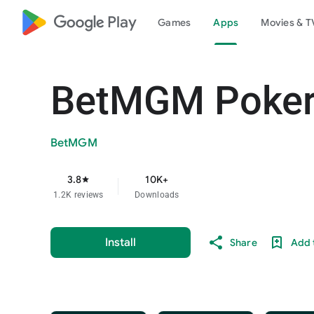
google_logo Play
Games
Apps
Movies & T
BetMGM Poker 
BetMGM
3.8
10K+
star
1.2K reviews
Downloads
Install
Share
Add t