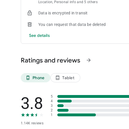
Location, Personal info and 5 others
[ DOUBLE POINTS IN CASH GAMES ]
Data is encrypted in transit
• Join the BRP Builder Cash Games between 3:00 – 5:00 
tables.
You can request that data be deleted
[ PA SPINS LEADERBOARD CHALLENGE ]
See details
• Compete in the Pennsylvania Spins Leaderboard daily for
[ BETMGM CASHBACK REWARDS ]
Ratings and reviews
arrow_forward
• Accumulate rewards with our BetMGM Cashback Grind; the
account.
Phone
Tablet
phone_android
tablet_android
[ FLEXIBLE DEPOSIT OPTIONS ]
3.8
5
• Fund your BetMGM account with ease using various option
4
Discover), PayPal, PayWithMyBank, Apple Pay, Play+, MGM
3
Electronic Transfer, Wire Transfer, or GAMEON Card.
2
1
[ SAFE WITHDRAWAL OPTIONS ]
1.14K reviews