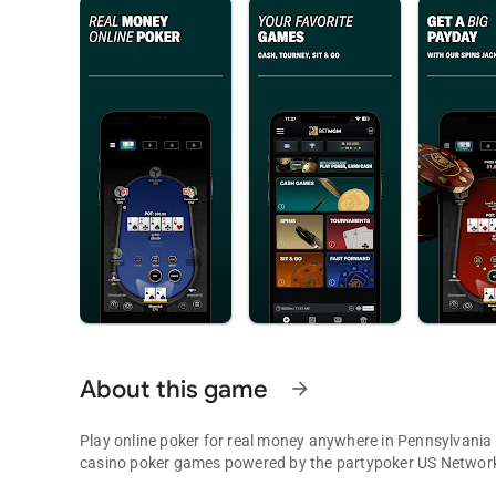
About this game
arrow_forward
Play online poker for real money anywhere in Pennsylvani
casino poker games powered by the partypoker US Networ