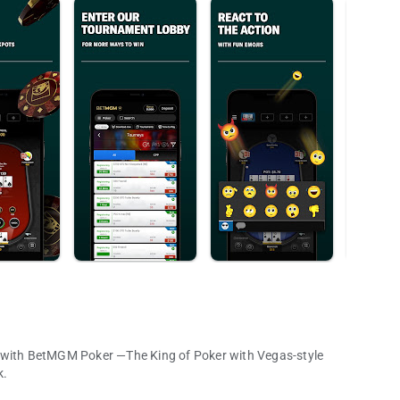
a with BetMGM Poker —The King of Poker with Vegas-style
k.