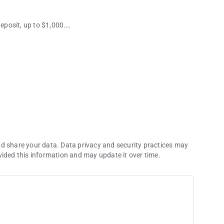
posit, up to $1,000.
s Hold'em to Omaha!
te tournament access.
, and 24/7 cash games for a true online gambling experience.
and Video Poker, our platform caters to all poker enthusiasts
nd share your data. Data privacy and security practices may
vided this information and may update it over time.
oves you to a new table with a new hand instantly after
 up to 9 players