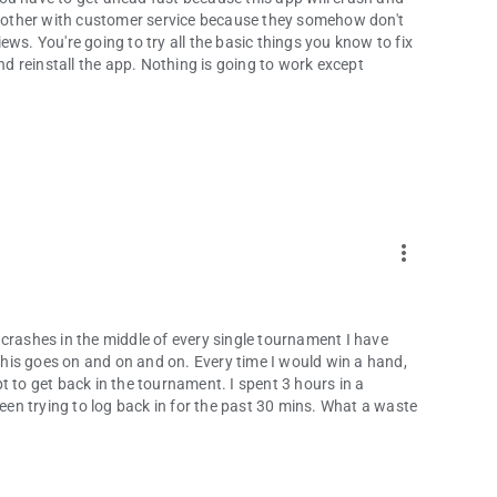
t bother with customer service because they somehow don't
ws. You're going to try all the basic things you know to fix
and reinstall the app. Nothing is going to work except
more_vert
crashes in the middle of every single tournament I have
 This goes on and on and on. Every time I would win a hand,
t to get back in the tournament. I spent 3 hours in a
been trying to log back in for the past 30 mins. What a waste