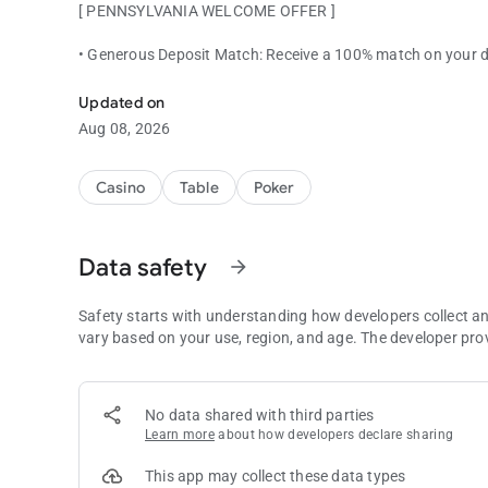
[ PENNSYLVANIA WELCOME OFFER ]
• Generous Deposit Match: Receive a 100% match on your de
Gamble real money in poker games online in PA, from Texa
• Tournament Tickets: Get up to $75 in tickets for immedia
Updated on
[ REAL MONEY POKER GAMES ]
Aug 08, 2026
• Gamble at our daily C-Note Poker Tournament, hot tables
Casino
Table
Poker
[ DIVERSE POKER VARIANTS ]
• Offering everything from classic Texas Hold'em to Omaha 
Data safety
arrow_forward
with a variety of low buy-in games.
[ FASTFORWARD POKER ]
Safety starts with understanding how developers collect a
vary based on your use, region, and age. The developer pro
• For those who love fast-paced play, FastForward Poker m
folding.
No data shared with third parties
[ MULTITABLE ACTION ]
Learn more
about how developers declare sharing
• Play up to four poker games at once, with low buy-ins and
This app may collect these data types