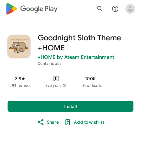
google_logo Play
search
help_outline
Goodnight Sloth Theme
+HOME
+HOME by Ateam Entertainment
Contains ads
3.9
100K+
star
594 reviews
Everyone
info
Downloads
Install
Share
Add to wishlist