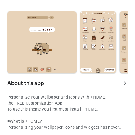
About this app
arrow_forward
Personalize Your Wallpaper and Icons With +HOME,
the FREE Customization App!
To use this theme you first must install +HOME.
■What is +HOME?
Personalizing your wallpaper, icons and widgets has never
Kawaii Sloth Theme! Cute hand-drawn lazy animal icons for a simp
been easier with +HOME, the FREE customization launcher