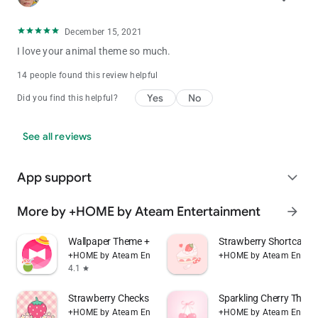
December 15, 2021
I love your animal theme so much.
14 people found this review helpful
Yes
No
Did you find this helpful?
See all reviews
App support
expand_more
More by +HOME by Ateam Entertainment
arrow_forward
Wallpaper Theme +HOME Launcher
Strawberry Shortcake
+HOME by Ateam Entertainment
+HOME by Ateam Entert
4.1
star
Strawberry Checks +HOME Theme
Sparkling Cherry The
+HOME by Ateam Entertainment
+HOME by Ateam Entert