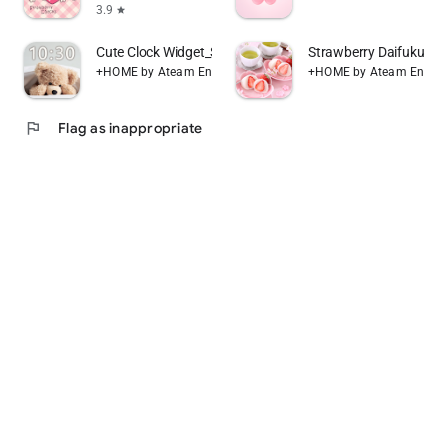
3.9
star
Cute Clock Widget_Simple
Strawberry Daifuku T
+HOME by Ateam Entertainment
+HOME by Ateam Entert
flag
Flag as inappropriate