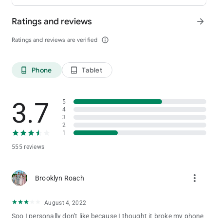
Ratings and reviews
arrow_forward
Ratings and reviews are verified
info_outline
Phone
Tablet
phone_android
tablet_android
3.7
5
4
3
2
1
555 reviews
more_vert
Brooklyn Roach
August 4, 2022
Soo I personally don't like because I thought it broke my phone