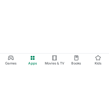
Games
Apps
Movies & TV
Books
Kids
Google Play