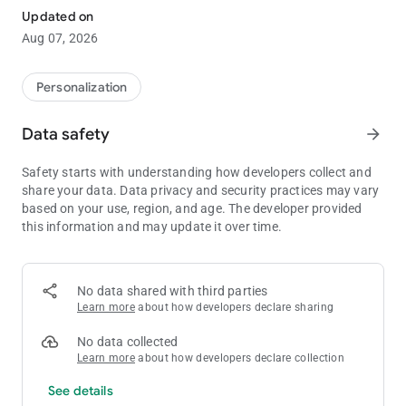
app!
Updated on
With more than 1,000 different themes to chose from, you're
Aug 07, 2026
sure to find a design to suit your every whim!
■Inquiries and Requests:
Personalization
[email protected]
Data safety
arrow_forward
-The images used are simply representations and may differ
from the final product.
Safety starts with understanding how developers collect and
share your data. Data privacy and security practices may vary
based on your use, region, and age. The developer provided
this information and may update it over time.
No data shared with third parties
Learn more
about how developers declare sharing
No data collected
Learn more
about how developers declare collection
See details