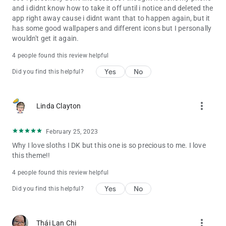
and i didnt know how to take it off until i notice and deleted the
app right away cause i didnt want that to happen again, but it
has some good wallpapers and different icons but I personally
wouldn't get it again.
4 people found this review helpful
Yes
No
Did you find this helpful?
more_vert
Linda Clayton
February 25, 2023
Why I love sloths I DK but this one is so precious to me. I love
this theme!!
4 people found this review helpful
Yes
No
Did you find this helpful?
more_vert
Thái Lan Chi