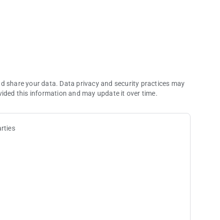
nd share your data. Data privacy and security practices may
vided this information and may update it over time.
rties