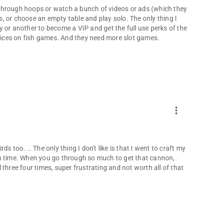
mp through hoops or watch a bunch of videos or ads (which they
rs, or choose an empty table and play solo. The only thing I
 or another to become a VIP and get the full use perks of the
hoices on fish games. And they need more slot games.
more_vert
s too.... The only thing I don't like is that I went to craft my
 4th time. When you go through so much to get that cannon,
il three four times, super frustrating and not worth all of that