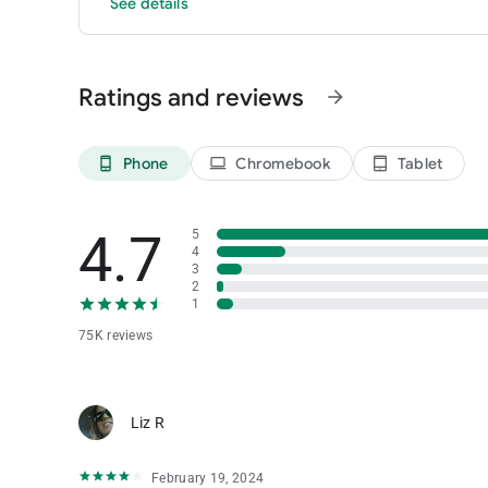
See details
Ratings and reviews
arrow_forward
Phone
Chromebook
Tablet
phone_android
laptop
tablet_android
4.7
5
4
3
2
1
75K reviews
Liz R
February 19, 2024