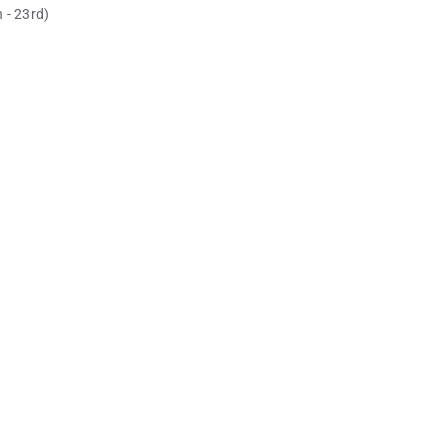
 - 23rd)