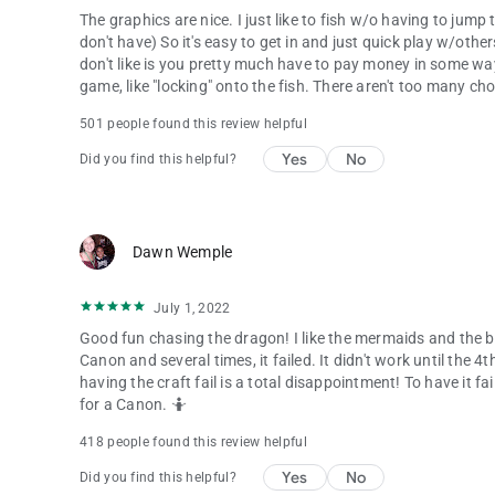
The graphics are nice. I just like to fish w/o having to ju
don't have) So it's easy to get in and just quick play w/othe
don't like is you pretty much have to pay money in some way
game, like "locking" onto the fish. There aren't too many c
501 people found this review helpful
Yes
No
Did you find this helpful?
Dawn Wemple
July 1, 2022
Good fun chasing the dragon! I like the mermaids and the bird
Canon and several times, it failed. It didn't work until the
having the craft fail is a total disappointment! To have it fa
for a Canon. 🤷
418 people found this review helpful
Yes
No
Did you find this helpful?