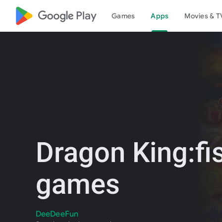
google_logo Play
Games
Apps
Movies & T
Dragon King:fi
games
DeeDeeFun