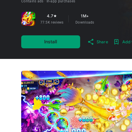
Contains ads
In-app purchases
4.7
1M+
star
77.5K reviews
Downloads
Install
Share
Add t