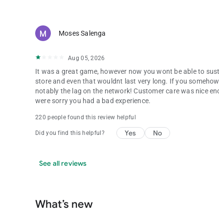
Moses Salenga
Aug 05, 2026
It was a great game, however now you wont be able to susta
store and even that wouldnt last very long. If you someho
notably the lag on the network! Customer care was nice enoug
were sorry you had a bad experience.
220 people found this review helpful
Yes
No
Did you find this helpful?
See all reviews
What’s new