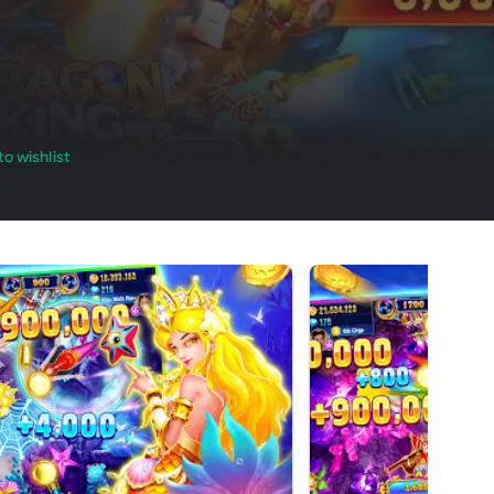
o wishlist