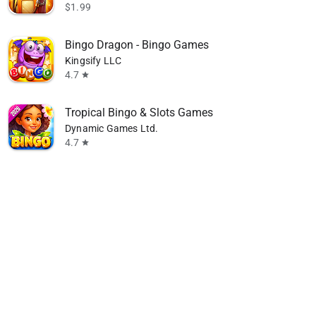
$1.99
Bingo Dragon - Bingo Games
Kingsify LLC
4.7
star
Tropical Bingo & Slots Games
Dynamic Games Ltd.
4.7
star