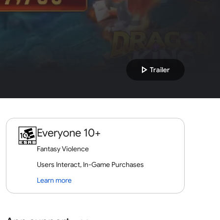
play_arrow
Trailer
Everyone 10+
Fantasy Violence
Users Interact, In-Game Purchases
Learn more