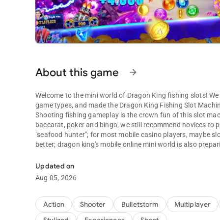
About this game
arrow_forward
Welcome to the mini world of Dragon King fishing slots! We
game types, and made the Dragon King Fishing Slot Machi
Shooting fishing gameplay is the crown fun of this slot mac
baccarat, poker and bingo, we still recommend novices to pla
"seafood hunter"; for most mobile casino players, maybe sl
better; dragon king's mobile online mini world is also prep
mini world of Dragon King fishing slots collection popular 
expectations. Through the integration of these domino game
mobile online casino slots, so that series players can enjoy
Updated on
Important Tip: This game is a social gambling game. All gam
Aug 05, 2026
entertainment only and cannot be exchanged for real items! 
Action
Shooter
Bulletstorm
Multiplayer