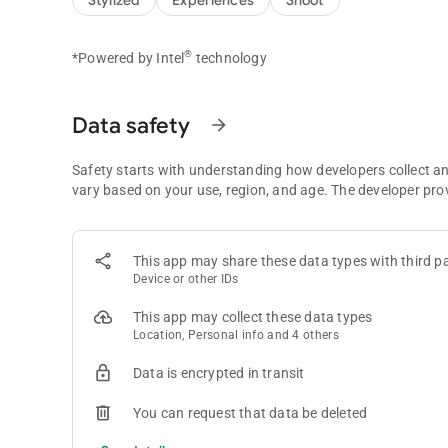
Stylized
Experiences
Shoot
®
*Powered by Intel
technology
Data safety
arrow_forward
Safety starts with understanding how developers collect a
vary based on your use, region, and age. The developer pro
This app may share these data types with third pa
Device or other IDs
This app may collect these data types
Location, Personal info and 4 others
Data is encrypted in transit
You can request that data be deleted