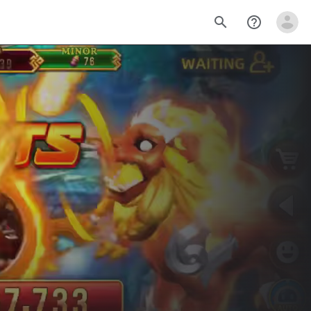
search
help_outline