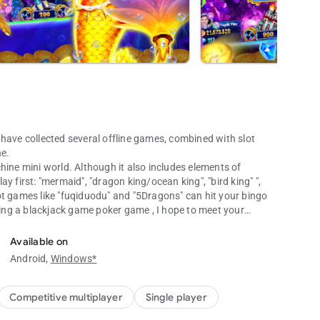
 have collected several offline games, combined with slot
ne.
hine mini world. Although it also includes elements of
y first: "mermaid", "dragon king/ocean king", "bird king" ",
ot games like "fuqiduodu" and "5Dragons" can hit your bingo
aring a blackjack game poker game , I hope to meet your
shoot phone online
s, dragon king is committed to creating a mini world of
 the fun of casino slots type games happily.
Available on
e content can be played for free. The in-game items are for
Android,
Windows*
! !
Competitive multiplayer
Single player