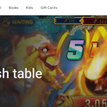
V
Books
Kids
Gift Cards
sh table