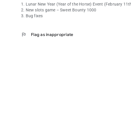
1. Lunar New Year (Year of the Horse) Event (February 11th
2. New slots game – Sweet Bounty 1000
3. Bug fixes
flag
Flag as inappropriate