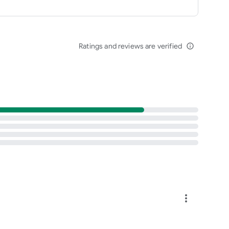
Ratings and reviews are verified
info_outline
more_vert