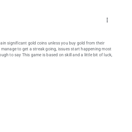
more_vert
in significant gold coins unless you buy gold from their
w manage to get a streak going, issues start happening most
h to say This game is based on skill and a little bit of luck,