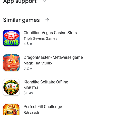
App support
expand_more
Similar games
arrow_forward
Clubillion Vegas Casino Slots
Triple Sevens Games
4.8
star
DragonMaster - Metaverse game
Magic Hat Studio
3.2
star
Klondike Solitaire Offline
MDBTDJ
$1.49
Perfect Fill Challenge
Rørvassli