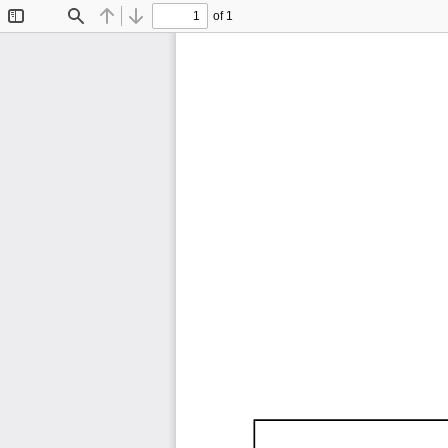
of 1
Toggle
Find
Previous
Next
Sidebar