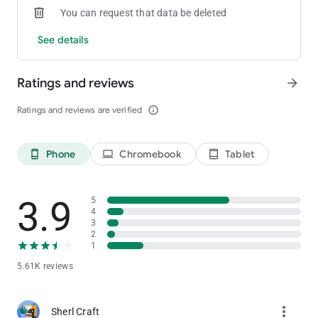
You can request that data be deleted
See details
Ratings and reviews
arrow_forward
Ratings and reviews are verified
info_outline
Phone
Chromebook
Tablet
phone_android
laptop
tablet_android
3.9
5
4
3
2
1
5.61K reviews
more_vert
Sherl Craft