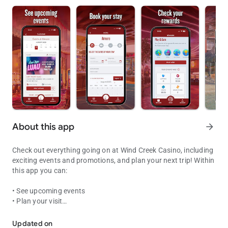
About this app
arrow_forward
Check out everything going on at Wind Creek Casino, including
exciting events and promotions, and plan your next trip! Within
this app you can:
• See upcoming events
• Plan your visit
A dedicated hub to plan your next Wind Creek Casino visit!
• Book your stay
• Check your rewards
Updated on