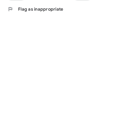
flag
Flag as inappropriate