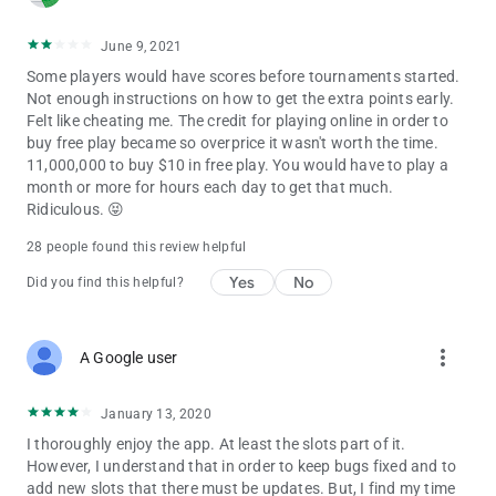
June 9, 2021
Some players would have scores before tournaments started.
Not enough instructions on how to get the extra points early.
Felt like cheating me. The credit for playing online in order to
buy free play became so overprice it wasn't worth the time.
11,000,000 to buy $10 in free play. You would have to play a
month or more for hours each day to get that much.
Ridiculous. 😝
28 people found this review helpful
Yes
No
Did you find this helpful?
more_vert
A Google user
January 13, 2020
I thoroughly enjoy the app. At least the slots part of it.
However, I understand that in order to keep bugs fixed and to
add new slots that there must be updates. But, I find my time