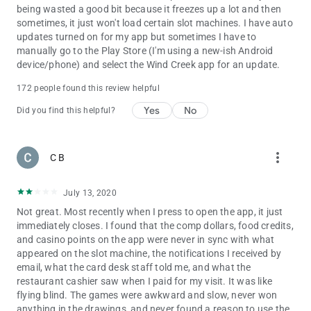
being wasted a good bit because it freezes up a lot and then
sometimes, it just won't load certain slot machines. I have auto
updates turned on for my app but sometimes I have to
manually go to the Play Store (I'm using a new-ish Android
device/phone) and select the Wind Creek app for an update.
172 people found this review helpful
Yes
No
Did you find this helpful?
more_vert
C B
July 13, 2020
Not great. Most recently when I press to open the app, it just
immediately closes. I found that the comp dollars, food credits,
and casino points on the app were never in sync with what
appeared on the slot machine, the notifications I received by
email, what the card desk staff told me, and what the
restaurant cashier saw when I paid for my visit. It was like
flying blind. The games were awkward and slow, never won
anything in the drawings, and never found a reason to use the