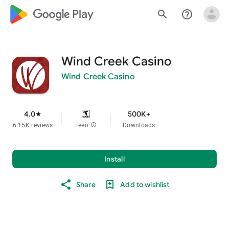
google_logo Play
search
help_outline
Wind Creek Casino
Wind Creek Casino
4.0
500K+
star
6.15K reviews
Teen
info
Downloads
Install
Share
Add to wishlist