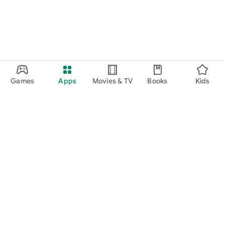
Games
Apps
Movies & TV
Books
Kids
Google Play
Play Pass
Play Points
Gift cards