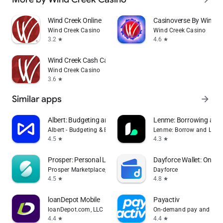
Wind Creek Online
Casinoverse By Wind C
Wind Creek Casino
Wind Creek Casino
3.2
4.6
star
star
Wind Creek Cash Casino
Wind Creek Casino
3.6
star
Similar apps
arrow_forward
Albert: Budgeting and Banking
Lenme: Borrowing and
Albert - Budgeting & Banking
Lenme: Borrow and Lend
4.5
4.3
star
star
Prosper: Personal Loans
Dayforce Wallet: On-d
Prosper Marketplace, Inc.
Dayforce
4.5
4.8
star
star
loanDepot Mobile
Payactiv
loanDepot.com, LLC
On-demand pay and bey
4.4
4.4
star
star