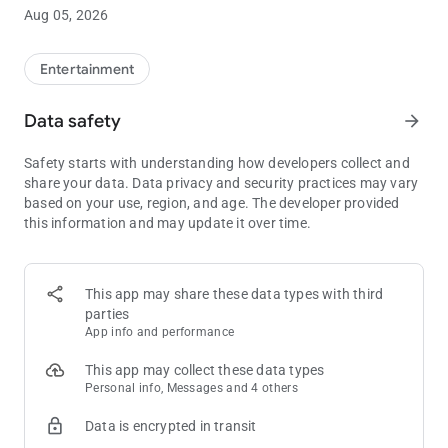
Aug 05, 2026
Thanks for visiting!
This application is for entertainment purposes only.
Entertainment
Data safety
arrow_forward
Safety starts with understanding how developers collect and
share your data. Data privacy and security practices may vary
based on your use, region, and age. The developer provided
this information and may update it over time.
This app may share these data types with third
parties
App info and performance
This app may collect these data types
Personal info, Messages and 4 others
Data is encrypted in transit