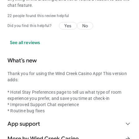
chat feature.
22 people found this review helpful
Yes
No
Did you find this helpful?
See all reviews
What’s new
Thank you for using the Wind Creek Casino App! This version
adds:
* Hotel Stay Preferences page to tell us what type of room
experience you prefer, and save you time at check-in
* Improved Support Chat experience
* Routine bug fixes
App support
expand_more
More by Wind Creek Casino
arrow_forward