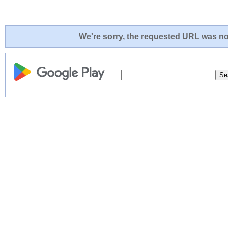
We're sorry, the requested URL was not