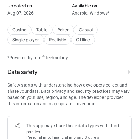
- All the best game variations including Double Bonus Poker™,
Updated on
Available on
Double Double Bonus Poker™, Deuces Wild™, and many more!
Aug 07, 2026
Android,
Windows*
- Tons of free coins to play every day!
- In Ultimate X Poker, each hand can be more exciting than the
last!
Casino
Table
Poker
Casual
Single player
Realistic
Offline
Like us on Facebook & collect frequent bonuses:
https://www.facebook.com/ultimatexpoker/
®
*Powered by Intel
technology
This game is intended for an adult audience (21+) for
amusement purposes only and does not offer ‘real money’
Data safety
arrow_forward
gambling, or an opportunity to win real money or prizes based
on game play. Playing or success in this game does not imply
Safety starts with understanding how developers collect and
future success at ‘real money’ gambling.
share your data. Data privacy and security practices may vary
based on your use, region, and age. The developer provided
this information and may update it over time.
This app may share these data types with third
parties
Personal info, Financial info and 3 others