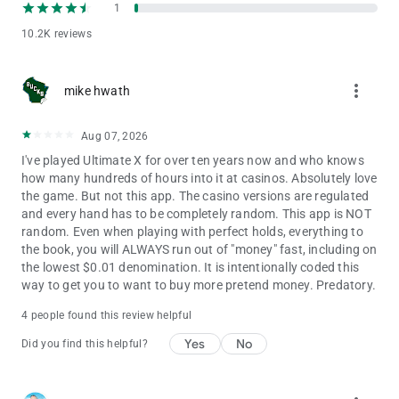
1
10.2K reviews
more_vert
mike hwath
Aug 07, 2026
I've played Ultimate X for over ten years now and who knows
how many hundreds of hours into it at casinos. Absolutely love
the game. But not this app. The casino versions are regulated
and every hand has to be completely random. This app is NOT
random. Even when playing with perfect holds, everything to
the book, you will ALWAYS run out of "money" fast, including on
the lowest $0.01 denomination. It is intentionally coded this
way to get you to want to buy more pretend money. Predatory.
4 people found this review helpful
Yes
No
Did you find this helpful?