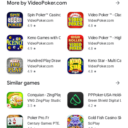
More by VideoPoker.com
arrow_forward
Spin Poker™ Casino Video Slots
Video Poker ™ - Classi
VideoPoker.com
VideoPoker.com
4.9
4.8
star
star
Keno Games with Cleopatra Keno
Video Poker ™ - High Ro
VideoPoker.com
VideoPoker.com
4.9
4.8
star
star
Hundred Play Draw Video Poker
Keno Star - Multi Card
VideoPoker.com
VideoPoker.com
4.9
4.8
star
star
Similar games
arrow_forward
Conquian - ZingPlay
PPPoker-USA-Holdem
VNG ZingPlay Studio
Green Shield Digital Limi
3.5
4.2
star
star
Poker Pro.Fr
Gold Fish Casino Slot
Century Games PTE. LTD.
SciPlay