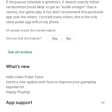
if the payout schedule is generous. It doesn't exactly follow
randomness (more likely to get an "inside straight" than a
casino), but game play is fun and I recommend this particular
app over the others. I've tried many others, this is the only
video poker app still on my phone.
65 people found this review helpful
Yes
No
Did you find this helpful?
See all reviews
What’s new
Hello Video Poker Fans!
Here's a new update with fixes to improve your gameplay
experience!
Happy Playing!
App support
expand_more