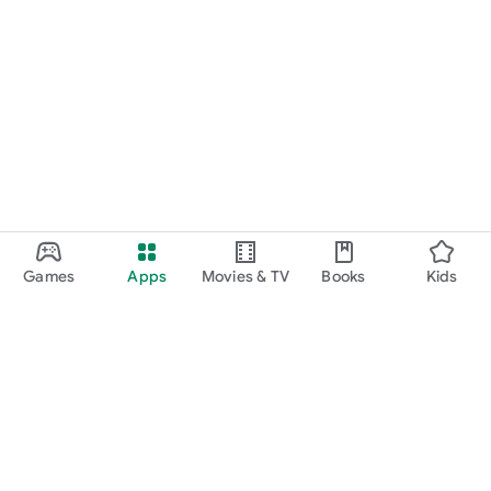
Games
Apps
Movies & TV
Books
Kids
Google Play
Play Pass