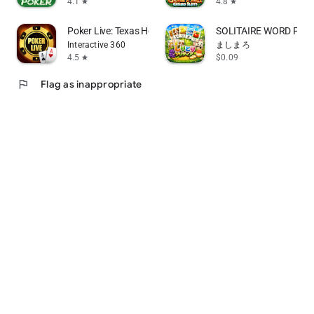
4.1
4.8
star
star
Poker Live: Texas Holdem Game
SOLITAIRE WORD PUZ
Interactive 360
ましまろ
4.5
$0.09
star
flag
Flag as inappropriate