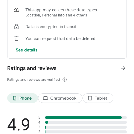
This app may collect these data types
Location, Personal info and 4 others
Data is encrypted in transit
You can request that data be deleted
See details
Ratings and reviews
arrow_forward
Ratings and reviews are verified
info_outline
Phone
Chromebook
Tablet
phone_android
laptop
tablet_android
4.9
5
4
3
2