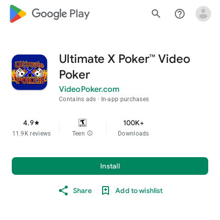
google_logo Play
search
help_outline
Ultimate X Poker™ Video
Poker
VideoPoker.com
Contains ads
In-app purchases
4.9
100K+
star
11.9K reviews
Teen
info
Downloads
Install
Share
Add to wishlist