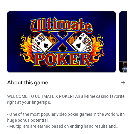
About this game
arrow_forward
WELCOME TO ULTIMATE X POKER! An all-time casino favorite
right at your fingertips.
- One of the most popular video poker games in the world with
huge bonus potential.
- Multipliers are earned based on ending hand results and
Authentic Ultimate X Video Poker. Official Casino Poker with Big Mul
awarded on the next hand.