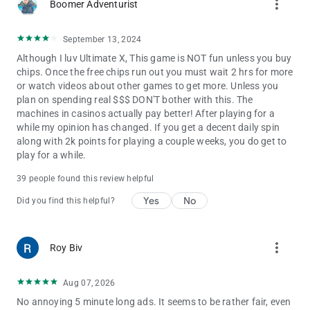
more_vert
Boomer Adventurist
September 13, 2024
Although I luv Ultimate X, This game is NOT fun unless you buy
chips. Once the free chips run out you must wait 2 hrs for more
or watch videos about other games to get more. Unless you
plan on spending real $$$ DON'T bother with this. The
machines in casinos actually pay better! After playing for a
while my opinion has changed. If you get a decent daily spin
along with 2k points for playing a couple weeks, you do get to
play for a while.
39 people found this review helpful
Yes
No
Did you find this helpful?
more_vert
Roy Biv
Aug 07, 2026
No annoying 5 minute long ads. It seems to be rather fair, even