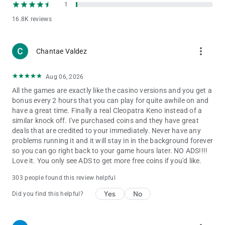
1
16.8K reviews
more_vert
Chantae Valdez
Aug 06, 2026
All the games are exactly like the casino versions and you get a
bonus every 2 hours that you can play for quite awhile on and
have a great time. Finally a real Cleopatra Keno instead of a
similar knock off. I've purchased coins and they have great
deals that are credited to your immediately. Never have any
problems running it and it will stay in in the background forever
so you can go right back to your game hours later. NO ADS!!!!
Love it. You only see ADS to get more free coins if you'd like.
303 people found this review helpful
Yes
No
Did you find this helpful?