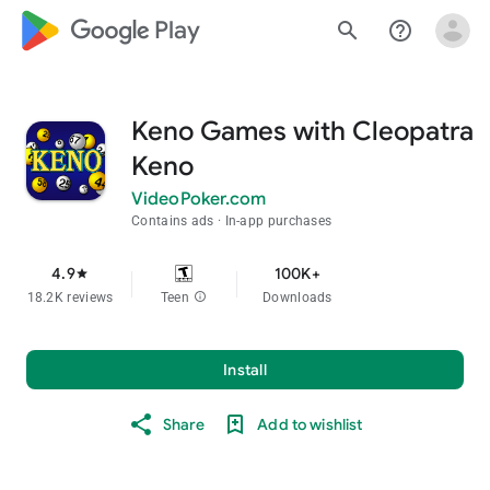
google_logo Play
search
help_outline
Keno Games with Cleopatra
Keno
VideoPoker.com
Contains ads
In-app purchases
4.9
100K+
star
18.2K reviews
Teen
info
Downloads
Install
Share
Add to wishlist