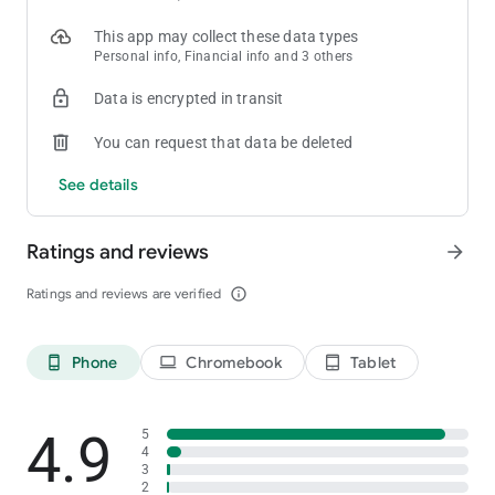
excitement ever experienced in a keno game.
This app may collect these data types
This game is intended for an adult audience (21+) for
Personal info, Financial info and 3 others
amusement purposes only and does not offer ‘real money’
gambling, or an opportunity to win real money or prizes based
Data is encrypted in transit
on game play. Playing or success in this game does not imply
future success at ‘real money’ gambling.
You can request that data be deleted
See details
Ratings and reviews
arrow_forward
Ratings and reviews are verified
info_outline
Phone
Chromebook
Tablet
phone_android
laptop
tablet_android
4.9
5
4
3
2