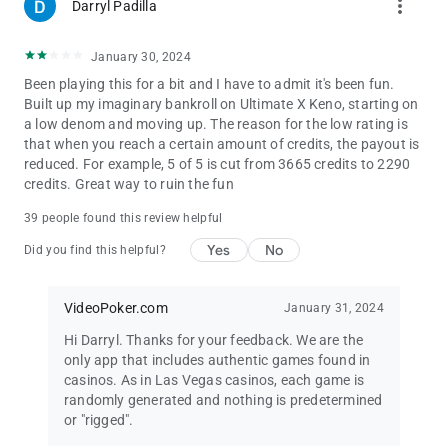
more_vert
Darryl Padilla
January 30, 2024
Been playing this for a bit and I have to admit it's been fun.
Built up my imaginary bankroll on Ultimate X Keno, starting on
a low denom and moving up. The reason for the low rating is
that when you reach a certain amount of credits, the payout is
reduced. For example, 5 of 5 is cut from 3665 credits to 2290
credits. Great way to ruin the fun
39 people found this review helpful
Yes
No
Did you find this helpful?
VideoPoker.com
January 31, 2024
Hi Darryl. Thanks for your feedback. We are the
only app that includes authentic games found in
casinos. As in Las Vegas casinos, each game is
randomly generated and nothing is predetermined
or "rigged".