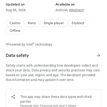
- Multi-Card Keno
Updated on
Available on
- Four Card Keno
Aug 06, 2026
Android,
Windows*
- Ultimate X Keno
…with more of your keno favorites on the way!
Casino
Keno
Single player
Stylized
Tons of free coins to play every day.
Offline
Keno is a classic casino game that is fun and easy to learn.
Players select a bet amount and choose between 2 and 10
®
*Powered by Intel
technology
numbers on their Keno card. Numbers are then randomly
drawn and appear on the keno card as they are drawn. The
Data safety
arrow_forward
more numbers you pick correctly, the more you win!
Safety starts with understanding how developers collect and
Cleopatra Keno has a free play bonus if the last number drawn
share your data. Data privacy and security practices may vary
hits a marked spot in a winning game. The bonus is 12 free
based on your use, region, and age. The developer provided
plays where any wins are multiplied by two.
this information and may update it over time.
Multi-Card Keno is Classic Keno, times twenty! Fill up to 20
Keno cards and let the good times roll.
This app may share these data types with third
Ultimate X Keno takes Four Card Keno and combines the thrills
parties
of the Ultimate X multiplier action to create the most
Personal info, Financial info and 3 others