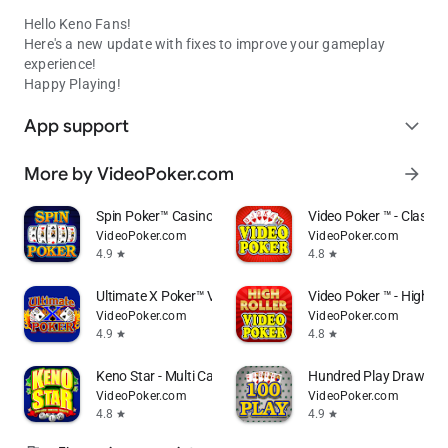
Hello Keno Fans!
Here's a new update with fixes to improve your gameplay
experience!
Happy Playing!
App support
expand_more
More by VideoPoker.com
arrow_forward
Spin Poker™ Casino Video Slots
Video Poker ™ - Classi
VideoPoker.com
VideoPoker.com
4.9
4.8
star
star
Ultimate X Poker™ Video Poker
Video Poker ™ - High Ro
VideoPoker.com
VideoPoker.com
4.9
4.8
star
star
Keno Star - Multi Card Games
Hundred Play Draw Vid
VideoPoker.com
VideoPoker.com
4.8
4.9
star
star