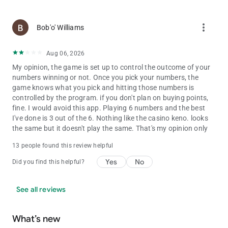
more_vert
Bob'o' Williams
Aug 06, 2026
My opinion, the game is set up to control the outcome of your
numbers winning or not. Once you pick your numbers, the
game knows what you pick and hitting those numbers is
controlled by the program. if you don't plan on buying points,
fine. I would avoid this app. Playing 6 numbers and the best
I've done is 3 out of the 6. Nothing like the casino keno. looks
the same but it doesn't play the same. That's my opinion only
13 people found this review helpful
Yes
No
Did you find this helpful?
See all reviews
What’s new