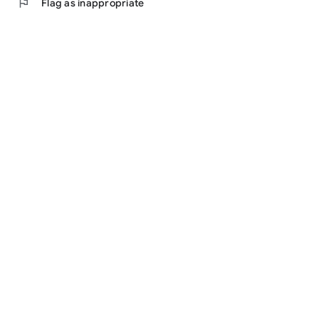
flag
Flag as inappropriate