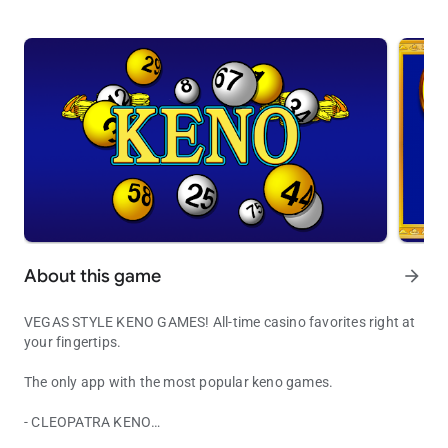
About this game
arrow_forward
VEGAS STYLE KENO GAMES! All-time casino favorites right at
your fingertips.
The only app with the most popular keno games.
- CLEOPATRA KENO
Vegas Casino Keno Games- Original Cleopatra Keno, 4 Card Keno
- Classic Keno