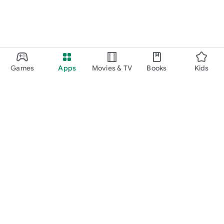
Games
Apps
Movies & TV
Books
Kids
Google Play
Play Pass
Play Points
Gift cards
Redeem