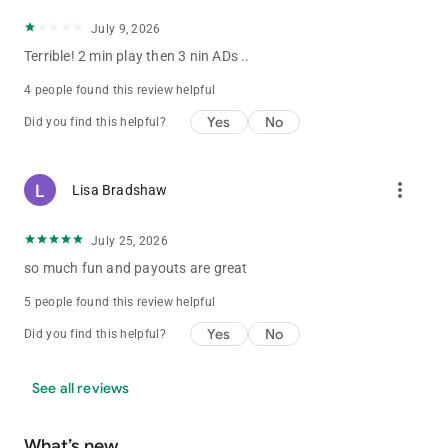
July 9, 2026
Terrible! 2 min play then 3 nin ADs ..
4 people found this review helpful
Yes
No
Did you find this helpful?
more_vert
Lisa Bradshaw
July 25, 2026
so much fun and payouts are great
5 people found this review helpful
Yes
No
Did you find this helpful?
See all reviews
What’s new