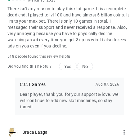
March 13, 2023
There isn't any reason to play this slot game. It is a complete
dead end. I played to lvl 100 and have almost 5 billion coins. It
limits your max bet. There is only 10 games in total. I
messaged their support and never received a response. Also,
very annoying because you have to physically decline
watching an ad every time you get 3x plus win. It also forces
ads on you even if you decline.
518 people found this review helpful
Yes
No
Did you find this helpful?
C.C.T Games
Aug 07, 2026
Dear player, thank you for your support & love. We
will continue to add new slot machines, so stay
tuned!
more_vert
Braca Lazga