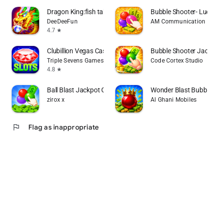
Dragon King:fish table games
Bubble Shooter- Lucky 
DeeDeeFun
AM Communication
4.7
star
Clubillion Vegas Casino Slots
Bubble Shooter Jackp
Triple Sevens Games
Code Cortex Studio
4.8
star
Ball Blast Jackpot Game
Wonder Blast Bubble S
zirox x
Al Ghani Mobiles
flag
Flag as inappropriate