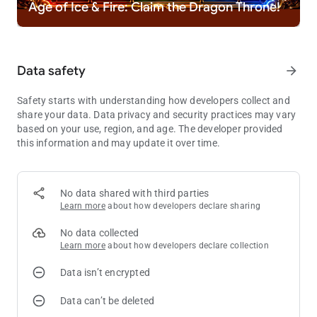
Age of Ice & Fire: Claim the Dragon Throne!
- Move up levels by finishing daily tasks.
- Do tasks to earn points and raise your battle pass.
- Get free rewards when you hit certain levels.
Data safety
arrow_forward
🤩 Free Coins Everywhere: 🤩
- The more you spin with the Vegas Slots Game, the more gifts
you collect!
Safety starts with understanding how developers collect and
- Free coins pile up as you partake in our free slot games
share your data. Data privacy and security practices may vary
online.
based on your use, region, and age. The developer provided
- Daily and hourly special in-game treasures await!
this information and may update it over time.
Immerse in detailed themes like Wild Buffalo, Coin Pig, Party
Girl, and Vegas Night. Experience more ways to win big at
No data shared with third parties
Magic Vegas Casino: Dragon Slots today!
Learn more
about how developers declare sharing
Follow us on Facebook:
No data collected
https://www.facebook.com/winning.jackpot.casino.game.free.slo
Learn more
about how developers declare collection
Note:
Data isn’t encrypted
- Vegas Casino is intended for an adult audience.
- Vegas Casino does not offer real money gambling or an
Data can’t be deleted
opportunity to win real cash.