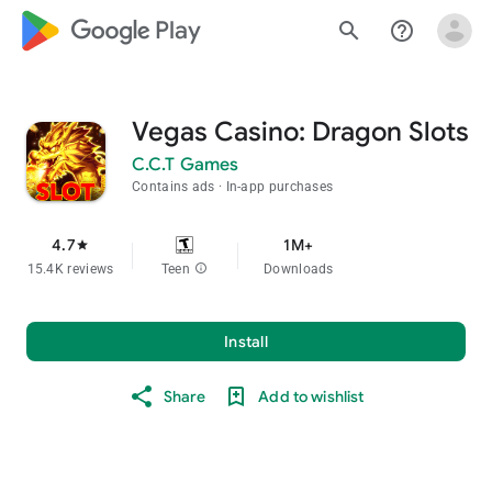
google_logo Play
search
help_outline
Vegas Casino: Dragon Slots
C.C.T Games
Contains ads
In-app purchases
4.7
1M+
star
15.4K reviews
Teen
info
Downloads
Install
Share
Add to wishlist