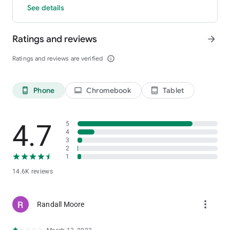
- Playing Vegas Casino does not imply future success at real
See details
money gambling.
Ratings and reviews
arrow_forward
Ratings and reviews are verified
info_outline
Phone
Chromebook
Tablet
phone_android
laptop
tablet_android
4.7
5
4
3
2
1
14.6K reviews
more_vert
Randall Moore