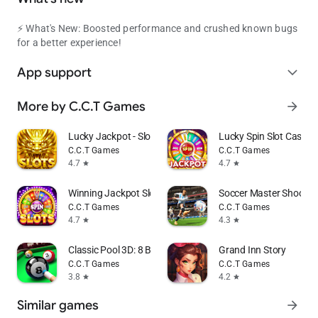
⚡ What's New: Boosted performance and crushed known bugs
for a better experience!
App support
expand_more
More by C.C.T Games
arrow_forward
Lucky Jackpot - Slots Casino
Lucky Spin Slot Casino
C.C.T Games
C.C.T Games
4.7
4.7
star
star
Winning Jackpot Slots Casino
Soccer Master Shoot S
C.C.T Games
C.C.T Games
4.7
4.3
star
star
Classic Pool 3D: 8 Ball
Grand Inn Story
C.C.T Games
C.C.T Games
3.8
4.2
star
star
Similar games
arrow_forward