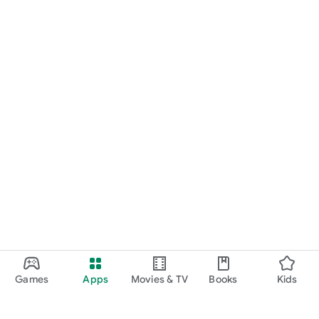
Games
Apps
Movies & TV
Books
Kids