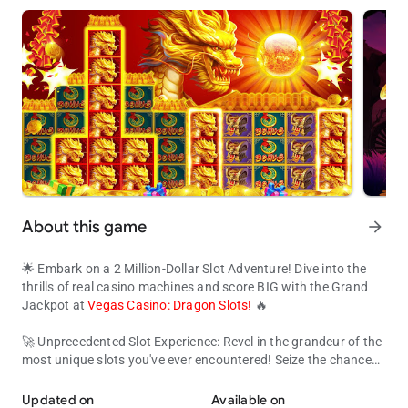
About this game
arrow_forward
🌟 Embark on a 2 Million-Dollar Slot Adventure! Dive into the
thrills of real casino machines and score BIG with the Grand
Jackpot at
Vegas Casino: Dragon Slots!
🔥
🚀 Unprecedented Slot Experience: Revel in the grandeur of the
most unique slots you've ever encountered! Seize the chance
Hit jackpot wheel! Spin 777 slot machines online to win 100M+ hu
to win over 2,000,000+ coins in global free casino slot game
jackpots! 🎉
Updated on
Available on