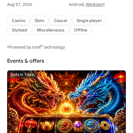
Aug 07, 2026
Android,
Windows*
🎰 Explore More about Vegas Casino: Dragon Slots:
Wild Buffalo
Enjoy repeated big rewards with the wheel bonus
game & super easy win free games! Accumulate vast coins
Casino
Slots
Casual
Single player
effortlessly!
Stylized
Miscellaneous
Offline
Coin Pig
Experience the respin feature in a higher reel brimming
with coins. Use multiple picks to hit the jackpot!
Party Girl
Gather diamonds, coins, or wheels. Unlock various
®
*Powered by Intel
technology
rewards. Spin and may fortune smile upon you!
Vegas Night
Accumulate more wilds & symbols to engage in
Events & offers
the enthralling role-play of the Vegas casino slot machine!
🎉 Are you ready for an extraordinary journey? 🎉
Ends in 1 day
Card Collection Event:
- Collect card packs by spinning slots, logging in daily, and
doing daily tasks.
- Card packs come in 5 levels, each getting harder.
- Higher-level packs have rare star cards and are tougher to
collect.
- Activate the game via specific notifications to reap bonus
coins.
New Battle Pass Event: