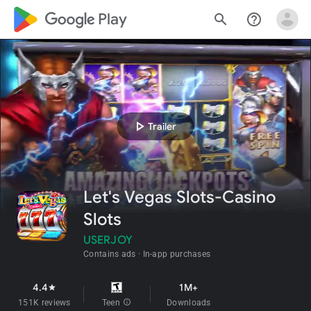
google_logo Play
search
help_outline
play_arrow
Trailer
Let's Vegas Slots-Casino
Slots
USERJOY
Contains ads
In-app purchases
4.4
1M+
star
151K reviews
Teen
info
Downloads