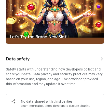
*The game do not offer real money gambling or an opportunity
to win real money or prizes.
*Practice and success at social casino gambling does not
guarantee success at real money gambling.
Let's Try the Brand New Slot!
Data safety
arrow_forward
Safety starts with understanding how developers collect and
share your data. Data privacy and security practices may vary
based on your use, region, and age. The developer provided
this information and may update it over time.
No data shared with third parties
Learn more
about how developers declare sharing