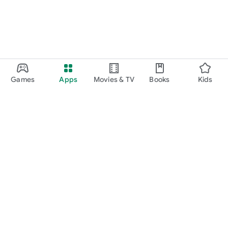
Games
Apps
Movies & TV
Books
Kids
Google Play
Play Pass
Play Points
Gift cards
Redeem