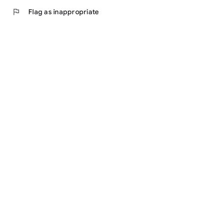
flag
Flag as inappropriate