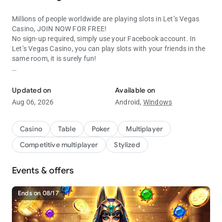
Millions of people worldwide are playing slots in Let’s Vegas
Casino, JOIN NOW FOR FREE!
No sign-up required, simply use your Facebook account. In
Let’s Vegas Casino, you can play slots with your friends in the
same room, it is surely fun!
Download now and get 1,500,000 free game coins!
Game Features:
◇Daily free coins.
Updated on
Available on
◇Friends can play at the same table or in the same room. It’s
Aug 06, 2026
Android,
Windows
our unique design!
◇Lots of slot machines for you to choose, wide variety of
themes and amazing Bonus Game!
Casino
Table
Poker
Multiplayer
◇Update monthly, more fun games are coming soon.
Competitive multiplayer
Stylized
The official fan page will hold various events every now and
then. Feel free to contact us via official fan page, any
Events & offers
suggestions or opinions are appreciated.
http://www.facebook.com/LetsVegasCasinoGames
Ends on 08/17
*Let's Vegas Slots is intended for an adult audience for
entertainment purposes only.