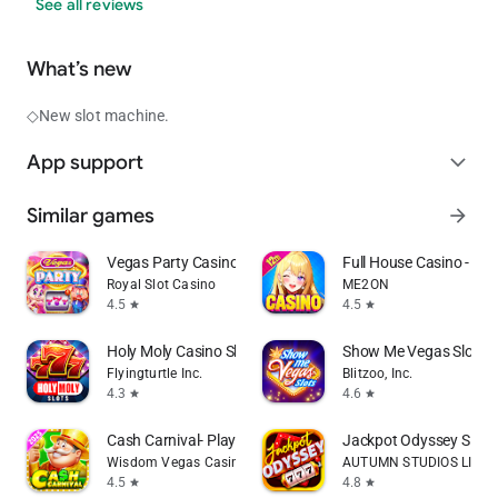
See all reviews
What’s new
◇New slot machine.
App support
expand_more
Similar games
arrow_forward
Vegas Party Casino Slots Game
Full House Casino - Sl
Royal Slot Casino
ME2ON
4.5
4.5
star
star
Holy Moly Casino Slots
Show Me Vegas Slots 
Flyingturtle Inc.
Blitzoo, Inc.
4.3
4.6
star
star
Cash Carnival- Play Slots Game
Jackpot Odyssey Slots 
Wisdom Vegas Casino 777 Slots Games
AUTUMN STUDIOS LIMIT
4.5
4.8
star
star