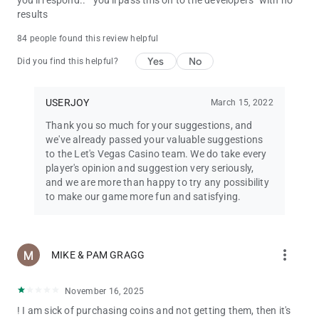
results
84 people found this review helpful
Yes
No
Did you find this helpful?
USERJOY
March 15, 2022
Thank you so much for your suggestions, and
we've already passed your valuable suggestions
to the Let's Vegas Casino team. We do take every
player's opinion and suggestion very seriously,
and we are more than happy to try any possibility
to make our game more fun and satisfying.
more_vert
MIKE & PAM GRAGG
November 16, 2025
! I am sick of purchasing coins and not getting them, then it's