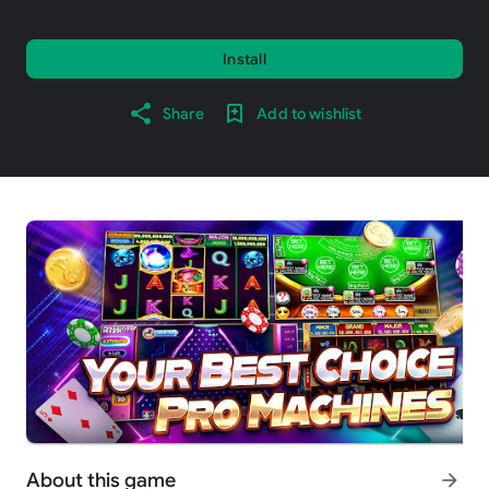
Install
Share
Add to wishlist
About this game
arrow_forward