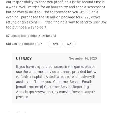
our responsibility to send you proof , this is the second time in
a week .Well I've tried for an hour to try and send a screenshot
but no way to do it so ! Nor to forward to you. At 5:05 this
evening I purchased the 18 million package for 6.99 , either
refund or give coins !!!! I tried finding a way to send to User Joy
too but not a way to do it.
87 people found this review helpful
Yes
No
Did you find this helpful?
USERJOY
November 16, 2025
If you have any related issues in the game, please
use the customer service channels provided below
to further explain. A dedicated representative will
assist you. Thank you. Customer Service Email:
[email protected]
Customer Service Reporting
Area: https://www.userjoy.com/en/service.aspx?
p=main