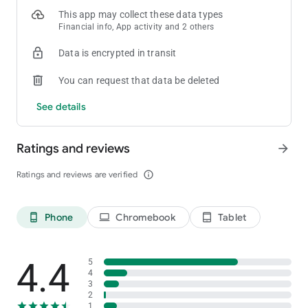
This app may collect these data types
Financial info, App activity and 2 others
Data is encrypted in transit
You can request that data be deleted
See details
Ratings and reviews
arrow_forward
Ratings and reviews are verified
info_outline
Phone
Chromebook
Tablet
phone_android
laptop
tablet_android
4.4
5
4
3
2
1