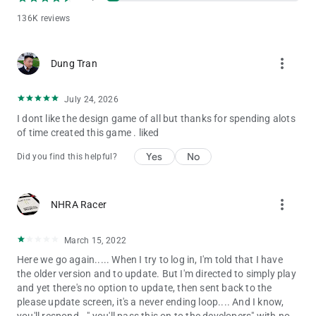
136K reviews
more_vert
Dung Tran
July 24, 2026
I dont like the design game of all but thanks for spending alots
of time created this game . liked
Yes
No
Did you find this helpful?
more_vert
NHRA Racer
March 15, 2022
Here we go again..... When I try to log in, I'm told that I have
the older version and to update. But I'm directed to simply play
and yet there's no option to update, then sent back to the
please update screen, it's a never ending loop.... And I know,
you'll respond.. " you'll pass this on to the developers" with no