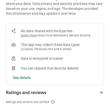
* Royal Flush mega jackpots – play 5 credits to WIN BIG
share your data. Data privacy and security practices may vary
* Sequential Royal mega payout in Joker Poker & Double Joker
based on your use, region, and age. The developer provided
Poker
this information and may update it over time.
* Double or Nothing option after each winning hand
* Hold multiple cards at once – just slide your finger across
* Authentic ambient, dealing, and winning sound effects
* Offline support – play anytime, anywhere
No data shared with third parties
* Bet and credit amounts ranging from 1 cent to $1 million
Learn more
about how developers declare sharing
* Invite Facebook friends and get FREE coins
This app may collect these data types
* Need more credits? Get coin pack bonuses BIGGER than any
Location, Personal info and 4 others
other game
* Skills Trainer for every one of our 39 game types
Data is encrypted in transit
* Multi-Hand mode for each game type
* Triple-Hand, Five-Hand, & Ten-Hand
You can request that data be deleted
* Progressive Jackpot! Win a Mega Jackpot when you hit a
Royal Flush
See details
* Daily Goals & Rewards + Awesome Stats
* NEW: Two weekly Tournaments with huge prize pools
Ratings and reviews
arrow_forward
39 Video Poker Games, More Than Anyone!
* - Double Double VPC
Ratings and reviews are verified
info_outline
* - Deuces Wild
* - Jacks Or Better