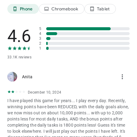
* - Bonus Deuces Wild
Phone
Chromebook
Tablet
phone_android
laptop
tablet_android
* - Bonus VPC
* - Triple Double VPC
* - Super Double Double Bonus Poker
4.6
5
* - Triple Double Draw Poker
4
* - Double Bonus Deuces Wild
3
* - Double Bonus VPC
2
* - Deuces & Joker Poker
1
* - Deuces Wild Bonus Poker
33.1K reviews
* - Joker Poker
* - Super Bonus Deuces Wild
* - Double Double Draw Poker
more_vert
Anita
* - Bonus Poker Deluxe
* - Double Double Bonus Poker Plus
* - Double Jackpot Poker
December 10, 2024
* - White Hot Aces
I have played this game for years... I play every day. Recently,
* - Triple Deuces Wild
winning points have been REDUCED, with the daily goals alone,
* - Double Double Aces & Faces
we now miss out on about 10,000 points... with up to 2,000
* - Aces & Faces
points less for most daily tasks, AND the bonus points after
* - Triple Bonus Poker Plus
completing the daily tasks is 1800 points less! Guess it's time
* - Tens Or Better
to look elsewhere. I will just play out the points I have left. It's
* - Super Double Bonus