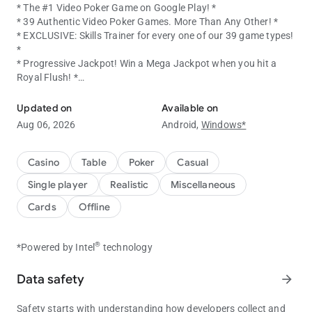
* The #1 Video Poker Game on Google Play! *
* 39 Authentic Video Poker Games. More Than Any Other! *
* EXCLUSIVE: Skills Trainer for every one of our 39 game types!
*
* Progressive Jackpot! Win a Mega Jackpot when you hit a
Royal Flush! *
The #1 Video Poker Game on Google Play! 39 Authentic, Real Vide
Video Poker Classic features your favorite video poker games
Updated on
Available on
with real card shuffling, casino paytables, real dealing, and the
Aug 06, 2026
Android,
Windows*
full Las Vegas experience.
With the MOST NUMBER of video poker games, the MOST
Casino
Table
Poker
Casual
REALISTIC casino experience, and the BEST FEATURES, Video
Single player
Realistic
Miscellaneous
Poker Classic is a must download!
Cards
Offline
Features:
* FREE to play with FREE Credits every two hours
* Thirty-nine (39) different, authentic Video Poker casino
®
*Powered by Intel
technology
games
* Just like Vegas Casino Video Poker – REAL shuffling, REAL
Data safety
arrow_forward
paytables, REAL dealing
* Top paytable payouts on all 39 games
Safety starts with understanding how developers collect and