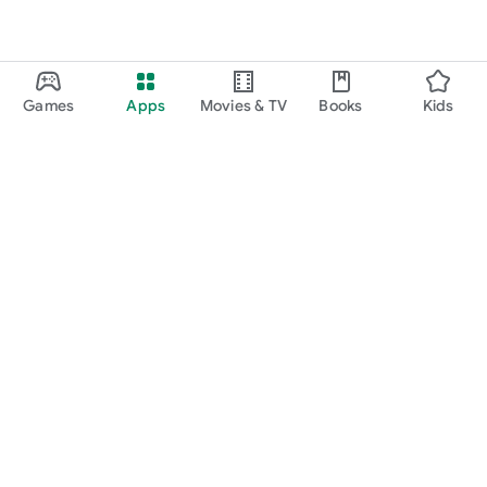
Games
Apps
Movies & TV
Books
Kids
Google Play
Play Pass
Play Points
Gift cards
Redeem
Refund policy