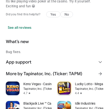
Its like playing video poker at the casino. Try it yourself.
Exciting and fun 😁
Yes
No
Did you find this helpful?
See all reviews
What’s new
Bug fixes.
App support
expand_more
More by Tapinator, Inc. (Ticker: TAPM)
arrow_forward
Keno Vegas - Casino Games
Lucky Lotto - Mega Scr
Tapinator, Inc. (Ticker: TAPM)
Tapinator, Inc. (Ticker: 
4.7
4.4
star
star
Blackjack Live ™ Casino 21
Idle Industries
Tapinator, Inc. (Ticker: TAPM)
Tapinator, Inc. (Ticker: 