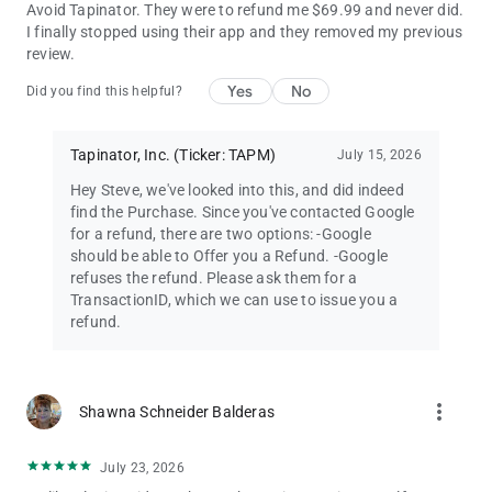
Avoid Tapinator. They were to refund me $69.99 and never did.
Practice or success at social casino gaming does not imply
I finally stopped using their app and they removed my previous
future success at "real money gambling."
review.
Yes
No
Did you find this helpful?
Tapinator, Inc. (Ticker: TAPM)
July 15, 2026
Hey Steve, we've looked into this, and did indeed
find the Purchase. Since you've contacted Google
for a refund, there are two options: -Google
should be able to Offer you a Refund. -Google
refuses the refund. Please ask them for a
TransactionID, which we can use to issue you a
refund.
more_vert
Shawna Schneider Balderas
July 23, 2026