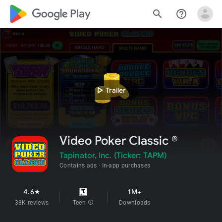
google_logo Play
search
help_outline
play_arrow
Trailer
Video Poker Classic ®
Tapinator, Inc. (Ticker: TAPM)
Contains ads
In-app purchases
4.6
1M+
star
38K reviews
Teen
info
Downloads