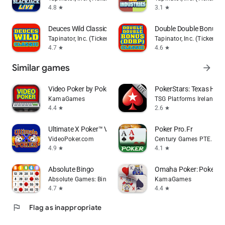
4.8
3.1
star
star
Deuces Wild Classic - Casino V
Double Double Bonus (
Tapinator, Inc. (Ticker: TAPM)
Tapinator, Inc. (Ticker: 
4.7
4.6
star
star
Similar games
arrow_forward
Video Poker by Pokerist
PokerStars: Texas Ho
KamaGames
TSG Platforms Ireland Li
4.4
2.6
star
star
Ultimate X Poker™ Video Poker
Poker Pro.Fr
VideoPoker.com
Century Games PTE. LTD.
4.9
4.1
star
star
Absolute Bingo
Omaha Poker: Pokerist
Absolute Games: Bingo Games
KamaGames
4.7
4.4
star
star
flag
Flag as inappropriate