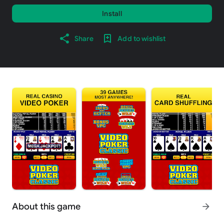
Install
Share
Add to wishlist
About this game
arrow_forward