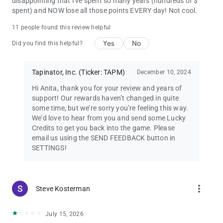
disappointing that I've spent so many years (hundreds of $
* - Joker Poker (Aces Or Better)
spent) and NOW lose all those points EVERY day! Not cool.
* - Bonus Draw Poker
* - Loose Deuces
11 people found this review helpful
* - Royal Aces Bonus Poker
Yes
No
* - Double Deuces Wild
Did you find this helpful?
* - Super Aces Bonus Poker
* - Triple Bonus Poker
Tapinator, Inc. (Ticker: TAPM)
December 10, 2024
* - Ultra Bonus Poker
* - Double Bonus Draw Poker
Hi Anita, thank you for your review and years of
* - 2 Ways Royal
support! Our rewards haven’t changed in quite
* - All American
some time, but we’re sorry you’re feeling this way.
* - Aces & Eights
We’d love to hear from you and send some Lucky
* - Double Joker Poker
Credits to get you back into the game. Please
* - Double Aces & Faces
email us using the SEND FEEDBACK button in
* - Black Jack Bonus Poker
SETTINGS!
GET the #1, Top Rated Video Poker Game on Google Play and
start winning NOW!
more_vert
Steve Kosterman
Note:
The game is intended for an adult audience.
The game does not offer "real money gambling" or an
July 15, 2026
opportunity to win real money or prizes.