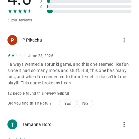
3
styles to explore, you can craft unique tunes of your own.
2
1
Upcoming Features You’ll Love:
6.29K reviews
🎵 Multiple incredible musical atmospheres to explore
🌟 Regular updates and new character/mod drops
more_vert
P Pikachu
Start your beatmaking journey in Sprunki All Phases Beat
Maker, and become a true music legend in this thrilling, ever-
evolving rhythm universe!
June 23, 2026
I always wanted a sprunki game, and this one seemed like fun
since it had so many mods and stuff. But, this one has many
ads, and when I'm connected to the internet, it doesn't let me
play!!! This game broke my heart.
12 people found this review helpful
Yes
No
Did you find this helpful?
more_vert
Tamanna Boro