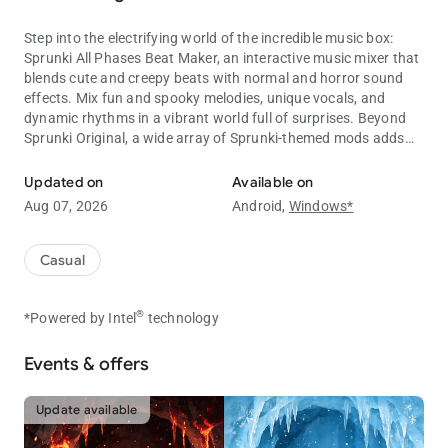
Step into the electrifying world of the incredible music box:
Sprunki All Phases Beat Maker, an interactive music mixer that
blends cute and creepy beats with normal and horror sound
effects. Mix fun and spooky melodies, unique vocals, and
dynamic rhythms in a vibrant world full of surprises. Beyond
Sprunki Original, a wide array of Sprunki-themed mods adds
Create your incredi-Spunky songs with beats, vocals, and effects in
even more musical diversity and fun.
Updated on
Available on
Unleash your Creativity with Sprunki and Friends
Aug 07, 2026
Android,
Windows*
Craft beats and explore your musical genius with the iconic
and quirky cast, including: Oren, Raddy, Clukr, Fun Bot, Vineria,
Gray, Brud, Garnold, OWAKCX, Sky, Mr. Sun, Durple, Mr. Tree,
Casual
Simon, Tunner, Mr. Fun Computer, Pinki, Jevin, and Wenda –
each bringing unique sound personalities and styles to your
®
*Powered by Intel
technology
track.
How to Play Sprunki All Phases Beat Maker?
Events & offers
1. Listen and select your sounds. Pick the beats, effects,
melodies and vocals you like.
Update available
2. Drag and drop icons. Assign sounds to characters to create
your own unique tunes.