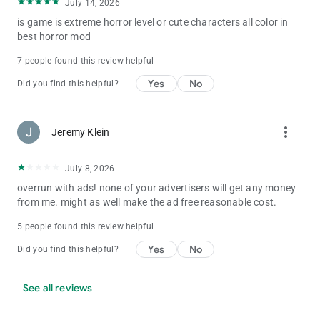
July 14, 2026
is game is extreme horror level or cute characters all color in
best horror mod
7 people found this review helpful
Yes
No
Did you find this helpful?
more_vert
Jeremy Klein
July 8, 2026
overrun with ads! none of your advertisers will get any money
from me. might as well make the ad free reasonable cost.
5 people found this review helpful
Yes
No
Did you find this helpful?
See all reviews