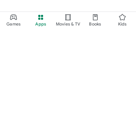
Games
Apps
Movies & TV
Books
Kids
Google Play
Play Pass
Play Points
Gift cards
Redeem
Refund policy