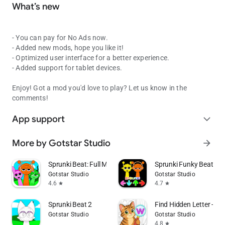
What’s new
- You can pay for No Ads now.
- Added new mods, hope you like it!
- Optimized user interface for a better experience.
- Added support for tablet devices.
Enjoy! Got a mod you'd love to play? Let us know in the
comments!
App support
expand_more
More by Gotstar Studio
arrow_forward
Sprunki Beat: Full Mod Music
Sprunki Funky Beat
Gotstar Studio
Gotstar Studio
4.6
4.7
star
star
Sprunki Beat 2
Find Hidden Letter - Col
Gotstar Studio
Gotstar Studio
4.8
star