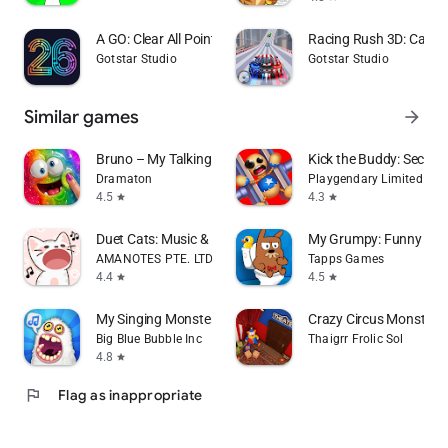
A GO: Clear All Pointers
Racing Rush 3D: Car 
Gotstar Studio
Gotstar Studio
Similar games
arrow_forward
Bruno – My Talking Slime Pet
Kick the Buddy: Second
Dramaton
Playgendary Limited
4.5
4.3
star
star
Duet Cats: Music & Meow Game
My Grumpy: Funny Virt
AMANOTES PTE. LTD.
Tapps Games
4.4
4.5
star
star
My Singing Monsters
Crazy Circus Monster 
Big Blue Bubble Inc
Thaigrr Frolic Sol
4.8
star
flag
Flag as inappropriate