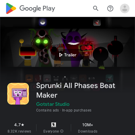
google_logo Play
search
help_outline
play_arrow
Trailer
Sprunki All Phases Beat
Maker
Gotstar Studio
Contains ads
In-app purchases
4.7
10M+
star
8.32K reviews
Everyone
info
Downloads