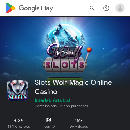
google_logo Play
search
help_outline
play_arrow
Trailer
Slots Wolf Magic Online
Casino
Interlab Arts Ltd
Contains ads
In-app purchases
4.5
1M+
star
43.1K reviews
Teen
info
Downloads