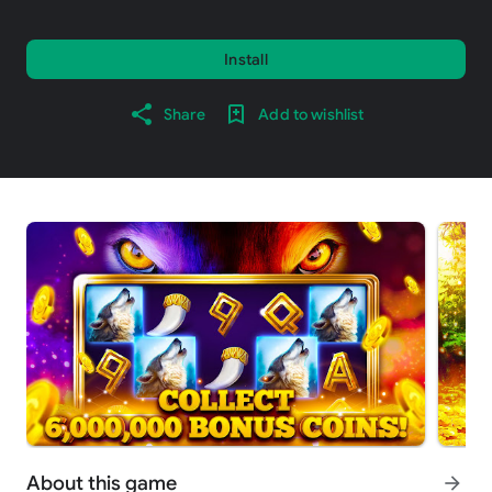
Install
Share
Add to wishlist
About this game
arrow_forward