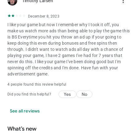
more_vert
Timothy Larsen
December 8, 2023
I like your game but now I remember why I took it off, you
make us watch more ads than being able to play the game this
is BS Everytime you hit you throw an ad up if your going to
keep doing this even during bonuses and free spins then
through. I didn't want to watch ads all day with a chance of
playing your game, I have 2 games I've had for 7 years that
never do this. I like your game I've been doing good but I'm
spinning off the credits and I'm done. Have fun with your
advertisement game.
4 people found this review helpful
Yes
No
Did you find this helpful?
See all reviews
What’s new