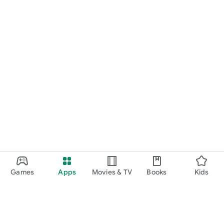
Games
Apps
Movies & TV
Books
Kids