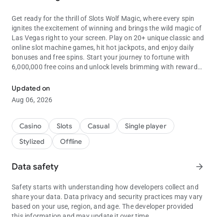
Get ready for the thrill of Slots Wolf Magic, where every spin
ignites the excitement of winning and brings the wild magic of
Las Vegas right to your screen. Play on 20+ unique classic and
online slot machine games, hit hot jackpots, and enjoy daily
bonuses and free spins. Start your journey to fortune with
6,000,000 free coins and unlock levels brimming with rewards.
Hit 777 slots! Spin Las Vegas slot machines for infinite fortune and
With 777 and 888 slots, quick wins, and endless slot fun,
there’s always something new and exciting waiting for you in
Updated on
2025. Join the ultimate club of fortune, take on the rally of
Aug 06, 2026
jackpots, and experience nonstop thrills!
Enjoy lightning gameplay with stunning slots as you chase
Casino
Slots
Casual
Single player
jackpots and big wins. Spin the reels, collect rewards, and
Stylized
Offline
double down on the fun. Unlock levels, discover new bonuses,
and explore the rich world of Vegas 777 slots. Hit scatter
symbols, score big tycoon wins, and experience the thrill of the
Data safety
arrow_forward
city. With double wins and nonstop action, every spin brings
excitement to your casino adventure!
Safety starts with understanding how developers collect and
share your data. Data privacy and security practices may vary
How to Play:
based on your use, region, and age. The developer provided
🎰 Spin reels on classic 777 and 888 slot machines to win big
this information and may update it over time.