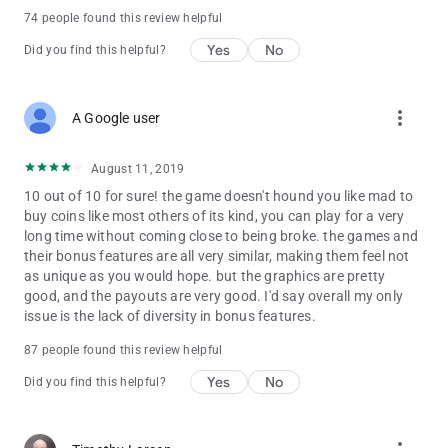
74 people found this review helpful
Yes
No
Did you find this helpful?
more_vert
A Google user
August 11, 2019
10 out of 10 for sure! the game doesn't hound you like mad to
buy coins like most others of its kind, you can play for a very
long time without coming close to being broke. the games and
their bonus features are all very similar, making them feel not
as unique as you would hope. but the graphics are pretty
good, and the payouts are very good. I'd say overall my only
issue is the lack of diversity in bonus features.
87 people found this review helpful
Yes
No
Did you find this helpful?