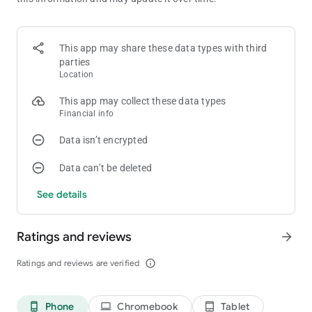
and unlock rewards.
🎁 Collect daily rewards, free spins, and mystery bonuses to
keep spinning.
This app may share these data types with third
💡 Double down for a chance at a huge jackpot and mega
parties
wins.
Location
🐺 Match symbols like golden clover, buffalo, cash, and gold on
3 or 5 reels to win the mega jackpot.
This app may collect these data types
Financial info
Core Features:
🎰 Play 20+ unique slot machines with immersive themes,
Data isn’t encrypted
magic spins, and big bonus rounds.
💎 Earn free daily and hourly rewards to keep the excitement
Data can’t be deleted
alive in this grand casino era.
🔥 Hit the mega jackpot with lucky spins on selected slot
See details
machine games and master the reels.
🎁 Spin the fortune wheel for exclusive prizes, extra coins, and
stinking rich rewards.
Ratings and reviews
arrow_forward
🎨 Enjoy HD graphics and realistic sound effects for the
ultimate casino experience in 2025.
Ratings and reviews are verified
info_outline
🃏 Play online or offline anytime, anywhere, and explore a land
of endless slot fun.
🚗 Join the jackpot rally and spin your way to wizard-level
Phone
Chromebook
Tablet
phone_android
laptop
tablet_android