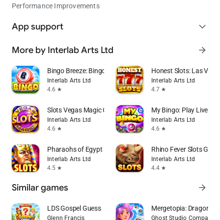
Performance Improvements
App support
expand_more
More by Interlab Arts Ltd
arrow_forward
Bingo Breeze: Bingo Games Tour
Honest Slots: Las Vega
Interlab Arts Ltd
Interlab Arts Ltd
4.6
4.7
star
star
Slots Vegas Magic Casino 777
My Bingo: Play Live B
Interlab Arts Ltd
Interlab Arts Ltd
4.6
4.6
star
star
Pharaohs of Egypt Slots Casino
Rhino Fever Slots Gam
Interlab Arts Ltd
Interlab Arts Ltd
4.5
4.4
star
star
Similar games
arrow_forward
LDS Gospel Guess
Mergetopia: Dragons &
Glenn Francis
Ghost Studio Company