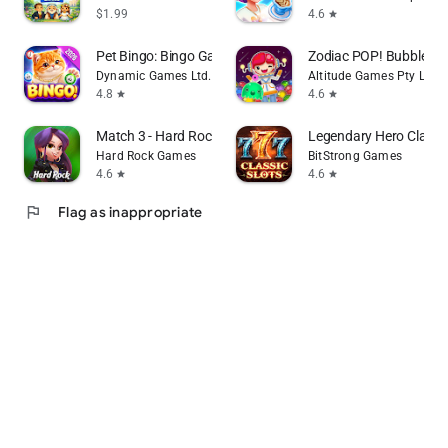
$1.99
4.6
star
Pet Bingo: Bingo Game
Zodiac POP! Bubble Sh
Dynamic Games Ltd.
Altitude Games Pty Ltd
4.8
4.6
star
star
Match 3 - Hard Rock Adventures
Legendary Hero Classic
Hard Rock Games
BitStrong Games
4.6
4.6
star
star
flag
Flag as inappropriate