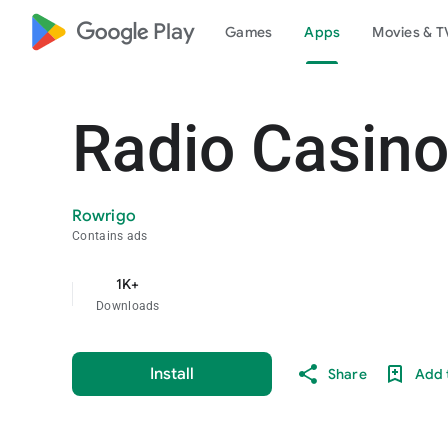
google_logo Play
Games
Apps
Movies & T
Radio Casino
Rowrigo
Contains ads
1K+
Downloads
Install
Share
Add t