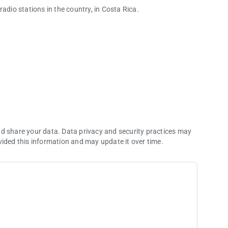
adio stations in the country, in Costa Rica.
nd share your data. Data privacy and security practices may
vided this information and may update it over time.