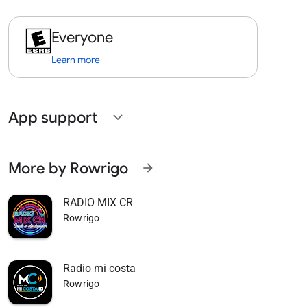
Everyone
Learn more
App support
expand_more
More by Rowrigo
arrow_forward
RADIO MIX CR
Rowrigo
Radio mi costa
Rowrigo