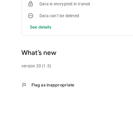
Data is encrypted in transit
Data can’t be deleted
See details
What’s new
version 20 (1.5)
flag
Flag as inappropriate