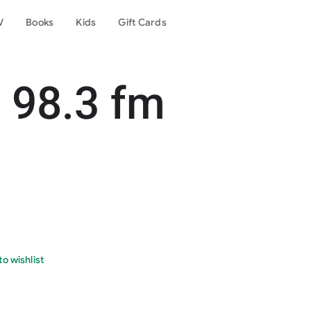
V
Books
Kids
Gift Cards
 98.3 fm
o wishlist