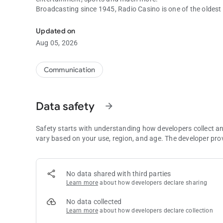
Broadcasting since 1945, Radio Casino is one of the oldest r
The Queen of the Caribbean. with you at all times
Updated on
Aug 05, 2026
Communication
Data safety
arrow_forward
Safety starts with understanding how developers collect a
vary based on your use, region, and age. The developer pro
No data shared with third parties
Learn more
about how developers declare sharing
No data collected
Learn more
about how developers declare collection