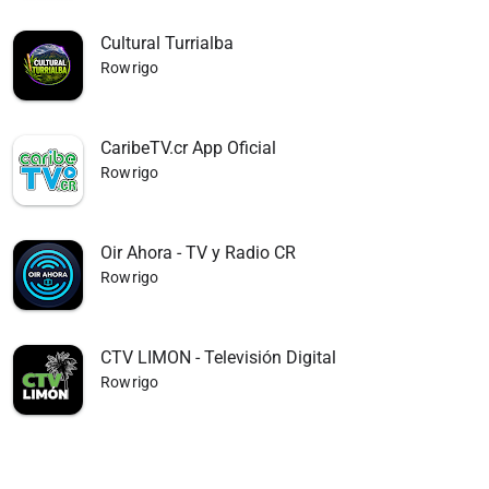
Cultural Turrialba
Rowrigo
CaribeTV.cr App Oficial
Rowrigo
Oir Ahora - TV y Radio CR
Rowrigo
CTV LIMON - Televisión Digital
Rowrigo