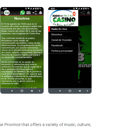
e Province that offers a variety of music, culture,