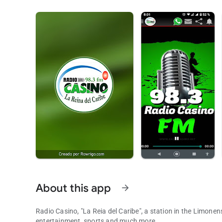
About this app
arrow_forward
Radio Casino, "La Reia del Caribe", a station in the Limonens
entertainment, sports and much more.