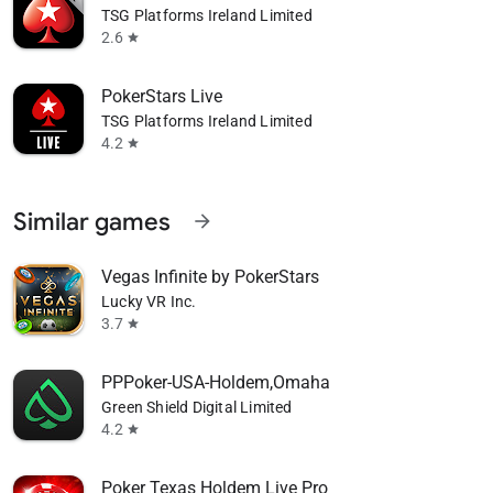
TSG Platforms Ireland Limited
2.6
star
PokerStars Live
TSG Platforms Ireland Limited
4.2
star
Similar games
arrow_forward
Vegas Infinite by PokerStars
Lucky VR Inc.
3.7
star
PPPoker-USA-Holdem,Omaha
Green Shield Digital Limited
4.2
star
Poker Texas Holdem Live Pro