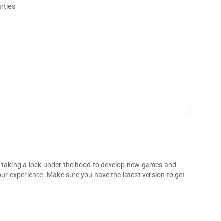
rties
 millions of registered customers globally, and with a game
 security systems have got you covered. Plus, you can access
have also been crowned Operator of the Year at the EGR
level-up your experience at the poker tables.
 tools and advice to help players stay in control of their play.
information.
 years old to create a Stars Account. Please gamble
s taking a look under the hood to develop new games and
our experience. Make sure you have the latest version to get