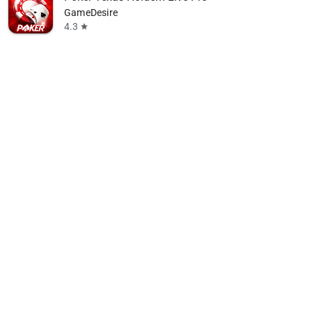
GameDesire
4.3
star