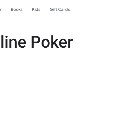
V
Books
Kids
Gift Cards
line Poker