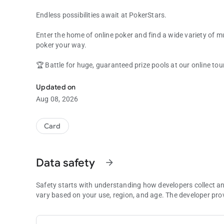
Endless possibilities await at PokerStars.
Enter the home of online poker and find a wide variety of mu
poker your way.
🏆 Battle for huge, guaranteed prize pools at our online tou
Enter The Home Of Online Poker. Play Texas Holdem And M
tournaments.
Updated on
Looking for a quick game of poker? Try our fast-paced Sp
Aug 08, 2026
offer the chance to win up to 10,000x your buy-in and you 
🥇Our award-winning software means you can play as you pl
Card
you want to play.
From the old school to the new age, you’ll find all your fa
Data safety
arrow_forward
between real money and play money tables. We offer the lik
• Texas Hold’em
Safety starts with understanding how developers collect a
• 6+ Hold’em
vary based on your use, region, and age. The developer pro
• Showtime Hold’em
• Omaha High