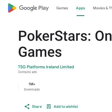
google_logo Play
Games
Apps
Movies & T
PokerStars: On
Games
TSG Platforms Ireland Limited
Contains ads
1M+
Downloads
Share
Add to wishlist