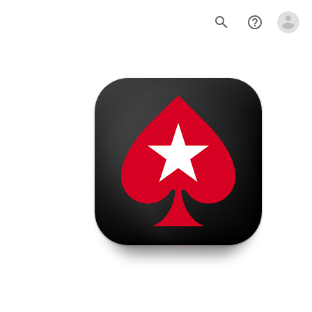
search
help_outline