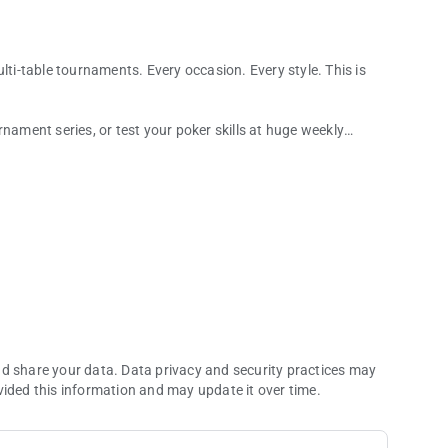
lti-table tournaments. Every occasion. Every style. This is
rnament series, or test your poker skills at huge weekly
ore.
in & Go tournaments. These hyper-turbo Sit & Go tournaments
only need to beat two players to become a winner.
ease. Experience epic thrills via our mobile app, whenever
vourite cash games at PokerStars. You can also choose
es of:
nd share your data. Data privacy and security practices may
vided this information and may update it over time.