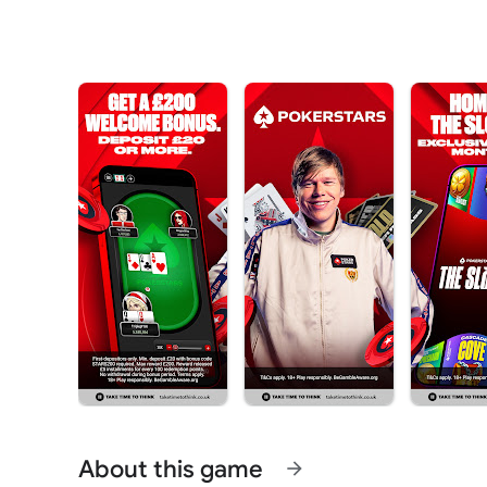
About this game
arrow_forward