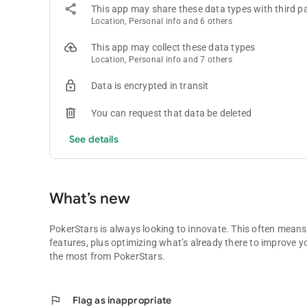
• Omaha Hi/Lo
This app may share these data types with third pa
• Swap Hold’em
Location, Personal info and 6 others
🎉PokerStars is one of the biggest names in the game. With
This app may collect these data types
starting every second, there’s sure to be something for you.
Location, Personal info and 7 others
🔒 Deposit. Play. Withdraw. Safe in the knowledge that our
Data is encrypted in transit
your funds easily at any time.
You can request that data be deleted
We’ve dealt over 200 billion hands worldwide to date and 
Awards. Find bonuses, challenges and more, all designed to 
See details
🛑 Part of the fun is knowing your limits. We offer a range of
Simply visit pokerstars.uk/about/responsible-gaming/ for 
What’s new
This is a real money gambling app. You must be at least 18
responsibly and only bet or wager what you can afford.
PokerStars is always looking to innovate. This often mean
features, plus optimizing what’s already there to improve y
🔞 18+ Begambleaware.org. Please play responsibly.
the most from PokerStars.
flag
Flag as inappropriate