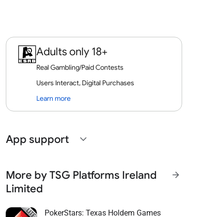
Adults only 18+
Real Gambling/Paid Contests
Users Interact, Digital Purchases
Learn more
App support
expand_more
More by TSG Platforms Ireland
arrow_forward
Limited
PokerStars: Texas Holdem Games