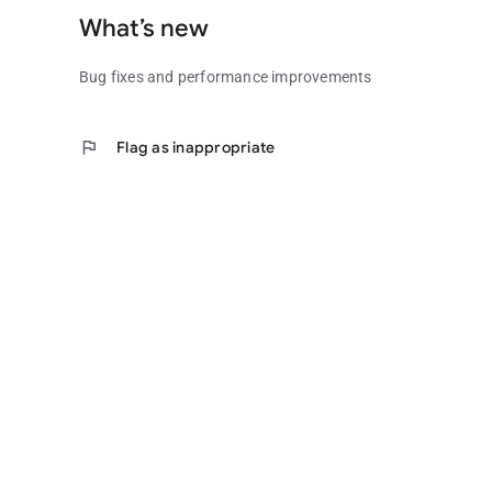
What’s new
Bug fixes and performance improvements
flag
Flag as inappropriate