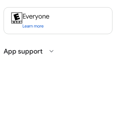
Everyone
Learn more
App support
expand_more