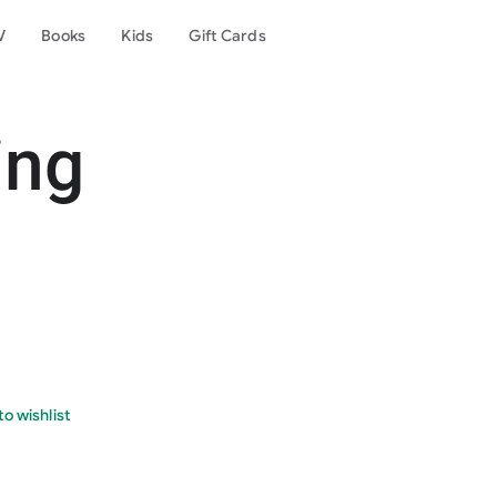
V
Books
Kids
Gift Cards
ing
o wishlist