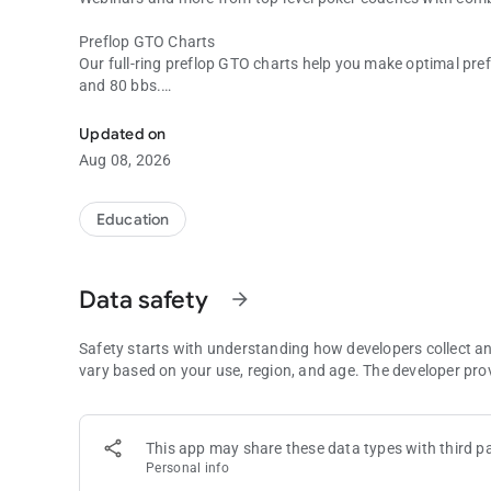
Preflop GTO Charts
Our full-ring preflop GTO charts help you make optimal prefl
and 80 bbs.
Master the Game of Poker
Push/Fold Charts
Updated on
Get real-time answers for every Push/Fold situation when
Aug 08, 2026
and will help you maximize your equity when short-stacked
Push/Fold Charts can be filtered by:
Education
• Stack Depth
• Position
• Blind Level
Data safety
arrow_forward
• Number of Players
• Antes
Safety starts with understanding how developers collect a
Push/Fold Quizzes
vary based on your use, region, and age. The developer pro
Test and improve your short stack skills with Push/Fold Qu
for stack sizes from 6 bbs - 15 bbs. Multiple difficulty sett
skill levels.
This app may share these data types with third pa
Personal info
Push/Fold Quizzes support the following ante settings: