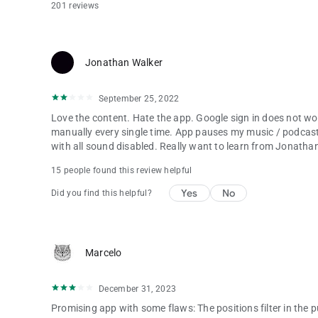
201 reviews
Jonathan Walker
September 25, 2022
Love the content. Hate the app. Google sign in does not wo
manually every single time. App pauses my music / podcasts
with all sound disabled. Really want to learn from Jonathan 
15 people found this review helpful
Yes
No
Did you find this helpful?
Marcelo
December 31, 2023
Promising app with some flaws: The positions filter in the p