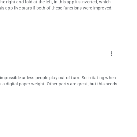
e right and fold at the left, in this app it's inverted, which
s app five stars if both of these functions were improved.
more_vert
impossible unless people play out of turn. So irritating when
is a digital paper weight. Other parts are great, but this needs