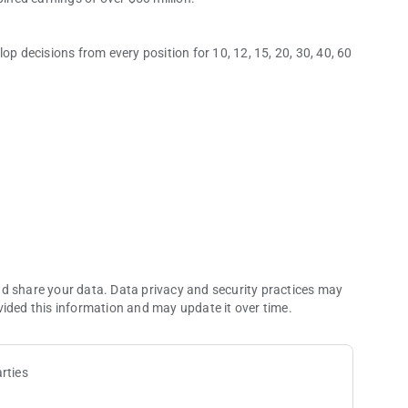
op decisions from every position for 10, 12, 15, 20, 30, 40, 60
 you need them most. Our Push/Fold Charts are easy to use
.
nd share your data. Data privacy and security practices may
vided this information and may update it over time.
izzes. Master every Push/Fold decision from every position
ings make learning short stack strategy easy for players of all
rties