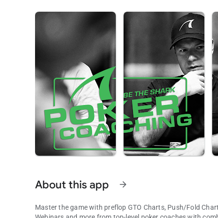
About this app
arrow_forward
Master the game with preflop GTO Charts, Push/Fold Charts
Webinars and more from top-level poker coaches with combi