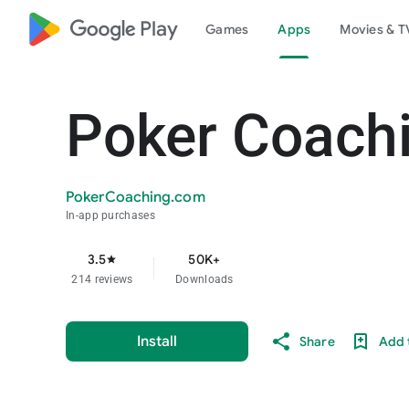
google_logo Play
Games
Apps
Movies & T
Poker Coach
PokerCoaching.com
In-app purchases
3.5
50K+
star
214 reviews
Downloads
Install
Share
Add t