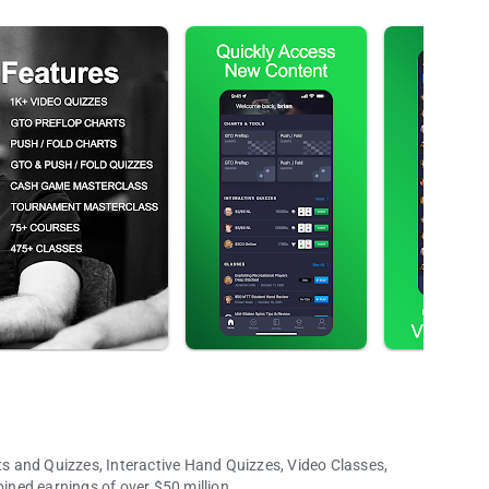
 and Quizzes, Interactive Hand Quizzes, Video Classes,
ned earnings of over $50 million.