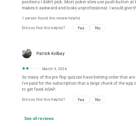
positions I didn't pick. Most poker sites use push button at th
makes it awkward and looks unprofessional. I would give thi
1 person found this review helpful
Yes
No
Did you find this helpful?
Patrick Kolbay
March 9, 2024
So many of the pre flop quizzes have betting order that are 
I've paid for the subscription that a large chunk of the app 
to get fixed ASAP.
Yes
No
Did you find this helpful?
See all reviews