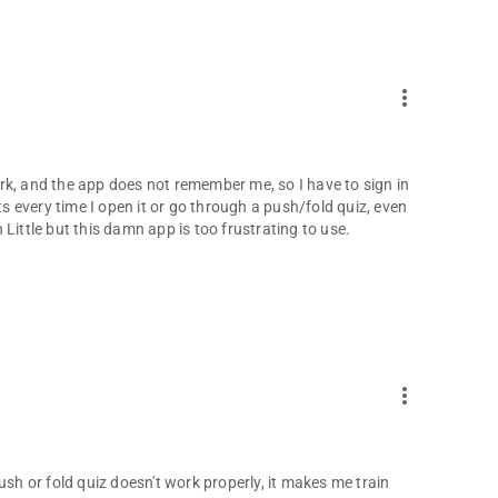
more_vert
rk, and the app does not remember me, so I have to sign in
 every time I open it or go through a push/fold quiz, even
Little but this damn app is too frustrating to use.
more_vert
ush or fold quiz doesn't work properly, it makes me train