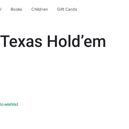
V
Books
Children
Gift Cards
 Texas Hold’em
o wishlist