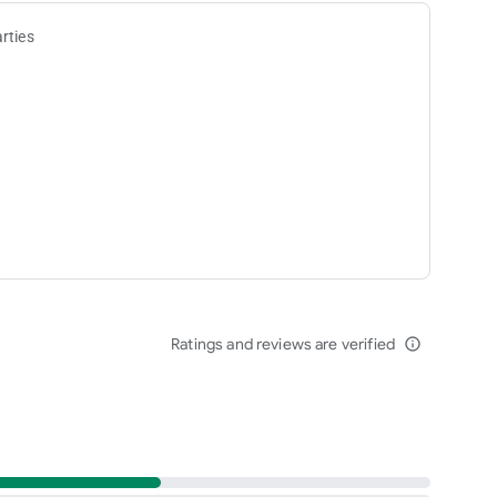
nd get special rewards. Earn Reward Points when you play
rties
rnaments as your favorite avatar!
a bad hand with an animated emoji. Let your opponents know
 your house! Play poker games and online tournaments
O.
Ratings and reviews are verified
info_outline
tunity to win real money or prizes.
y future success at "real money gambling."