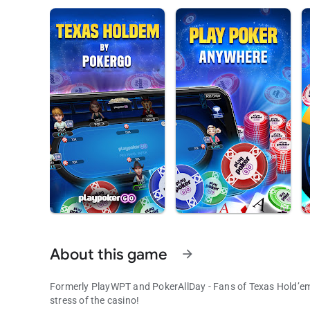
About this game
arrow_forward
Formerly PlayWPT and PokerAllDay - Fans of Texas Hold’em 
stress of the casino!