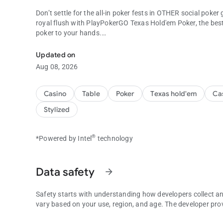
Don’t settle for the all-in poker fests in OTHER social poke
royal flush with PlayPokerGO Texas Hold'em Poker, the bes
poker to your hands.
Play live poker tournaments, spin sit-n-go’s, and compete wi
PlayPokerGO offers more than just quick poker games, but a
Updated on
test against your friends with PlayPokerGO's elite around-t
Aug 08, 2026
straight from the Vegas strip you know and love.
Play live tournaments or become a poker pro with PlayPok
Casino
Table
Poker
Texas hold'em
Ca
Stylized
PlayPokerGO Features:
• Play Card Games Anywhere – Your PlayPokerGO casino bal
®
*Powered by Intel
technology
and continue playing on your tablet or Facebook account!
• Live Poker – Play online with other poker players!
Data safety
arrow_forward
• NGNF Sit-n-Go's – Spin and win big in our newest Sit-n-G
your buy-in and up to 1 Billion Gold!
Safety starts with understanding how developers collect a
vary based on your use, region, and age. The developer pro
• Lucky Spin – Claim FREE GOLD every two hours when you 