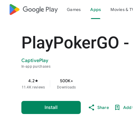
google_logo Play
Games
Apps
Movies & T
PlayPokerGO -
CaptivePlay
In-app purchases
4.2
500K+
star
11.4K reviews
Downloads
Install
Share
Add t