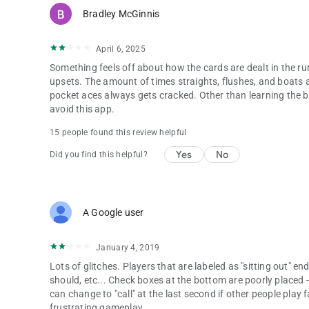
Bradley McGinnis
April 6, 2025
Something feels off about how the cards are dealt in the run
upsets. The amount of times straights, flushes, and boats all 
pocket aces always gets cracked. Other than learning the ba
avoid this app.
15 people found this review helpful
Yes
No
Did you find this helpful?
A Google user
January 4, 2019
Lots of glitches. Players that are labeled as "sitting out" 
should, etc... Check boxes at the bottom are poorly placed - 
can change to "call" at the last second if other people play 
frustrating gameplay.