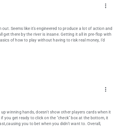
more_vert
 out. Seems like it's engineered to produce a lot of action and
get there by the river is insane. Getting it all in pre-flop with
sics of how to play without having to risk real money, I'd
more_vert
end up winning hands, doesn't show other players cards when it
if you get ready to click on the "check" box at the bottom, it
fast,causing you to bet when you didn't want to. Overall,