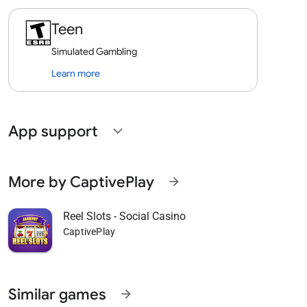
Teen
Simulated Gambling
Learn more
App support
expand_more
More by CaptivePlay
arrow_forward
Reel Slots - Social Casino
CaptivePlay
Similar games
arrow_forward