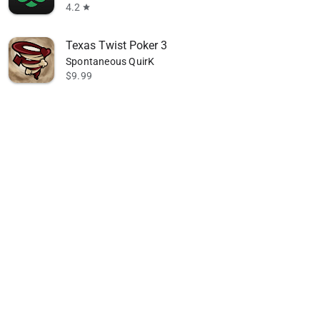
4.2
star
Texas Twist Poker 3
Spontaneous QuirK
$9.99