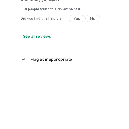
200 people found this review helpful
Yes
No
Did you find this helpful?
See all reviews
flag
Flag as inappropriate