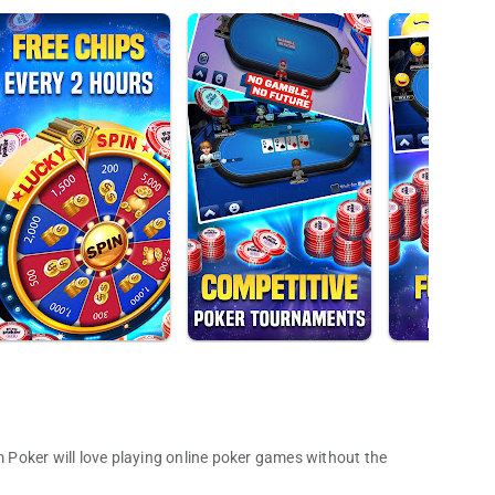
Poker will love playing online poker games without the