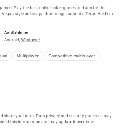
r games! Play the best online poker games and aim for the
t Vegas-style poker app that brings authentic Texas Hold’em
th friends online!
n authentic poker experience. Put your Hold’em skills to the
Available on
he-clock casino games, tournaments, and spin sit-n-go’s, all
Android,
Windows*
erGO!
sual
Multiplayer
Competitive multiplayer
ance is connected to all your devices. Play on your phone
o. You only need to defeat two opponents to bank up to 100x
nd share your data. Data privacy and security practices may
vided this information and may update it over time.
give the game wheel a spin!