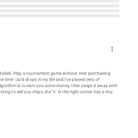
more_vert
nstalled. Play a tournament game without ever purchasing
 time" card drops in my life and I've played tens of
 algorithm is to earn you some money, then swipe it away with
ying to sell you chips, the "x" in the right corner has a tiny