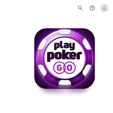
search
help_outline