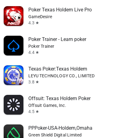
Poker Texas Holdem Live Pro
GameDesire
4.3
star
Poker Trainer - Learn poker
Poker Trainer
4.4
star
Texas Poker:Texas Holdem
LEYU TECHNOLOGY CO., LIMITED
3.8
star
Offsuit: Texas Holdem Poker
Offsuit Games, Inc.
4.5
star
PPPoker-USA-Holdem,Omaha
Green Shield Digital Limited