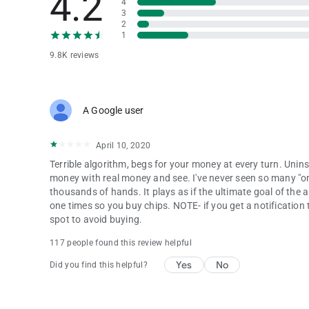
4.2
4
3
2
1
9.8K reviews
A Google user
April 10, 2020
Terrible algorithm, begs for your money at every turn. Uni
money with real money and see. I've never seen so many "one
thousands of hands. It plays as if the ultimate goal of the
one times so you buy chips. NOTE- if you get a notification tr
spot to avoid buying.
117 people found this review helpful
Yes
No
Did you find this helpful?