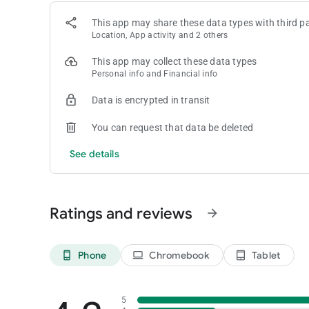
• Rewards – Play at the PlayPokerGO high-stakes tables a
This app may share these data types with third pa
and exchange your Reward Points for Gold!
Location, App activity and 2 others
• HD Avatars – Collect avatars and compete in Hold’em tou
This app may collect these data types
Personal info and Financial info
• Animated Emojis – Celebrate your latest win or bemoan 
EXACTLY how you feel on the card table!
Data is encrypted in transit
Enjoy your favorite casino games without having to leave
You can request that data be deleted
against friends and opponents worldwide with PlayPokerG
See details
Download today and play your favorite casino card game!
Note:
Ratings and reviews
arrow_forward
• The games are intended for an adult audience.
• The games do not offer "real money gambling" or an oppor
Phone
Chromebook
Tablet
phone_android
laptop
tablet_android
• Practice or success at social casino gaming does not impl
5