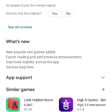
43 people found this review helpful
Yes
No
Did you find this helpful?
See all reviews
What’s new
New popular slot games added
Faster loading and performance enhancements
Improved stability across the app
Various bug fixes.
App support
expand_more
Similar games
arrow_forward
Limit Holdem Norm-3
High 5 Casino - Slots &
DJMC
High 5 Entertainment
$6.99
4.2
star