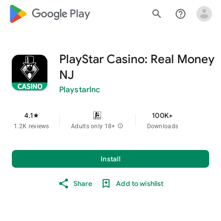
google_logo Play
search
help_outline
PlayStar Casino: Real Money
NJ
PlaystarInc
4.1
100K+
star
1.2K reviews
Adults only 18+
info
Downloads
Install
Share
Add to wishlist