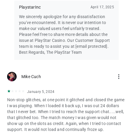
RESPONSIBLE GAMBLING
PlaystarInc
April 17, 2025
This is a real money gambling app. You must be 21 years of
We sincerely apologize for any dissatisfaction
age or older and located in NJ to play. Please gamble
you've encountered. It is never our intention to
responsibly and only bet what you can afford. For gambling
make our valued users feel unfairly treated.
addiction help and support, contact the National Council on
Please feel free to share more details about the
Problem Gambling at 1-800-522-4700 or visit
issue at PlayStar Casino. Our Customer Support
https://www.ncpgambling.org/
team is ready to assist you at
[email protected]
.
Best Regards, The PlayStar Team
more_vert
Mike Cuch
January 5, 2024
Non-stop glitches, at one point it glitched and closed the game
I was playing. When I loaded it back up, I was out 24 dollars
that I never bet. When I tried to reach the support chat.....well,
that glitched too. The match money I was given would not
show up on the slots as credit. Again, when I tried to contact
support. It would not load and continually froze up.