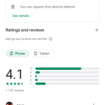
You can request that data be deleted
💳
EASY DEPOSITS & FAST WITHDRAWALS
See details
Deposit on the PlayStar casino app easily and securely via a
range of methods such as PayPal, e-checks, wire transfers,
and more. Get your real money casino winnings quickly with
Ratings and reviews
arrow_forward
fast withdrawals.
Ratings and reviews are verified
info_outline
🎉
BONUSES, FREE GIFTS & SUPER OFFERS
Start with a generous welcome offer* so you can try the
Phone
Tablet
phone_android
tablet_android
hottest NJ online casino games on the house. Keep the
rewards rolling in with ongoing real money casino deposit
bonuses. Check out the My Offers and Promotions sections of
the app for exclusive offers and rewards.
4.1
5
4
3
2
🌟
PLAYSTAR CLUB BENEFITS
1
Join the PlayStar Club and get rewarded for loyalty with
1.17K reviews
cashback, deposit bonuses, free spins, birthday gifts 🎂, tickets
to events 🎟️, and more. Our VIP program offers exceptional
benefits for our most loyal players.