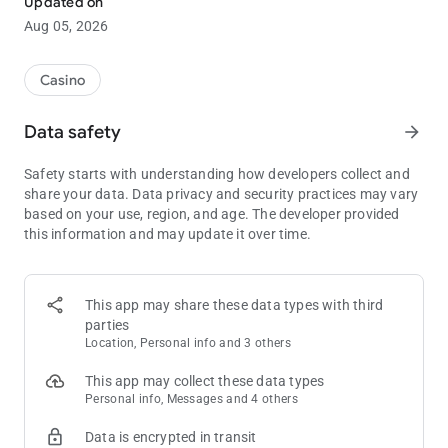
Updated on
Download PlayStar’s fully regulated, legal, and secure online
Aug 05, 2026
casino app and discover what it truly means to Be the Star⭐
with our range of exhilarating online slots 🎰 and thrilling real
money casino games.
Casino
Sign up at PlayStar and enjoy:
Data safety
arrow_forward
• 1000s of the best online casino games, including live dealer
casino action 24/7 🎥
Safety starts with understanding how developers collect and
• Big progressive jackpots 💰
share your data. Data privacy and security practices may vary
• Frequent casino bonuses, free spins, gifts 🎁, and super
based on your use, region, and age. The developer provided
offers 🎉
this information and may update it over time.
• Rewarding PlayStar Club loyalty program benefits 🌟
• Easy deposits and fast withdrawals 💳
🎰
ALL YOUR FAVORITE REAL MONEY ONLINE CASINO
This app may share these data types with third
GAMES
parties
Location, Personal info and 3 others
We’ve got plenty of casino table games and slots for you to
play for real money 💵, from Blackjack ♠️, Roulette 🎡, Video
This app may collect these data types
Poker 🎴, Baccarat, and other popular casino classics to all the
Personal info, Messages and 4 others
favorite Vegas slots like Starburst, Zeus 2, Divine Fortune, 88
Data is encrypted in transit
Fortunes, Cleopatra, and Double Diamond.