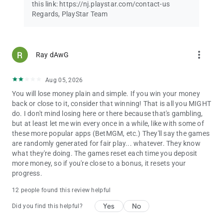
this link: https://nj.playstar.com/contact-us
🚀
NJ’S BEST REAL MONEY CASINO GAMES ON THE GO
Regards, PlayStar Team
The PlayStar casino app goes where you go, on your mobile
phone or tablet, bringing you the best real money casino
games and gambling entertainment 24/7. No matter what
more_vert
Ray dAwG
your game – slots, blackjack, video poker, craps, or otherwise –
we’ve got an exciting online real money casino gaming
experience for you!
Aug 05, 2026
You will lose money plain and simple. If you win your money
📲
DOWNLOAD NOW
back or close to it, consider that winning! That is all you MIGHT
do. I don't mind losing here or there because that's gambling,
Download PlayStar and Be the Star as you enjoy our online
but at least let me win every once in a while, like with some of
slots, live dealer casino games, big progressive jackpots, and
these more popular apps (BetMGM, etc.) They'll say the games
the most popular real money casino table games around, as
are randomly generated for fair play... whatever. They know
well as fantastic gambling bonuses and more!
what they're doing. The games reset each time you deposit
more money, so if you're close to a bonus, it resets your
*Welcome Offer: New players only. Deposit minimum: $20.
progress.
Must be 25+ and located in New Jersey to play. Terms &
Conditions: https://playstar.com/casino-promotions/welcome-
12 people found this review helpful
bonus
Yes
No
Did you find this helpful?