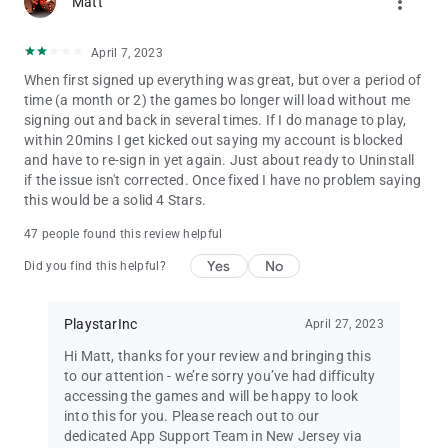
more_vert
Matt
🎥
LIVE DEALER CASINO ACTION
April 7, 2023
Experience the thrill of a live casino on your mobile phone
When first signed up everything was great, but over a period of
without leaving home. Your favorite real money online casino
time (a month or 2) the games bo longer will load without me
games will come alive with your very own live dealer, streamed
signing out and back in several times. If I do manage to play,
in real-time HD from our studios.
within 20mins I get kicked out saying my account is blocked
and have to re-sign in yet again. Just about ready to Uninstall
📞
EXCEPTIONAL CUSTOMER CARE
if the issue isn't corrected. Once fixed I have no problem saying
Whenever you need a hand, our dedicated customer care team
this would be a solid 4 Stars.
is happy to help. We pride ourselves on exceptional customer
service where your satisfaction is our number one priority.
47 people found this review helpful
🔒
SAFE, SECURE, RELIABLE
Yes
No
Did you find this helpful?
PlayStar casino app is one of the best legal online gambling
sites in New Jersey, so you can be confident you’re playing real
PlaystarInc
April 27, 2023
money casino games safely with us. We are licensed by the
Hi Matt, thanks for your review and bringing this
New Jersey Division of Gaming Enforcement, and all our online
to our attention - we’re sorry you’ve had difficulty
slots, table games, and live dealer games are tested and
accessing the games and will be happy to look
regulated for fairness and your security.
into this for you. Please reach out to our
dedicated App Support Team in New Jersey via