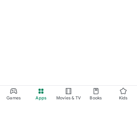
Games
Apps
Movies & TV
Books
Kids