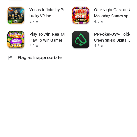
Vegas Infinite by PokerStars
One Night Casino - Slot
Lucky VR Inc.
Moonday Games sp. z o.
3.7
4.5
star
star
Play To Win: Real Money Games
PPPoker-USA-Holdem
Play To Win Games
Green Shield Digital Limi
4.2
4.2
star
star
flag
Flag as inappropriate