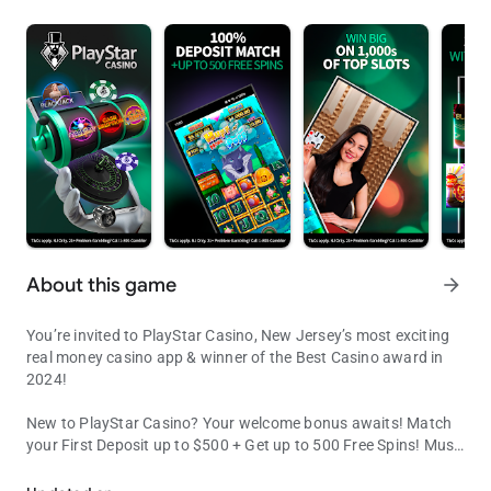
About this game
arrow_forward
You’re invited to PlayStar Casino, New Jersey’s most exciting
real money casino app & winner of the Best Casino award in
2024!
New to PlayStar Casino? Your welcome bonus awaits! Match
your First Deposit up to $500 + Get up to 500 Free Spins! Must
1,500+ Online Casino Games: Slots, Blackjack, Baccarat & Roulette
be 25+ & located in NJ to play. T&Cs below.