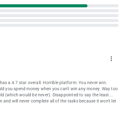
o slot games and win jackpockets.
KPOT PRIZES.
more_vert
and is for amusement purposes only.
 has a 4.7 star overall. Horrible platform. You never win.
ture success at real-money gambling or gaming.
would you spend money when you can't win any money. Way too
 (which would be never). Disappointed to say the least...
m and will never complete all of the tasks because it won't let