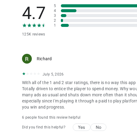
on 777 classic slot machines and beautiful Las Vegas vide
4.7
5
4
3
Visit our fanpage for more Vegas free coins and BIG JAC
2
https://www.facebook.com/highrollervegas.en/
1
125K reviews
Contact support right here
http://www.highrollervegas.net/contact
Privacy Policy URL
Richard
http://www.highrollervegas.net/privacy
HighRoller Vegas is intended for use by those 18 or older 
July 5, 2026
This game includes optional in-app purchases.
With all of the 1 and 2 star ratings, there is no way this app
Practice or success in HighRoller Vegas does not imply fu
Totally driven to entice the player to spend money. Why 
many ads as usual and shuts down more often than it should
especially since I'm playing it through a paid to play platfor
you win and progress.
6 people found this review helpful
Yes
No
Did you find this helpful?