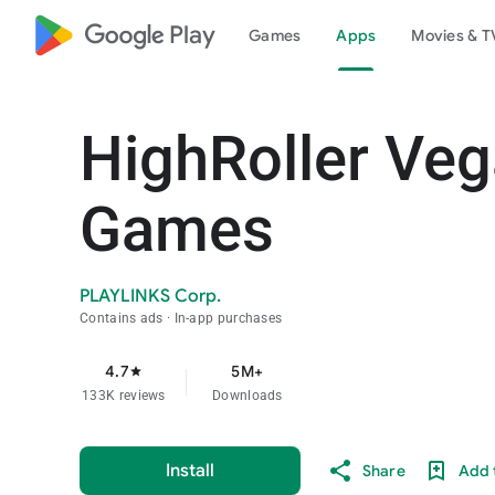
google_logo Play
Games
Apps
Movies & T
HighRoller Veg
Games
PLAYLINKS Corp.
Contains ads
In-app purchases
4.7
5M+
star
133K reviews
Downloads
Install
Share
Add t