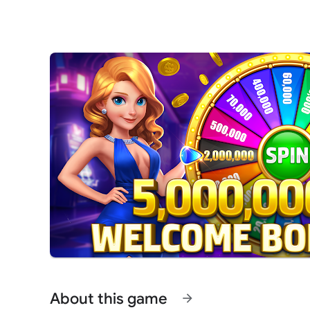
About this game
arrow_forward