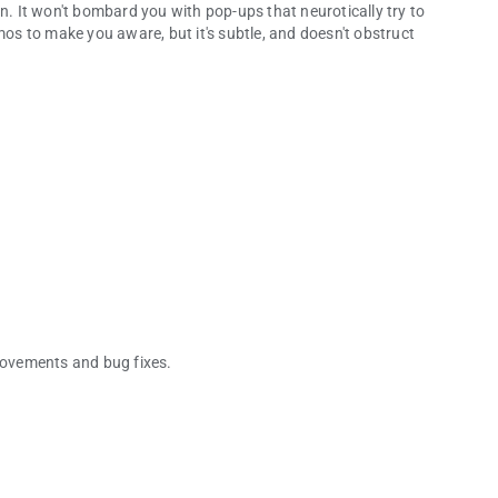
 It won't bombard you with pop-ups that neurotically try to
mos to make you aware, but it's subtle, and doesn't obstruct
provements and bug fixes.