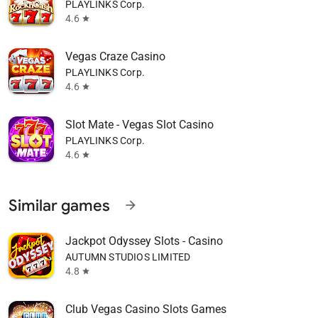
PLAYLINKS Corp.
4.6
star
Vegas Craze Casino
PLAYLINKS Corp.
4.6
star
Slot Mate - Vegas Slot Casino
PLAYLINKS Corp.
4.6
star
Similar games
arrow_forward
Jackpot Odyssey Slots - Casino
AUTUMN STUDIOS LIMITED
4.8
star
Club Vegas Casino Slots Games