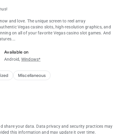
nus!
now and love. The unique screen to reel array
 authentic Vegas casino slots, high-resolution graphics, and
inning on all of your favorite Vegas casino slot games. And
atures.
 machines & HUGE wins.
Available on
ots experience begins. When you step into HighRoller Vegas
Android,
Windows*
nes. Good luck choosing just one slot machine to play.
lized
Miscellaneous
es!
slots to multi feature video slots, we got 'em!
rtune Pot, Wheel of Fortune, Zeus slots, Cleopatra slots,
 spinning and wear yourself out with jackpocket wins.
nd share your data. Data privacy and security practices may
ock 'N Roll!
vided this information and may update it over time.