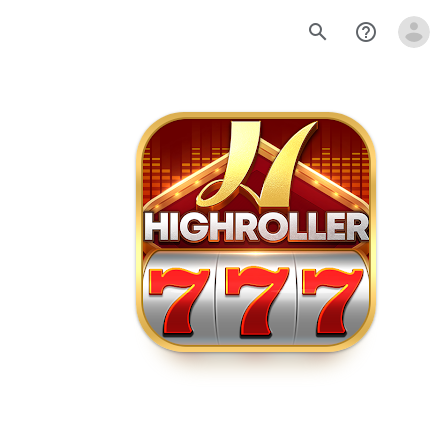
search
help_outline