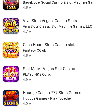
Bagelcode: Social Casino & Slot Machine Games
4.8
star
Viva Slots Vegas: Casino Slots
Viva Slots Classic Slot Machine Games, LLC
4.7
star
Cash Hoard Slots-Casino slots!
Fantacy XClub
4.8
star
Slot Mate - Vegas Slot Casino
PLAYLINKS Corp.
4.6
star
Huuuge Casino 777 Slots Games
Huuuge Games - Play Together
4.5
star