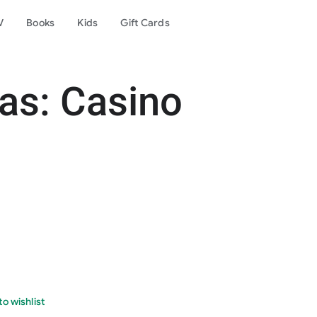
V
Books
Kids
Gift Cards
as: Casino
o wishlist