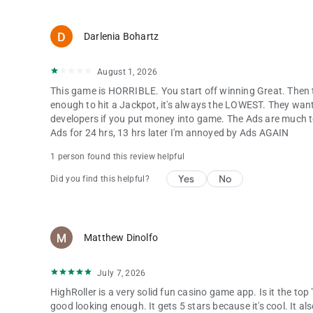
Darlenia Bohartz
August 1, 2026
This game is HORRIBLE. You start off winning Great. Then 
enough to hit a Jackpot, it's always the LOWEST. They want
developers if you put money into game. The Ads are much to
Ads for 24 hrs, 13 hrs later I'm annoyed by Ads AGAIN
1 person found this review helpful
Yes
No
Did you find this helpful?
Matthew Dinolfo
July 7, 2026
HighRoller is a very solid fun casino game app. Is it the top
good looking enough. It gets 5 stars because it's cool. It als