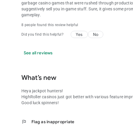
garbage casino games that were rushed through production.
suggestively sell you in-game stuff. Sure, it gives some pro
gameplay.
8 people found this review helpful
Yes
No
Did you find this helpful?
See all reviews
What’s new
Heya jackpot hunters!
HighRoller casinos just got better with various feature im
Good luck spinners!
flag
Flag as inappropriate