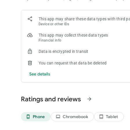
Lock on and win huuuge jackpockets with various Lock 'N 
Endless Casino Free Coin Bonus features!
Spin on and on with the array of casino free coins bonuses.
This app may share these data types with third pa
Daily Bonus Wheel: Spin the wheel and win big bonuses dail
Device or other IDs
Casino Daily Stamp : Spinning everyday pays off! Watch
This app may collect these data types
Casino Bingo Bonus: Hit the bingo hall and get big bonuses
Financial info
Star Album: Spin and collect 'em Star Cards and win COLO
Casino Dice Bonus: Roll 'em dice and multiply your free coi
Data is encrypted in transit
Incredible Casino Jackpot
You can request that data be deleted
Casino jackpot is a central jackpot prize for each of 3 uniqu
3 unique casino lobbies: The Lobby, The Lounge, HighRoller
See details
Make spins in any of the lobbies to win the ultimate Casino
New billionaires are born every hour with Casino Jackpot.
Exclusive Casino Rewards.
Ratings and reviews
arrow_forward
Enjoy exclusive Casino VIP rewards in HighRoller Suite.
Triple Thrill Wheels: Spin the ultimate bonus wheel for an u
Dynamic Reels: Take slot machines to the extreme! Spin and
Phone
Chromebook
Tablet
phone_android
laptop
tablet_android
Download the real Vegas jackpot casino on your phone/tabl