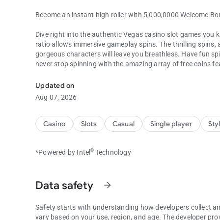
Become an instant high roller with 5,000,0000 Welcome Bo
Dive right into the authentic Vegas casino slot games you k
ratio allows immersive gameplay spins. The thrilling spins,
gorgeous characters will leave you breathless. Have fun sp
never stop spinning with the amazing array of free coins fe
The ultimate slot game PACKED with SUPERIOR Vegas slot
Admission to the ultimate Vegas Casino Slots is FREE!
Updated on
With a touch of a button, the ultimate Las Vegas casino sl
Aug 07, 2026
lobby,
you will be met with a myriad of stunning casino slot machi
Spin to win now in HighRoller Vegas.
Casino
Slots
Casual
Single player
Sty
Our casino lobby is packed with 180+ amazing slot machin
®
*Powered by Intel
technology
From 777 & fruits classic slot machines to electrifying Zeus 
Play the renowned casino slot machines of Buffalo slots, Fo
American Eagle,
Rhino slots, Link Jackpot games and many more here! Start
Data safety
arrow_forward
Let's Lock 'N Roll!
Safety starts with understanding how developers collect a
Spin and hit it rich with our hold and spin jackpot feature, L
vary based on your use, region, and age. The developer pro