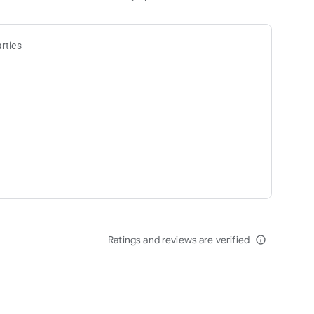
Roll jackpot modes such as Max, Stax, Turbo and more!
rties
y.
 your bonus GROW BIGGER EVERYDAY.
.
SSAL prizes!
ns bonuses.
e casino lobbies.
 Suite
 Jackpot for the respective casino lobby.
Ratings and reviews are verified
info_outline
nbelievable free jackpot bonus.
 win even bigger jackpots in Dynamic Reels slot machines.
et now and win your jackpots. Test your luck