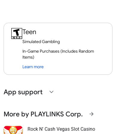
Teen
Simulated Gambling
In-Game Purchases (Includes Random
Items)
Learn more
App support
expand_more
More by PLAYLINKS Corp.
arrow_forward
Rock N' Cash Vegas Slot Casino