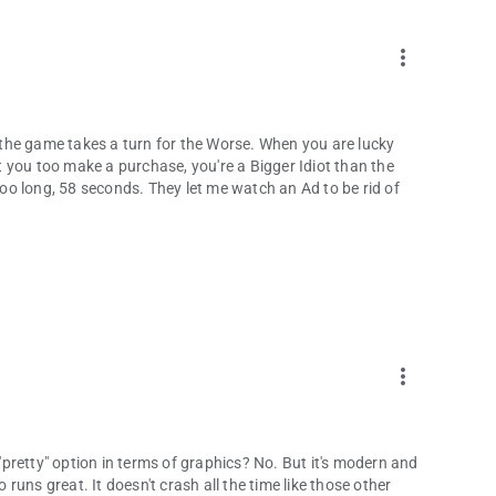
more_vert
the game takes a turn for the Worse. When you are lucky
 you too make a purchase, you're a Bigger Idiot than the
o long, 58 seconds. They let me watch an Ad to be rid of
more_vert
 "pretty" option in terms of graphics? No. But it's modern and
o runs great. It doesn't crash all the time like those other