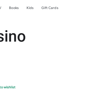
V
Books
Kids
Gift Cards
sino
o wishlist