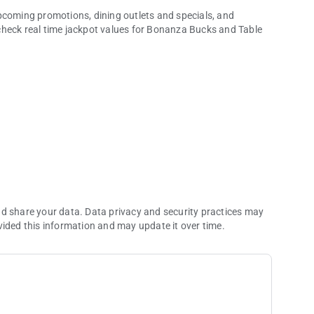
pcoming promotions, dining outlets and specials, and
check real time jackpot values for Bonanza Bucks and Table
h the Gun Lake App.
 to receive mobile exclusive offers!
nd share your data. Data privacy and security practices may
vided this information and may update it over time.