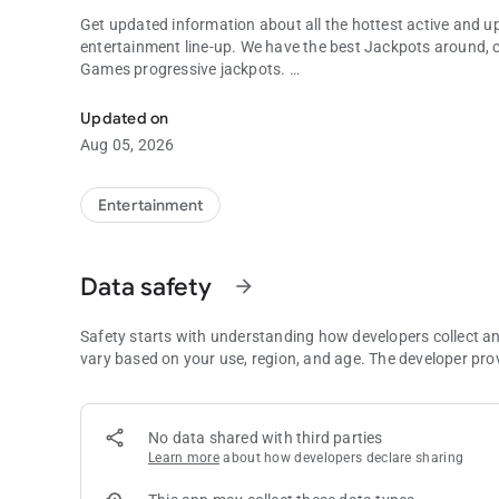
Get updated information about all the hottest active and u
entertainment line-up. We have the best Jackpots around, 
Games progressive jackpots.
Instant access to your Club account at your fingertips wit
What are you waiting for? Download the Gun Lake App today
Updated on
Aug 05, 2026
Entertainment
Data safety
arrow_forward
Safety starts with understanding how developers collect a
vary based on your use, region, and age. The developer pro
No data shared with third parties
Learn more
about how developers declare sharing