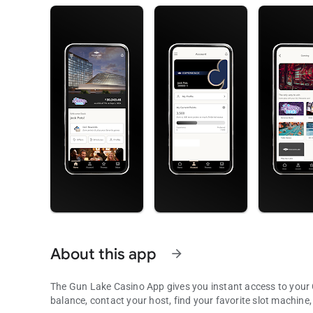
About this app
arrow_forward
The Gun Lake Casino App gives you instant access to your 
balance, contact your host, find your favorite slot machine