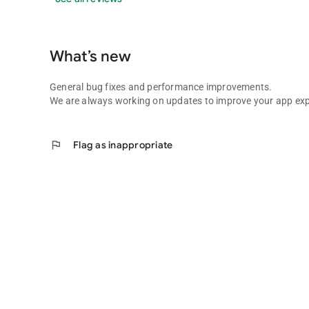
What’s new
General bug fixes and performance improvements.
We are always working on updates to improve your app exp
flag
Flag as inappropriate