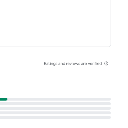
Ratings and reviews are verified
info_outline