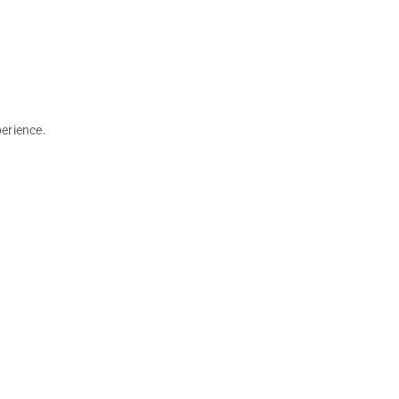
erience.