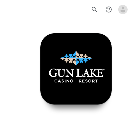
search
help_outline