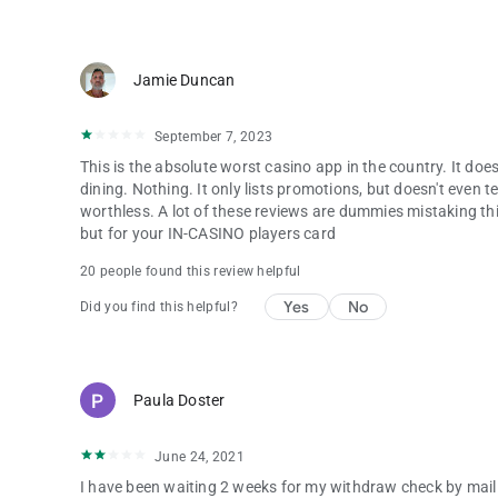
Jamie Duncan
September 7, 2023
This is the absolute worst casino app in the country. It does
dining. Nothing. It only lists promotions, but doesn't even t
worthless. A lot of these reviews are dummies mistaking thi
but for your IN-CASINO players card
20 people found this review helpful
Yes
No
Did you find this helpful?
Paula Doster
June 24, 2021
I have been waiting 2 weeks for my withdraw check by mail