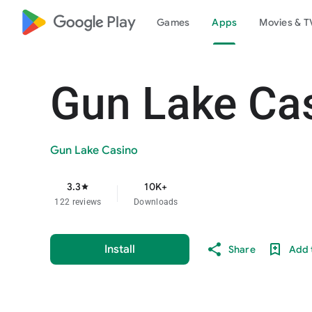
google_logo Play
Games
Apps
Movies & T
Gun Lake Ca
Gun Lake Casino
3.3
10K+
star
122 reviews
Downloads
Install
Share
Add t