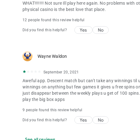
WHAT!!!!!!! Not sure Ill play here again. No problems with ot
physical casino is the best love that place.
12 people found this review helpful
Yes
No
Did you find this helpful?
Wayne Waldon
September 20, 2021
Aweful app. Descent match but can't take any winnings til u
winnings on anything but few games it gives u free spins on
just disappear between the weekly plays u get of 100 spins
play the big box apps
9 people found this review helpful
Yes
No
Did you find this helpful?
See all reviews