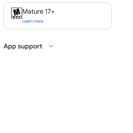
Mature 17+
Learn more
App support
expand_more