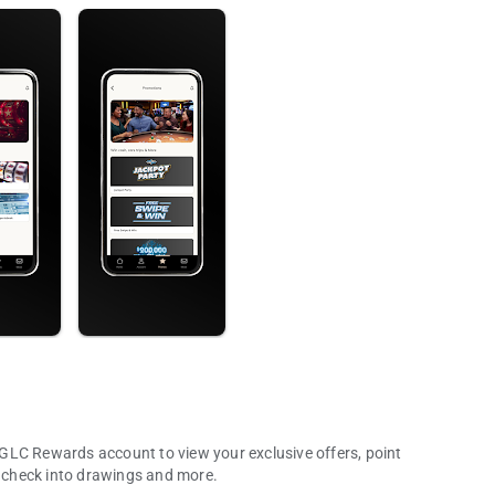
GLC Rewards account to view your exclusive offers, point
, check into drawings and more.