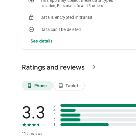
This app may collect these data types
Location, Personal info and 3 others
Data is encrypted in transit
Data can’t be deleted
See details
Ratings and reviews
arrow_forward
Phone
Tablet
phone_android
tablet_android
3.3
5
4
3
2
1
116 reviews