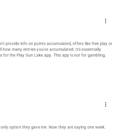
more_vert
n't provide info on points accumulated, offers like free play or
ell how many entries you've accumulated. It's essentially
s for the Play Gun Lake app. This app is not for gambling,
more_vert
 only option they gave me. Now they are saying one week.