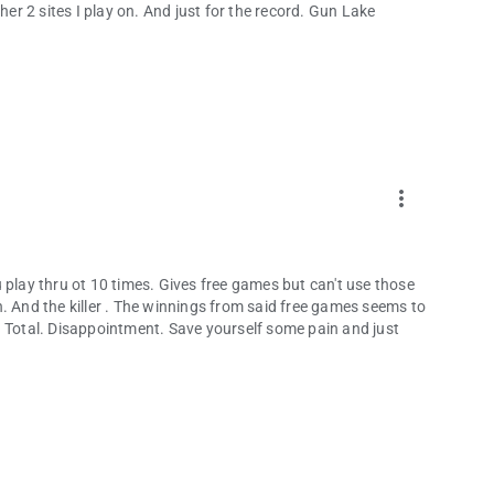
her 2 sites I play on. And just for the record. Gun Lake
more_vert
 play thru ot 10 times. Gives free games but can't use those
. And the killer . The winnings from said free games seems to
. Total. Disappointment. Save yourself some pain and just