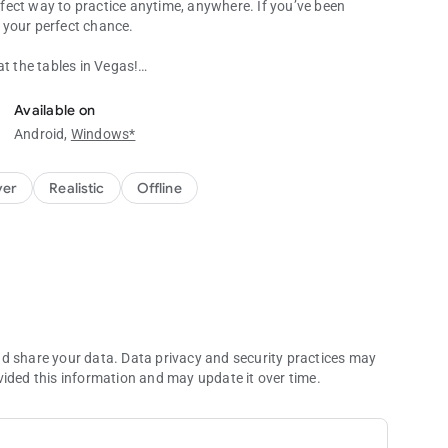
erfect way to practice anytime, anywhere. If you’ve been
is your perfect chance.
 at the tables in Vegas!
ker anytime, anywhere.
Available on
Android,
Windows*
yer
Realistic
Offline
like
nd share your data. Data privacy and security practices may
vided this information and may update it over time.
tore and start playing NOW!