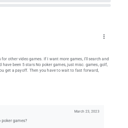
more_vert
 for other video games. If I want more games, I'll search and
uld have been 5 stars No poker games, just misc. games, golf,
u get a payoff. Then you have to wait to fast forward,
March 23, 2023
eo poker games?