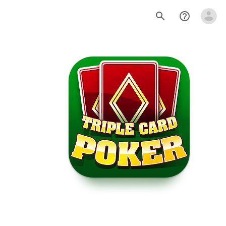
search
help_outline