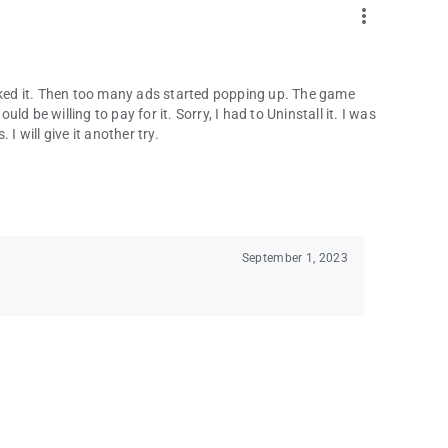
more_vert
y liked it. Then too many ads started popping up. The game
 be willing to pay for it. Sorry, I had to Uninstall it. I was
I will give it another try.
September 1, 2023