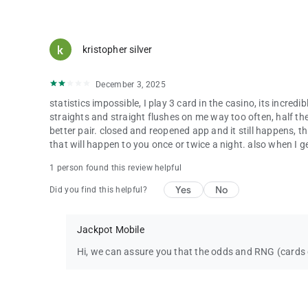
kristopher silver
December 3, 2025
statistics impossible, I play 3 card in the casino, its incredi
straights and straight flushes on me way too often, half th
better pair. closed and reopened app and it still happens, t
that will happen to you once or twice a night. also when I ge
1 person found this review helpful
Yes
No
Did you find this helpful?
Jackpot Mobile
Hi, we can assure you that the odds and RNG (cards de