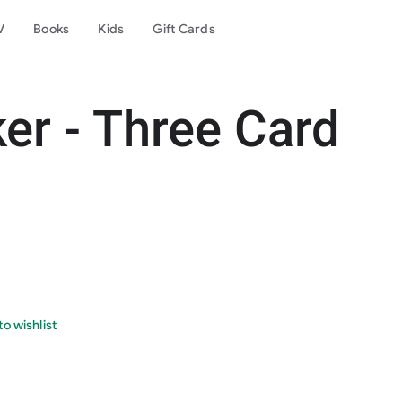
V
Books
Kids
Gift Cards
ker - Three Card
o wishlist