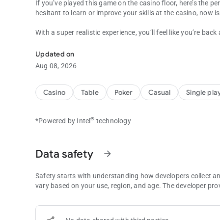
If you’ve played this game on the casino floor, here’s the p
hesitant to learn or improve your skills at the casino, now 
With a super realistic experience, you’ll feel like you’re back
Authentic three card poker game on mobile! Play 3 card po
Features:
Updated on
＊Authentic paytables with top payouts
Aug 08, 2026
＊ FREE to play with FREE Chips every 2 hours
＊ REAL shuffling, REAL paytables, REAL dealing
＊ Authentic ambient, dealing and winning sound effects
Casino
Table
Poker
Casual
Single pla
＊ Offline support: play anytime, anywhere
＊ Range of bets that appeal to everyone - $1 to $20 million
®
*Powered by Intel
technology
＊ Rules and paytables summarized on screen
＊ Speed settings to play as relaxed or fast-paced as you’d 
＊ In-depth tutorial to teach new players the game
＊ Huge coin packs with mega discounts
Data safety
arrow_forward
＊ Level up system
＊ 6 Card Bonus side bet
Safety starts with understanding how developers collect a
＊ NEW: Tables for Las Vegas, Macau, and Monaco
vary based on your use, region, and age. The developer pro
＊ NEW: Progressive Jackpot at each table
GET the most authentic three-card poker game in the App S