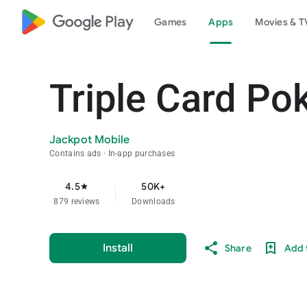
google_logo Play
Games
Apps
Movies & T
Triple Card Po
Jackpot Mobile
Contains ads
In-app purchases
4.5
50K+
star
879 reviews
Downloads
Install
Share
Add t