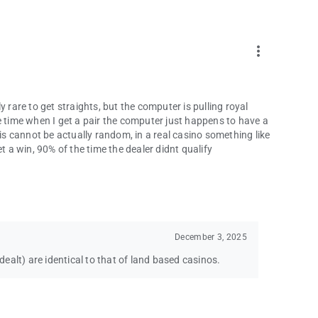
more_vert
bly rare to get straights, but the computer is pulling royal
e time when I get a pair the computer just happens to have a
his cannot be actually random, in a real casino something like
t a win, 90% of the time the dealer didnt qualify
December 3, 2025
alt) are identical to that of land based casinos.