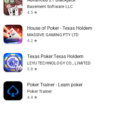
Basement Software LLC
4.5
star
House of Poker - Texas Holdem
MASSIVE GAMING PTY LTD
4.2
star
Texas Poker:Texas Holdem
LEYU TECHNOLOGY CO., LIMITED
3.8
star
Poker Trainer - Learn poker
Poker Trainer
4.4
star