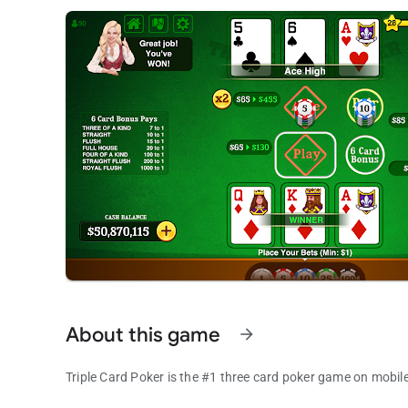
About this game
arrow_forward
Triple Card Poker is the #1 three card poker game on mobil