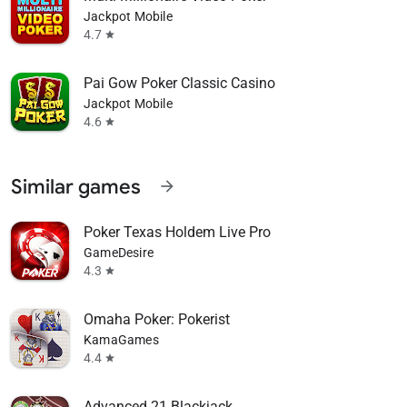
Jackpot Mobile
4.7
star
Pai Gow Poker Classic Casino
Jackpot Mobile
4.6
star
Similar games
arrow_forward
Poker Texas Holdem Live Pro
GameDesire
4.3
star
Omaha Poker: Pokerist
KamaGames
4.4
star
Advanced 21 Blackjack