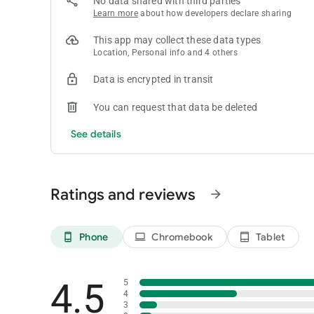
No data shared with third parties
Made Proudly in Las Vegas, Nevada.
Learn more
about how developers declare sharing
This app may collect these data types
Note:
Location, Personal info and 4 others
The game is intended for an adult audience.
The game does not offer "real money gambling" or an opport
Data is encrypted in transit
Practice or success at social casino gaming does not imply
You can request that data be deleted
See details
Ratings and reviews
arrow_forward
Phone
Chromebook
Tablet
phone_android
laptop
tablet_android
4.5
5
4
3