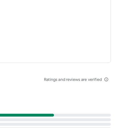
unity to win real money or prizes.
 future success at "real money gambling."
Ratings and reviews are verified
info_outline