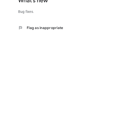
What’s new
Bug fixes.
flag
Flag as inappropriate