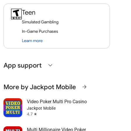
Teen
Simulated Gambling
In-Game Purchases
Learn more
App support
expand_more
More by Jackpot Mobile
arrow_forward
Video Poker Multi Pro Casino
Jackpot Mobile
4.7
star
Multi Millionaire Video Poker