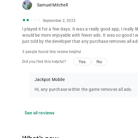
Samuel Mitchell
September 2, 2023
I played it for a few days. It was a really good app, I reall
would be more enjoyable with fewer ads. It was so good I would
just told by the developer that any purchase removes all ads. 
3 people found this review helpful
Yes
No
Did you find this helpful?
Jackpot Mobile
Hi, any purchase within the game removes all ads.
See all reviews