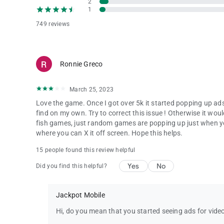
2
1
749 reviews
Ronnie Greco
March 25, 2023
Love the game. Once I got over 5k it started popping up ads
find on my own. Try to correct this issue ! Otherwise it wo
fish games, just random games are popping up just when yo
where you can X it off screen. Hope this helps.
15 people found this review helpful
Yes
No
Did you find this helpful?
Jackpot Mobile
Hi, do you mean that you started seeing ads for vid