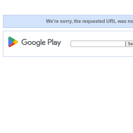
We're sorry, the requested URL was not