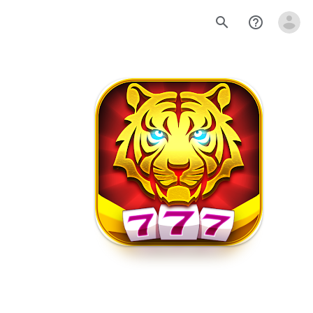
search
help_outline