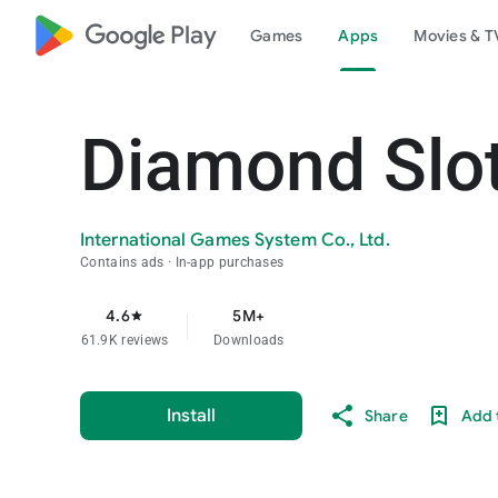
google_logo Play
Games
Apps
Movies & T
Diamond Slot
International Games System Co., Ltd.
Contains ads
In-app purchases
4.6
5M+
star
61.9K reviews
Downloads
Install
Share
Add t