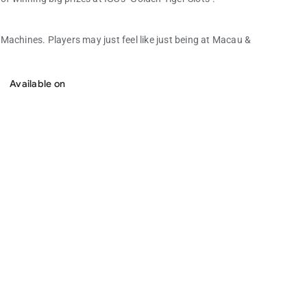
Machines. Players may just feel like just being at Macau &
d of Fortune. Take pleasure in becoming a millionaire!
can find Mario Machine, Lottery, Slots, Fishing Machine
Available on
Android,
Windows*
n, and connect with many types of social media.
h players around the world for the honor of your country.
lized
ns.
an opportunity to win real money or prizes.
y future success in "real money gambling".
nd share your data. Data privacy and security practices may
vided this information and may update it over time.