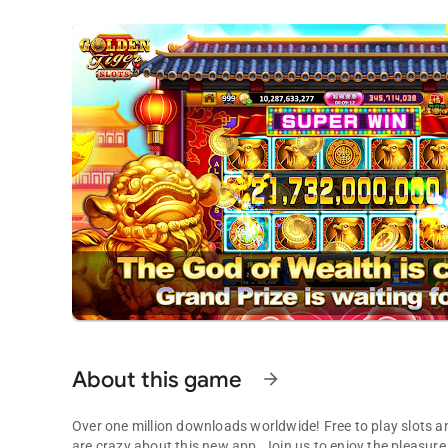
About this game
arrow_forward
Over one million downloads worldwide! Free to play slots a
are crazy about this new app. Join us to enjoy the pleasure 