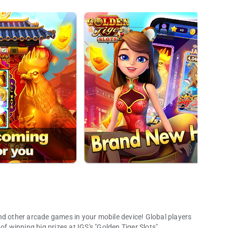
nd other arcade games in your mobile device! Global players
of winning big prizes at IGS's "Golden Tiger Slots".