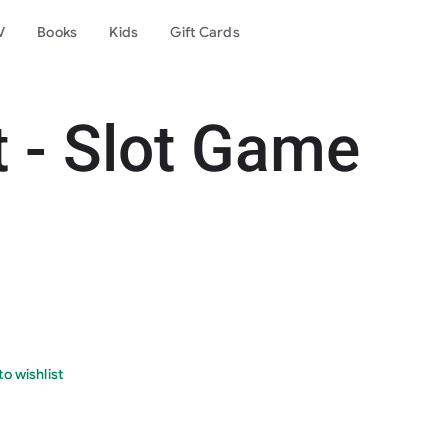
V
Books
Kids
Gift Cards
 - Slot Game
o wishlist