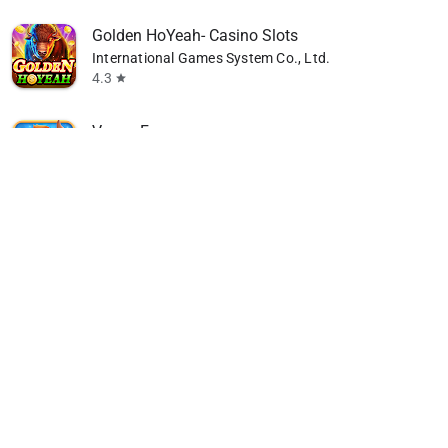
Golden HoYeah- Casino Slots
International Games System Co., Ltd.
4.3
star
Vegas Frenzy
International Games System Co., Ltd.
4.6
star
Rich Hero Go
International Games System Co., Ltd.
4.5
star
麻將 明星3缺1-16張Mahjong、Slot、Poker
International Games System Co., Ltd.
4.6
star
Competitive Mahjong 2
International Games System Co., Ltd.