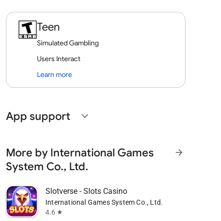
Teen
Simulated Gambling
Users Interact
Learn more
App support
expand_more
More by International Games
arrow_forward
System Co., Ltd.
Slotverse - Slots Casino
International Games System Co., Ltd.
4.6
star