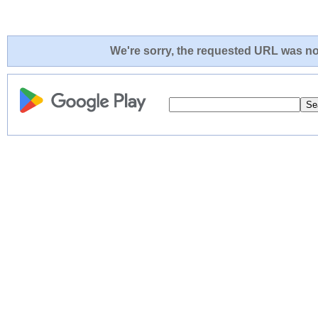
We're sorry, the requested URL was not