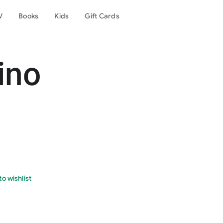
V
Books
Kids
Gift Cards
ino
o wishlist