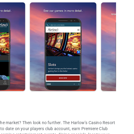
he market? Then look no further. The Harlow’s Casino Resort
 to date on your players club account, earn Premiere Club