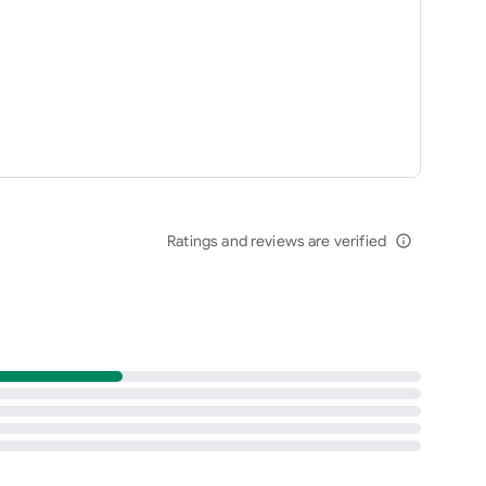
Ratings and reviews are verified
info_outline