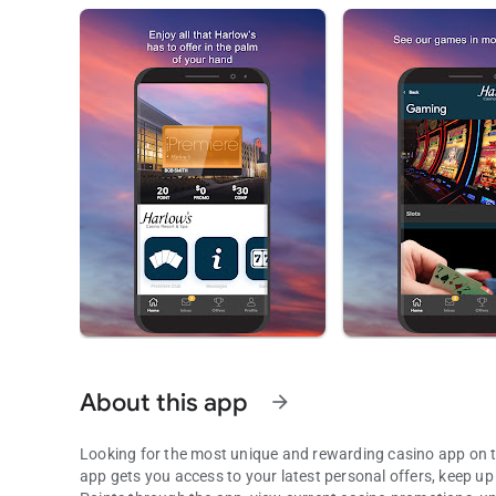
About this app
arrow_forward
Looking for the most unique and rewarding casino app on t
app gets you access to your latest personal offers, keep up