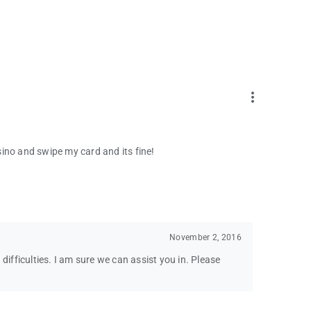
more_vert
asino and swipe my card and its fine!
November 2, 2016
difficulties. I am sure we can assist you in. Please