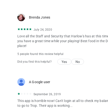
Brenda Jones
July 24, 2020
Love all the Staff and Security that Harlow's has at this tim
you have a great time while your playing! Best food in the 
place!
5 people found this review helpful
Yes
No
Did you find this helpful?
A Google user
September 26, 2019
This app is horrible now! Can't login at all to check my ba
to go to Trop. Their app is working...