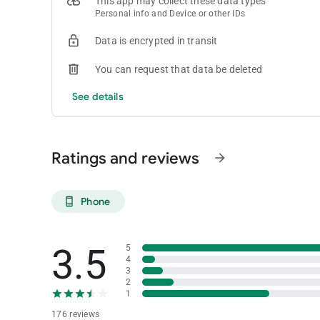
This app may collect these data types
Personal info and Device or other IDs
Data is encrypted in transit
You can request that data be deleted
See details
Ratings and reviews
arrow_forward
Phone
phone_android
3.5
5
4
3
2
1
176 reviews