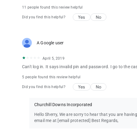
11 people found this review helpful
Yes
No
Did you find this helpful?
A Google user
April 5, 2019
Can't log in. It says invalid pin and password. I go to the c
5 people found this review helpful
Yes
No
Did you find this helpful?
Churchill Downs Incorporated
Hello Sherry, We are sorry to hear that you are having 
email me at
[email protected]
Best Regards,