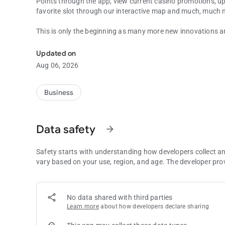
Points through the app, view current casino promotions, up
favorite slot through our interactive map and much, much
This is only the beginning as many more new innovations a
Harlow's Casino is the most unique and rewarding casino a
enjoying the exclusive benefits that can only be received t
Updated on
Aug 06, 2026
Business
Data safety
arrow_forward
Safety starts with understanding how developers collect a
vary based on your use, region, and age. The developer pro
No data shared with third parties
Learn more
about how developers declare sharing