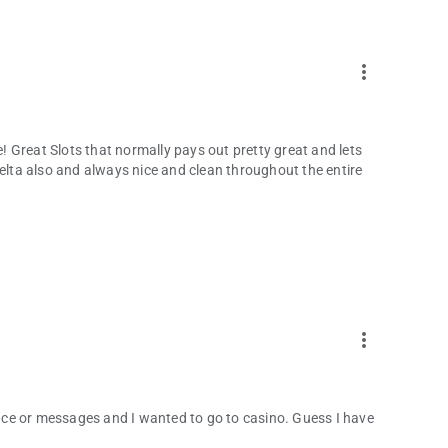
more_vert
e! Great Slots that normally pays out pretty great and lets
Delta also and always nice and clean throughout the entire
more_vert
lance or messages and I wanted to go to casino. Guess I have