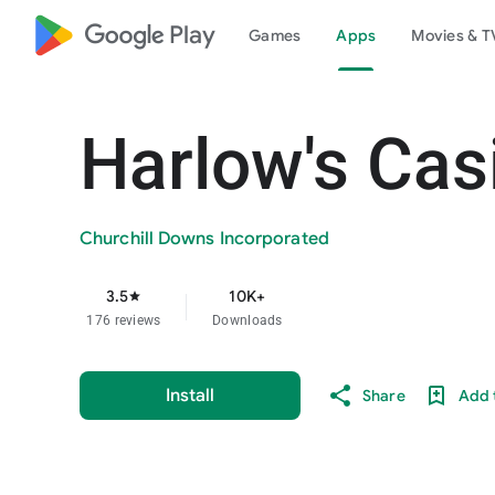
google_logo Play
Games
Apps
Movies & T
Harlow's Cas
Churchill Downs Incorporated
3.5
10K+
star
176 reviews
Downloads
Install
Share
Add t