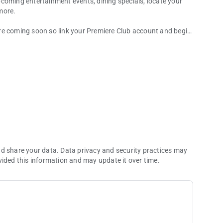
coming entertainment events, dining specials, locate your
 more.
re coming soon so link your Premiere Club account and begin
pp on the market.
hrough the Harlow’s Casino Resort app.
nd share your data. Data privacy and security practices may
vided this information and may update it over time.