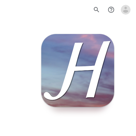
search
help_outline