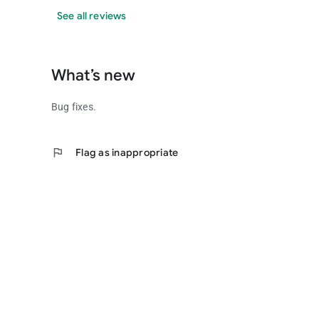
See all reviews
What’s new
Bug fixes.
flag
Flag as inappropriate