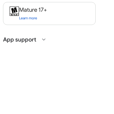
Mature 17+
Learn more
App support
expand_more