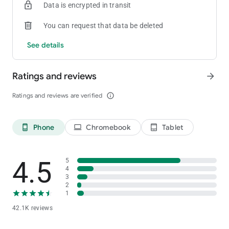
Data is encrypted in transit
1. Stop by the Event Hall to participate in our exciting events
and get EXTRA free casino rewards!
You can request that data be deleted
2. Winner Rush participate in this daily competition: Lead your
See details
way into the leaderboard to win bonus coins
All of your favorite classic slots in one incredible online casino:
Ratings and reviews
arrow_forward
• Saddle up and play the wild AMERICAN BUFFALO free slots
• Play glittering lucky 777 slots with DIAMOND ROYALE
Ratings and reviews are verified
info_outline
• Dance the night away with the thrilling JACKPOT BOOGIE
slots
• Find the lost ancient treasures at the AZTEC MYSTERIES
Phone
Chromebook
Tablet
phone_android
laptop
tablet_android
slots
• Rise and reborn with a Flaming slot machine HEART OF
4.5
5
PHOENIX
4
3
And so many more free online slots games coming your way…
2
1
Not your ordinary Vegas Casino!
42.1K reviews
Had your share of our hot slots? The thrill doesn’t end there!