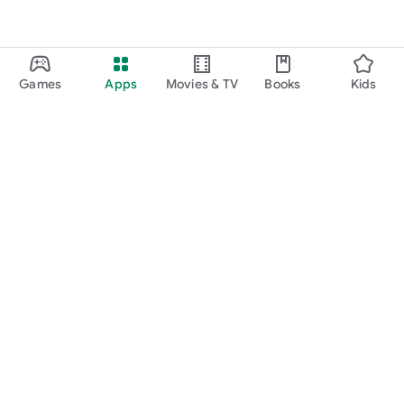
Games
Apps
Movies & TV
Books
Kids
Google Play
Play Pass
Play Points
Gift cards
Redeem
Refund policy