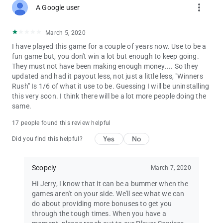
more_vert
A Google user
March 5, 2020
I have played this game for a couple of years now. Use to be a
fun game but, you don't win a lot but enough to keep going.
They must not have been making enough money.... So they
updated and had it payout less, not just a little less, "Winners
Rush" Is 1/6 of what it use to be. Guessing I will be uninstalling
this very soon. I think there will be a lot more people doing the
same.
17 people found this review helpful
Yes
No
Did you find this helpful?
Scopely
March 7, 2020
Hi Jerry, I know that it can be a bummer when the
games aren't on your side. We'll see what we can
do about providing more bonuses to get you
through the tough times. When you have a