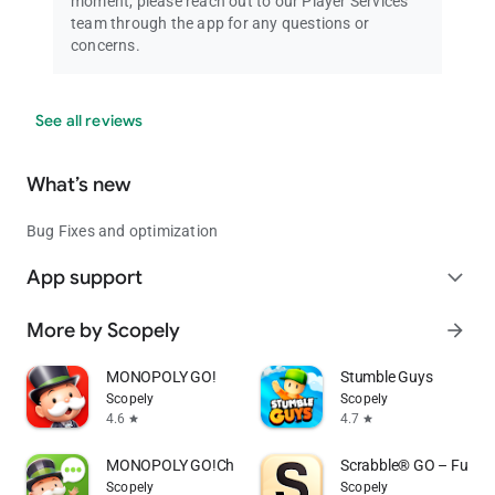
moment, please reach out to our Player Services
team through the app for any questions or
concerns.
See all reviews
What’s new
Bug Fixes and optimization
App support
expand_more
More by Scopely
arrow_forward
MONOPOLY GO!
Stumble Guys
Scopely
Scopely
4.6
4.7
star
star
MONOPOLY GO!Chat
Scrabble® GO – Fun wi
Scopely
Scopely