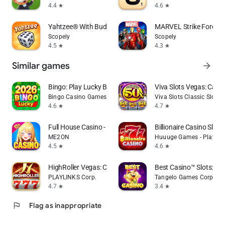
4.4
4.6
star
star
Yahtzee® With Buddies Dice Fun
MARVEL Strike Force:
Scopely
Scopely
4.5
4.3
star
star
Similar games
arrow_forward
Bingo: Play Lucky Bingo Games
Viva Slots Vegas: Casin
Bingo Casino Games
Viva Slots Classic Slot 
4.6
4.7
star
star
Full House Casino - Slots Game
Billionaire Casino Slots
ME2ON
Huuuge Games - Play To
4.5
4.6
star
star
HighRoller Vegas: Casino Games
Best Casino™ Slots: 77
PLAYLINKS Corp.
Tangelo Games Corp
4.7
3.4
star
star
flag
Flag as inappropriate