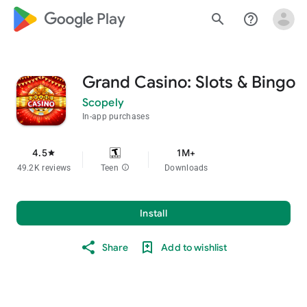
google_logo Play
search
help_outline
Grand Casino: Slots & Bingo
Scopely
In-app purchases
4.5
1M+
star
49.2K reviews
Teen
info
Downloads
Install
Share
Add to wishlist