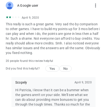
Grand Casino offers thrilling card games and Video bingo
more_vert
A Google user
games featuring Mondo. Show off your casino poker skills
with the best video poker games around including Deuces Wild,
Outlaw Video Poker and Classic Video Poker.
April 9, 2020
This really is such a great game. Very sad tho by comparison
What are you waiting for? Install our free slot machines and
to other games. I have to build my points up for 3 mos before i
casino games app today and see what everyone’s been talking
can play and when i do, the points are gone in less then a half
about!
hr. Such a shame. Not everyone can afford to buy credits. You
really should allow more credits. Smh. I also noticed everyone
Questions? Suggestions?
has similar issues and the answers are all the same. Obviously
https://scopely.helpshift.com/hc/en/65-grand-casino/
you fixed nothing.
The games are intended for an adult audience.
20 people found this review helpful
The games do not offer “real money gambling” or an
Yes
No
Did you find this helpful?
opportunity to win real money or prizes.
Past success at social casino gaming does not imply future
success at ‘’real money gambling’’.
Scopely
April 9, 2020
Privacy Policy:
https://www.scopely.com/en/legal?id=privacy
Hi Patricia, I know that it can be a bummer when
Terms of Service:
the games aren't on your side. We'll see what we
https://www.scopely.com/en/legal?id=tos
can do about providing more bonuses to get you
through the tough times. Thanks so much for the