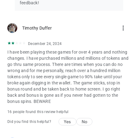
feedback!
more_vert
Timothy Duffer
December 24, 2024
I have been playing these games for over 4 years and nothing
changes. I have purchased millions and millions of tokens and
go thru same process. There are times when you can do no
wrong and for me personally, reach over a hundred million
tokens only to see every single game to 90% take until your
broke again digging in the wallet. The game sticks, stop in
bonus round and be taken back to home screen. I go right
back and bonus is gone as if you never had gotten to the
bonus spins. BEWARE
16 people found this review helpful
Yes
No
Did you find this helpful?