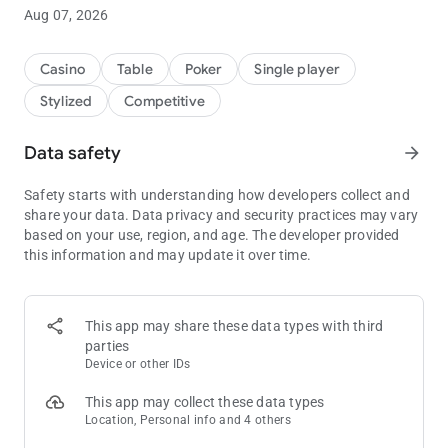
Enter the Grand Casino and enjoy the ultimate REAL 777
Aug 07, 2026
casino experience which caters to your every Las Vegas need!
In the mood for slots games? Pick your poison from an
extraordinary variety of even more Vegas slots, Bingo games
Casino
Table
Poker
Single player
and Video poker! Play Grand Casino today, and feel like you’re
Stylized
Competitive
entering the lobby of a REAL casino!
Try your luck with these extraordinary features:
Data safety
arrow_forward
• Install today and collect 10,000 FREE coins as a welcome
bonus
Safety starts with understanding how developers collect and
share your data. Data privacy and security practices may vary
• Need for Freebies? Come and got free chips
based on your use, region, and age. The developer provided
this information and may update it over time.
• 200+ FREE online casino levels waiting for you to play and
WIN
This app may share these data types with third
• Suit up for Millionaire Machine most exciting jackpot EVER!
parties
• CONSTANTLY unlock New Casino games and online slot
Device or other IDs
machines
• Endless ways to collect BIG casino bonuses
This app may collect these data types
Location, Personal info and 4 others
You are into challenges? Here's are some for you: