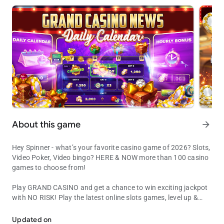
About this game
arrow_forward
Hey Spinner - what’s your favorite casino game of 2026? Slots,
Video Poker, Video bingo? HERE & NOW more than 100 casino
games to choose from!
Play GRAND CASINO and get a chance to win exciting jackpot
with NO RISK! Play the latest online slots games, level up &
Play Vegas,777, Classic Slots, Video Bingo & Poker games! Win Hu
discover new slot machines.
Updated on