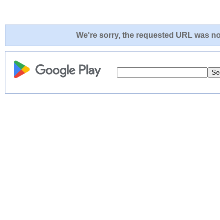
We're sorry, the requested URL was not