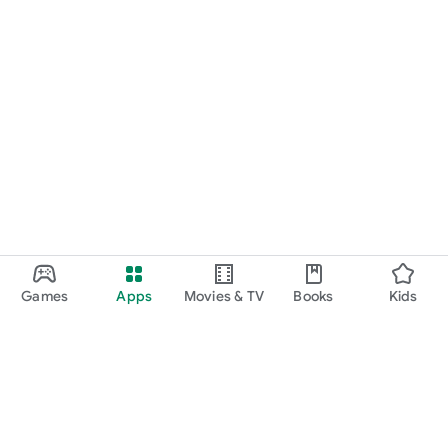
Games
Apps
Movies & TV
Books
Kids