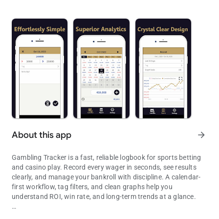
About this app
arrow_forward
Gambling Tracker is a fast, reliable logbook for sports betting
and casino play. Record every wager in seconds, see results
clearly, and manage your bankroll with discipline. A calendar-
first workflow, tag filters, and clean graphs help you
understand ROI, win rate, and long-term trends at a glance.
Sports betting, blackjack—calendar logs; tags, graphs; ROI, bankrol
What you can track