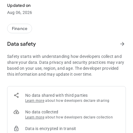
• Sports betting: moneyline, spread, totals (over/under),
Updated on
parlays, props, futures
Aug 06, 2026
• Popular sports (examples): football (NFL), basketball (NBA),
baseball (MLB), soccer (Premier League, MLS), tennis, golf,
hockey (NHL), boxing/MMA, motorsports (F1, NASCAR), horse
Finance
racing
• Casino games: blackjack, roulette, slots, poker (Texas
Data safety
arrow_forward
Hold’em), baccarat, craps, bingo, video poker, keno, lottery
Safety starts with understanding how developers collect and
Core features
share your data. Data privacy and security practices may vary
• Calendar logs: quick entry for stake, result, notes;
based on your use, region, and age. The developer provided
day/week/month rollups
this information and may update it over time.
• Tag filters: slice results by sport/game, venue, strategy, or
custom labels
• Graphs & stats: bankroll over time, ROI%, win rate, profit/loss,
streaks, averages
No data shared with third parties
• Reports: daily/weekly/monthly summaries to spot patterns
Learn more
about how developers declare sharing
and variance
• Notes field: capture odds, lines, and context for each bet
No data collected
(e.g., closing line, injury news)
Learn more
about how developers declare collection
• Export-ready logs for personal review or backup
Data is encrypted in transit