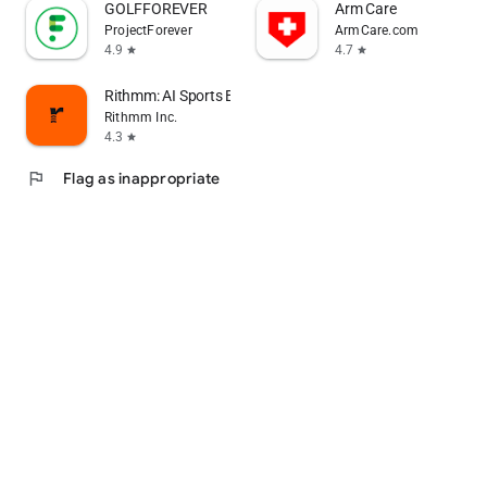
GOLFFOREVER
Arm Care
ProjectForever
ArmCare.com
4.9
4.7
star
star
Rithmm: AI Sports Betting
Rithmm Inc.
4.3
star
flag
Flag as inappropriate