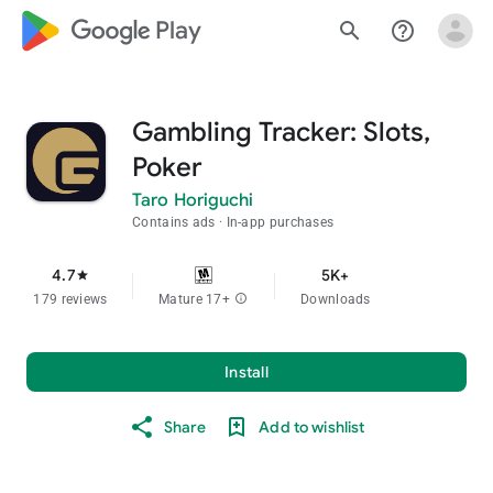
google_logo Play
search
help_outline
Gambling Tracker: Slots,
Poker
Taro Horiguchi
Contains ads
In-app purchases
4.7
5K+
star
179 reviews
Mature 17+
info
Downloads
Install
Share
Add to wishlist