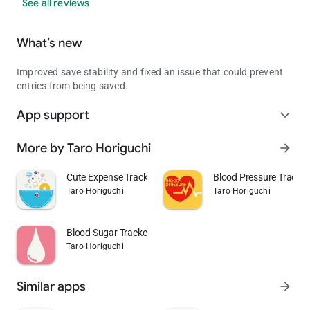
See all reviews
What’s new
Improved save stability and fixed an issue that could prevent
entries from being saved.
App support
expand_more
More by Taro Horiguchi
arrow_forward
Cute Expense Tracker: Calendar
Blood Pressure Tracker
Taro Horiguchi
Taro Horiguchi
Blood Sugar Tracker & Log (AI)
Taro Horiguchi
Similar apps
arrow_forward