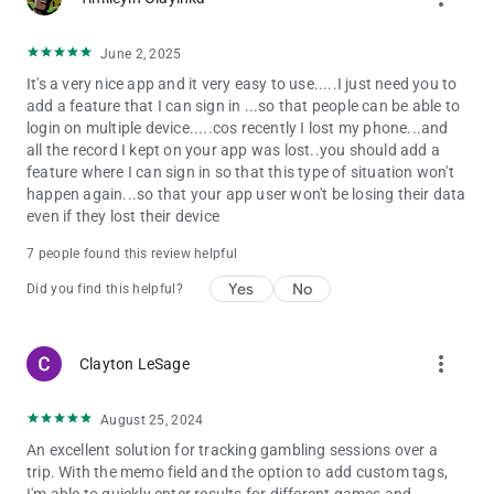
June 2, 2025
It's a very nice app and it very easy to use.....I just need you to
add a feature that I can sign in ...so that people can be able to
login on multiple device.....cos recently I lost my phone...and
all the record I kept on your app was lost..you should add a
feature where I can sign in so that this type of situation won't
happen again...so that your app user won't be losing their data
even if they lost their device
7 people found this review helpful
Yes
No
Did you find this helpful?
more_vert
Clayton LeSage
August 25, 2024
An excellent solution for tracking gambling sessions over a
trip. With the memo field and the option to add custom tags,