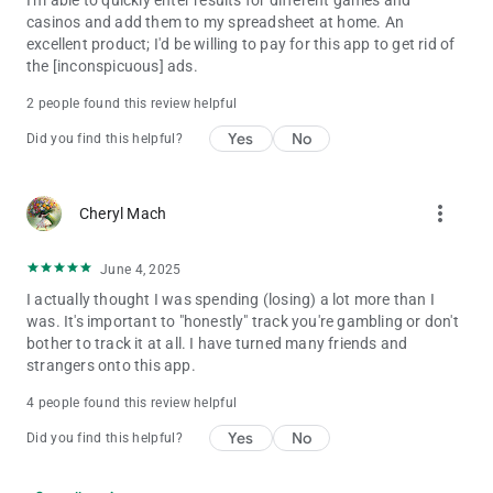
I'm able to quickly enter results for different games and
casinos and add them to my spreadsheet at home. An
excellent product; I'd be willing to pay for this app to get rid of
the [inconspicuous] ads.
2 people found this review helpful
Yes
No
Did you find this helpful?
more_vert
Cheryl Mach
June 4, 2025
I actually thought I was spending (losing) a lot more than I
was. It's important to "honestly" track you're gambling or don't
bother to track it at all. I have turned many friends and
strangers onto this app.
4 people found this review helpful
Yes
No
Did you find this helpful?