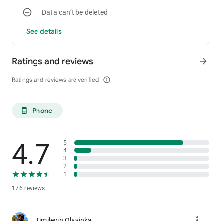
Who it’s for
Data can’t be deleted
• Sports bettors and casino players who want objective,
organized records
See details
• Beginners who need structure, and experienced players who
want clean stats
Ratings and reviews
arrow_forward
How it helps
• Keep every bet organized in one place and avoid guesswork
Ratings and reviews are verified
info_outline
with clear summaries
• See ROI, win rate, and bankroll trends to refine strategies
over time
Phone
phone_android
• Focus on discipline: quick logging, tag filters, and readable
graphs reduce friction
Policy note
4.7
5
This app does not provide or facilitate real-money gambling. It
4
3
includes no deposits, withdrawals, or money transfer features.
2
It is a personal ledger for tracking results only.
1
176 reviews
more_vert
Timileyin Olayinka