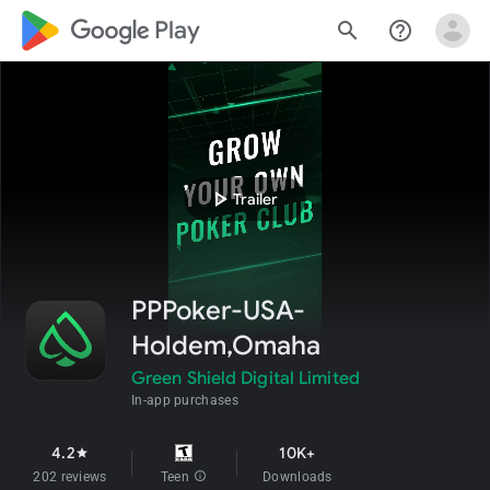
google_logo Play
search
help_outline
play_arrow
Trailer
PPPoker-USA-
Holdem,Omaha
Green Shield Digital Limited
In-app purchases
4.2
10K+
star
202 reviews
Teen
info
Downloads