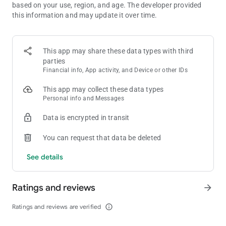
【Multi-table action】Play up to three-tables at once with ease
based on your use, region, and age. The developer provided
this information and may update it over time.
Our motto is "For Poker Lovers, By Poker Lovers" - here at
PPPoker we strive to provide a safe and fair gaming platform
for all poker enthusiasts:
This app may share these data types with third
parties
【Dedicated Anti-Cheating Procedures】
Financial info, App activity, and Device or other IDs
PPPoker implements several Anti-Cheating and reliability
This app may collect these data types
measures, including an Anti-Cheating team, Random Number
Personal info and Messages
Generator tests (RNG), Big Data analytics, and IP/GPS
restrictions.
Data is encrypted in transit
Our Anti-Cheating team regularly generates RNG tests to
ensure randomness in the online dealing process meets the
You can request that data be deleted
appropriate levels for an entirely fair playing environment. Club
owners can implement both IP and GPS restrictions into
See details
games to ensure players do not have an unfair advantage over
others.
Ratings and reviews
PPPoker is also proud to report our platform has a cheating
arrow_forward
detection over 99.8%, and a platform uptime of 99%.
Ratings and reviews are verified
info_outline
【Top-Rated Application Shielding】