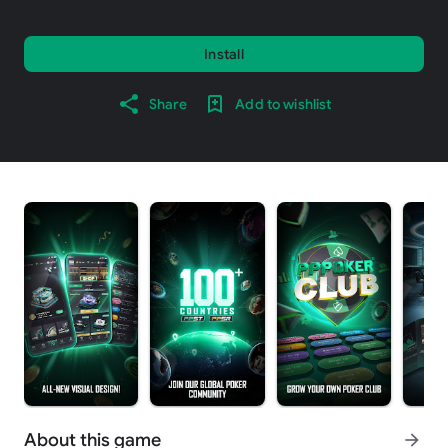
Install
Share
Add to wishlist
About this game
arrow_forward