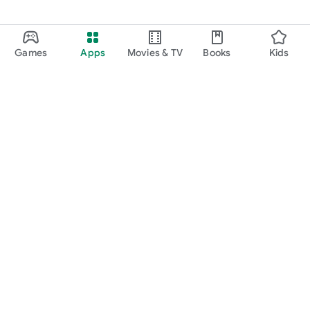
Games
Apps
Movies & TV
Books
Kids
Google Play
Play Pass
Play Points
Gift cards
Redeem
Refund policy