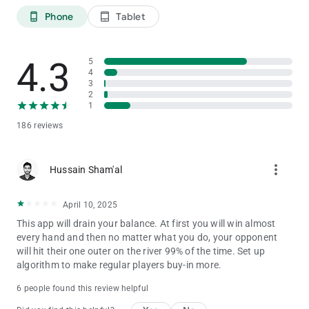
The advanced built-in DDOS protection detects and identifies
Phone
Tablet
phone_android
tablet_android
all kinds of threats automatically while blocking sophisticated
attacks to ensure the server is secure and reliable at all times.
We aim to provide a secure and steady gaming platform, which
4.3
5
includes minimising all risks, including third-party incidents.
4
3
2
【Disconnection Protection】
1
We understand that sometimes external connection factors
186 reviews
will table issues for our players, which can result in
unnecessary downtime and potential loss. To combat the
problem, our Disconnection Protection feature gives players
more_vert
Hussain Sham'al
extra 'time to act' to secure a stable connection before being
sat out at the table.
April 10, 2025
This app will drain your balance. At first you will win almost
every hand and then no matter what you do, your opponent
will hit their one outer on the river 99% of the time. Set up
algorithm to make regular players buy-in more.
6 people found this review helpful