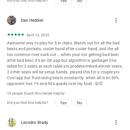
Yes
No
Did you find this helpful?
more_vert
Dan Hedden
April 10, 2022
Awesome way to play for $ in clubs. Watch out for all the bad
beats and pockets, cooler hand after cooler hand, and the all
too common river suck out... when your not getting bad beat
after bad beat, it's an OK app but algorithm is garbage! One
sided for 2 seats at each table are predetermined winner seats,
2 other seats will be setup hands..played this for a couple yrs.
Cool app but frustrating beats constantly. when all in im 99%
opponent has 1% and hits quads over my boat. 🤬😡
10 people found this review helpful
Yes
No
Did you find this helpful?
more_vert
Leondro Brady