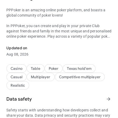
PPPoker is an amazing online poker platform, and boasts a
global community of poker lovers!
In PPPoker, you can create and play in your private Club
against friends and family in the most unique and personalised
online poker experience. Play across a variety of popular poker
PPPoker-Poker App, Global Battle, Home Games, Play Poker With F
variations such as NLH, PLO & OFC, and do battle at the tables
anytime you want.
Updated on
Aug 08, 2026
For adult use only (18+). This game does not offer real-money
gambling or an opportunity to win real money.
Casino
Table
Poker
Texas hold'em
【Exciting Poker Variants】Play games such as NLH, PLO,
Casual
Multiplayer
Competitive multiplayer
OFC, Short Deck and more!
Realistic
【Dynamic Poker Community】Share and discuss poker hands
in our online Forum and at events.
Data safety
arrow_forward
【Global Tournaments】 Compete in tournaments against
players across the world!
Safety starts with understanding how developers collect and
share your data. Data privacy and security practices may vary