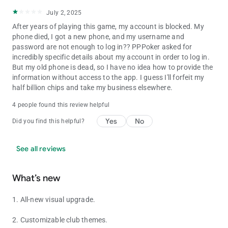
July 2, 2025
After years of playing this game, my account is blocked. My
phone died, I got a new phone, and my username and
password are not enough to log in?? PPPoker asked for
incredibly specific details about my account in order to log in.
But my old phone is dead, so I have no idea how to provide the
information without access to the app. I guess I'll forfeit my
half billion chips and take my business elsewhere.
4 people found this review helpful
Yes
No
Did you find this helpful?
See all reviews
What’s new
1. All-new visual upgrade.
2. Customizable club themes.