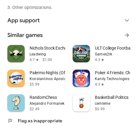
3. Other optimizations.
App support
expand_more
Similar games
arrow_forward
Nichols Stock Exchange
ULT College Football C
Leadwing
Games2rk
4.7
$1.00
4.3
star
star
Palermo Nights (Offline)
Poker 4 Friends: Chips 
Konstantinos Apostolakis
Kanily Technologies LLP
$5.99
4.3
star
RandomChess
Basketball Politics
Alejandro Formanek
cemleme
$2.49
$0.99
flag
Flag as inappropriate