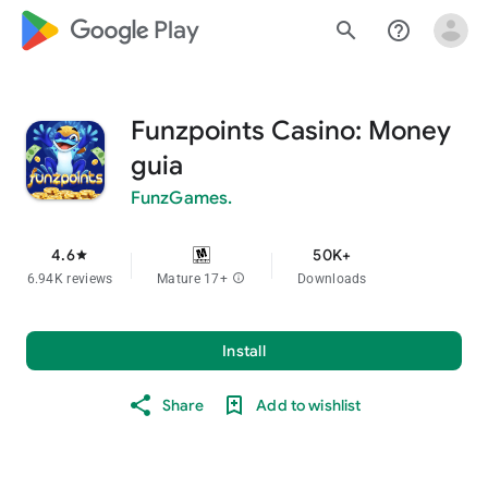
google_logo Play
search
help_outline
Funzpoints Casino: Money
guia
FunzGames.
4.6
50K+
star
6.94K reviews
Mature 17+
info
Downloads
Install
Share
Add to wishlist