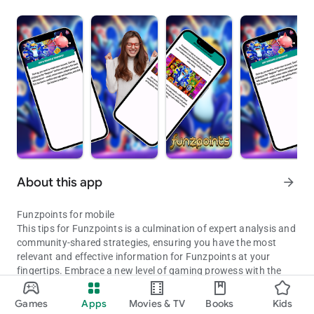
About this app
arrow_forward
Funzpoints for mobile
This tips for Funzpoints is a culmination of expert analysis and
community-shared strategies, ensuring you have the most
relevant and effective information for Funzpoints at your
fingertips. Embrace a new level of gaming prowess with the
Guide for Funzpoints Real Money. Download today and start
Funzpoints app for fans
transforming your guide for Funzpoints.
Games
Apps
Movies & TV
Books
Kids