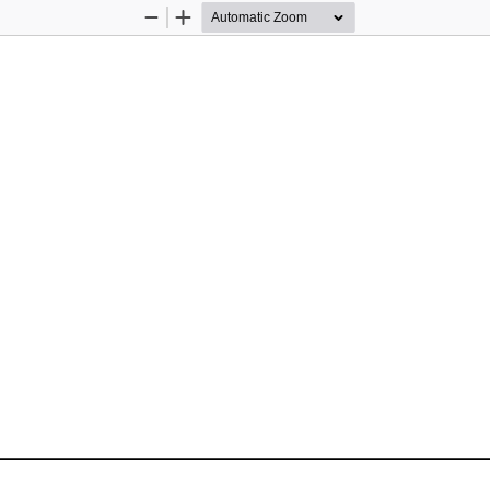
Zoom
Zoom
Out
In