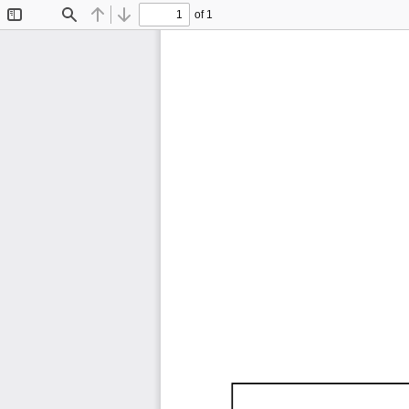
of 1
Toggle
Find
Previous
Next
Sidebar