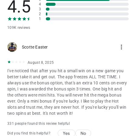
4.5
FanDuel.com/RG (NJ, PA, MI), or visit www.1800gambler.net
4
3
(WV)
2
1
This is a real-money gambling app. Please gamble responsibly
109K reviews
and only bet what you can afford. For gambling addiction help
and support, please contact 1-800-522-4700 or visit
https://www.ncpgambling.org/
more_vert
Scotte Easter
August 8, 2025
I've noticed that after you hit a small win on a new game you
better take it and get out. The app freezes ALL THE TIME. I
always use the bonus option, that's an extra 10 cents on every
spin, I was awarded the bonus spin 3 times. One big hit and
the others were mini hits. You will never hit the mega bonus
ever. Only a mini bonus if you're lucky. I like to play the Hot
slots and trust me, they are never hot. If you're lucky you'll win
two spins at best. It's not worth it!
331 people found this review helpful
Yes
No
Did you find this helpful?