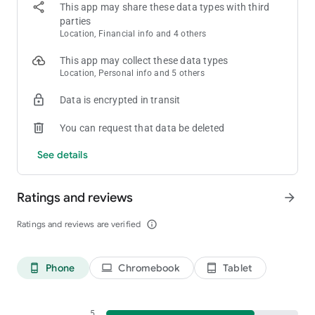
• Best In Class customer support
This app may share these data types with third
• We play fair! With 1x Playthrough on EVERY Casino Promo,
parties
you can turn your bonus into cash faster.
Location, Financial info and 4 others
• To spin Reward Machine, your FREE chance to win casino
prizes like Bonus Spins and Casino Bonus every single day!
This app may collect these data types
Location, Personal info and 5 others
What games you can play on FanDuel Casino:
Data is encrypted in transit
• Outstanding Exclusives like World of Wonka, Gronk’s
Touchdown Treasures, FanDuel Gold & many more!
You can request that data be deleted
• Hundreds of the most popular Slots: Buffalo, 88 Fortunes,
Divine Fortune & more!
See details
• America’s #1 Online Live Casino Experience!
• All of your favorite table games: Blackjack, Roulette, Craps,
Video Poker & Baccarat
Ratings and reviews
arrow_forward
• And much, much more!
Ratings and reviews are verified
info_outline
Download today for FREE and get in on the action today!
21+ and present in NJ, PA, MI or WV. Eligibility Restrictions
Phone
Chromebook
Tablet
phone_android
laptop
tablet_android
Apply.
Gambling Problem? Call 1-800-522-4700 or visit
https://www.ncpgambling.org/
Gambling Problem? Call 1-800-GAMBLER or visit
5