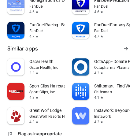
Mohegan Sun CT Online Casino
FanDuel Prediction Ma
FanDuel
FanDuel
4.6
4.6
star
star
FanDuel Racing - Bet on Horses
FanDuel Fantasy Sport
FanDuel
FanDuel
4.7
4.7
star
star
Similar apps
arrow_forward
Oscar Health
OctaApp - Donate Pla
Oscar Health, Inc
Octapharma Plasma Inc.
3.3
4.3
star
star
Sport Clips Haircuts Check-In
Shiftsmart - Find Work
Sport Clips, Inc
Shiftsmart
4.8
4.1
star
star
Great Wolf Lodge
Instawork: Be your ow
Great Wolf Resorts Holdings
Instawork
4.3
4.3
star
star
flag
Flag as inappropriate