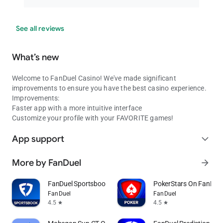
See all reviews
What’s new
Welcome to FanDuel Casino! We've made significant
improvements to ensure you have the best casino experience.
Improvements:
Faster app with a more intuitive interface
Customize your profile with your FAVORITE games!
App support
expand_more
More by FanDuel
arrow_forward
FanDuel Sportsbook & Casino
PokerStars On FanDuel
FanDuel
FanDuel
4.5
4.5
star
star