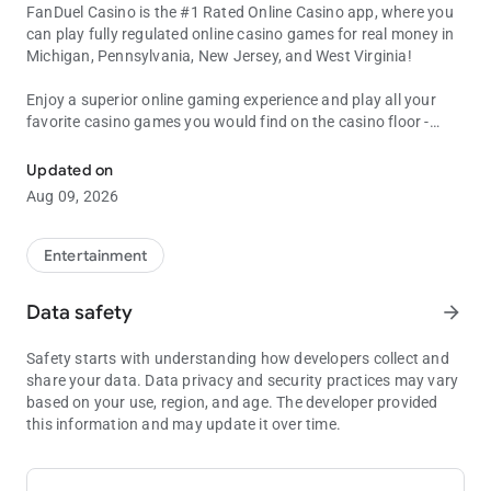
FanDuel Casino is the #1 Rated Online Casino app, where you
can play fully regulated online casino games for real money in
Michigan, Pennsylvania, New Jersey, and West Virginia!
Enjoy a superior online gaming experience and play all your
favorite casino games you would find on the casino floor -
Online Casino Games - BlackJack, Slots, Roulette & more - for real
anywhere you have a signal! You can enjoy the same
convenience, safety, and security you have come to know and
Updated on
expect from FanDuel. PLUS, FanDuel Casino has the industry’s
Aug 09, 2026
best exclusives including Willy Wonka slots!
Getting started on FanDuel Casino is quick and simple:
Entertainment
• Download the app and create your account (or login with
your existing FanDuel account)
Data safety
arrow_forward
• Make your first deposit
• Play it Again up to $50 if you're down after your first day!
Safety starts with understanding how developers collect and
• Plus, now new players will get 500 Bonus Spins with their first
share your data. Data privacy and security practices may vary
deposit!
based on your use, region, and age. The developer provided
this information and may update it over time.
Why play with FanDuel Casino:
• Easy Payments: We offer simple deposits and fast, secure
withdrawals