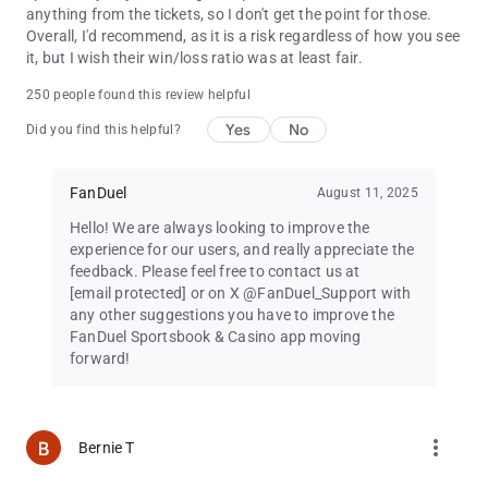
anything from the tickets, so I don't get the point for those.
Overall, I'd recommend, as it is a risk regardless of how you see
it, but I wish their win/loss ratio was at least fair.
250 people found this review helpful
Yes
No
Did you find this helpful?
FanDuel
August 11, 2025
Hello! We are always looking to improve the
experience for our users, and really appreciate the
feedback. Please feel free to contact us at
[email protected]
or on X @FanDuel_Support with
any other suggestions you have to improve the
FanDuel Sportsbook & Casino app moving
forward!
more_vert
Bernie T