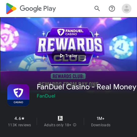
google_logo Play
search
help_outline
play_arrow
Trailer
FanDuel Casino - Real Money
FanDuel
4.6
1M+
star
113K reviews
Adults only 18+
info
Downloads