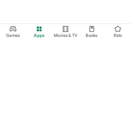
Games
Apps
Movies & TV
Books
Kids
Google Play
Play Pass
Play Points
Gift cards
Redeem
Refund policy