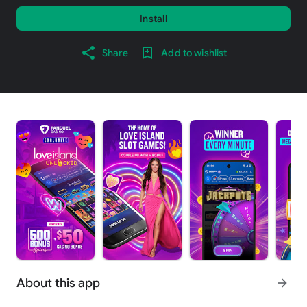
Install
Share
Add to wishlist
About this app
arrow_forward