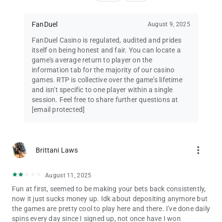
FanDuel
August 9, 2025
FanDuel Casino is regulated, audited and prides
itself on being honest and fair. You can locate a
game's average return to player on the
information tab for the majority of our casino
games. RTP is collective over the game’s lifetime
and isn't specific to one player within a single
session. Feel free to share further questions at
[email protected]
more_vert
Brittani Laws
August 11, 2025
Fun at first, seemed to be making your bets back consistently,
now it just sucks money up. Idk about depositing anymore but
the games are pretty cool to play here and there. I've done daily
spins every day since I signed up, not once have I won