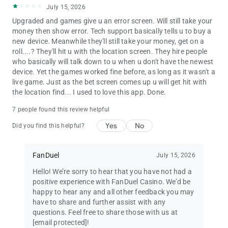
July 15, 2026
Upgraded and games give u an error screen. Will still take your
money then show error. Tech support basically tells u to buy a
new device. Meanwhile they'll still take your money, get on a
roll....? They'll hit u with the location screen. They hire people
who basically will talk down to u when u don't have the newest
device. Yet the games worked fine before, as long as it wasn't a
live game. Just as the bet screen comes up u will get hit with
the location find... I used to love this app. Done.
7 people found this review helpful
Yes
No
Did you find this helpful?
FanDuel
July 15, 2026
Hello! We’re sorry to hear that you have not had a
positive experience with FanDuel Casino. We’d be
happy to hear any and all other feedback you may
have to share and further assist with any
questions. Feel free to share those with us at
[email protected]
!