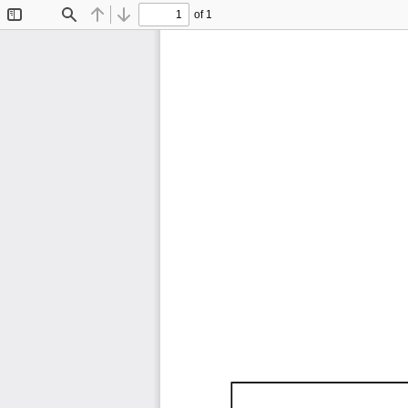
of 1
Toggle
Find
Previous
Next
Sidebar