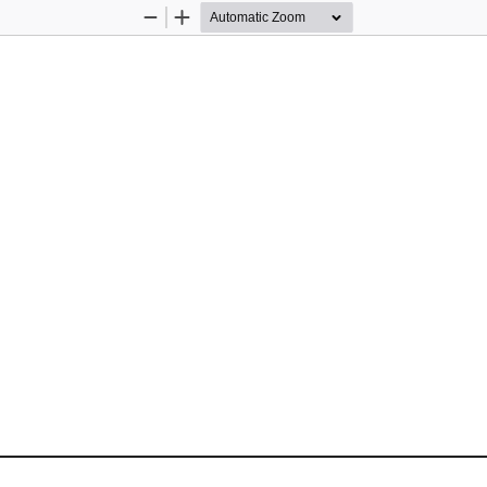
Zoom
Zoom
Out
In