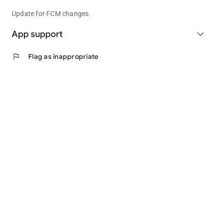
Update for FCM changes.
App support
expand_more
flag
Flag as inappropriate