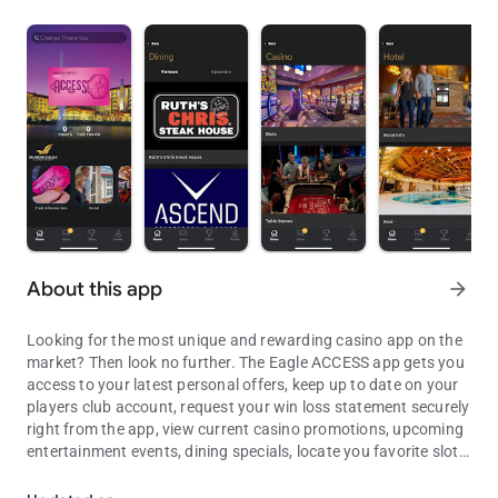
About this app
arrow_forward
Looking for the most unique and rewarding casino app on the
market? Then look no further. The Eagle ACCESS app gets you
access to your latest personal offers, keep up to date on your
players club account, request your win loss statement securely
right from the app, view current casino promotions, upcoming
entertainment events, dining specials, locate you favorite slot
Eagle ACCESS by Soaring, enhance your Soaring gaming experienc
through our interactive map and much more. This app can be
used at the following Soaring properties: Soaring Eagle Casino