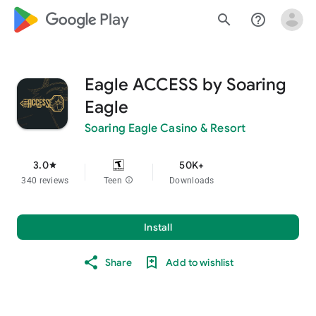
google_logo Play
search
help_outline
Eagle ACCESS by Soaring
Eagle
Soaring Eagle Casino & Resort
3.0
50K+
star
340 reviews
Teen
info
Downloads
Install
Share
Add to wishlist