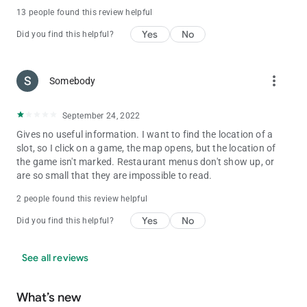
13 people found this review helpful
Yes
No
Did you find this helpful?
more_vert
Somebody
September 24, 2022
Gives no useful information. I want to find the location of a
slot, so I click on a game, the map opens, but the location of
the game isn't marked. Restaurant menus don't show up, or
are so small that they are impossible to read.
2 people found this review helpful
Yes
No
Did you find this helpful?
See all reviews
What’s new