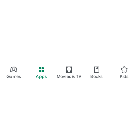
Games
Apps
Movies & TV
Books
Kids
Google Play
Play Pass