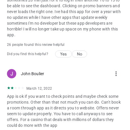
sometimes 20 min just for it to log in then another 10 to 15 to
be able to see the dashboard. Clicking on promo banners and
never loads the right one. Ive had this app for over a year with
no updates while I have other apps that update weekly
sometimes I'm no developer but these app developers are
horrible! I will no longer take up space on my phone with this
app.
26 people found this review helpful
Yes
No
Did you find this helpful?
more_vert
John Boulier
March 12, 2022
App is ok if you want to check points and maybe check some
promotions. Other than that not much you can do. Can't book
a room through app as it directs you to website. Offers never
seem to update properly. You have to call anyways to see
offers. For a casino that deals with millions of dollars they
could do more with the app