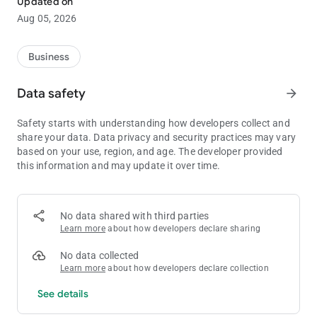
Updated on
and Resort, Saganing Eagles Landing Casino, and Soaring
Aug 05, 2026
Eagle Slot Palace
Business
Data safety
arrow_forward
Safety starts with understanding how developers collect and
share your data. Data privacy and security practices may vary
based on your use, region, and age. The developer provided
this information and may update it over time.
No data shared with third parties
Learn more
about how developers declare sharing
No data collected
Learn more
about how developers declare collection
See details