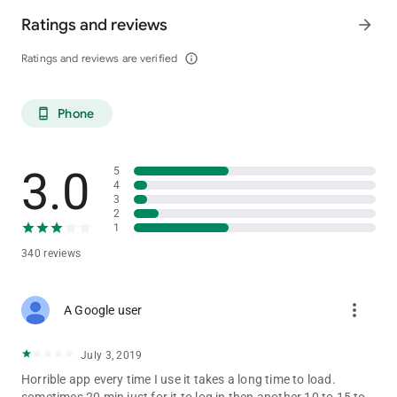
Ratings and reviews
arrow_forward
Ratings and reviews are verified
info_outline
Phone
phone_android
3.0
5
4
3
2
1
340 reviews
more_vert
A Google user
July 3, 2019
Horrible app every time I use it takes a long time to load.