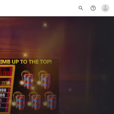
search
help_outline