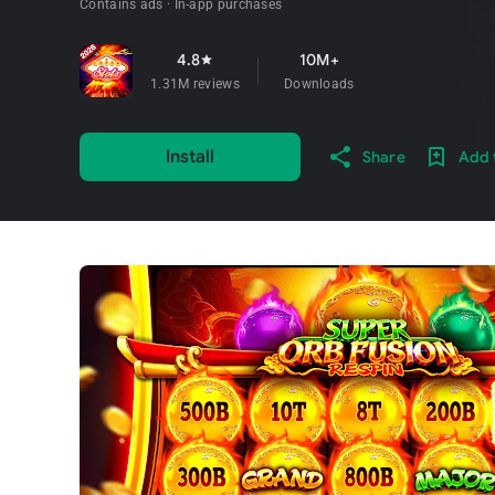
Contains ads
In-app purchases
4.8
10M+
star
1.31M reviews
Downloads
Install
Share
Add t