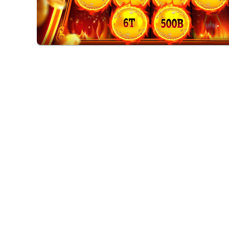
About this game
arrow_forward
Hey slots lovers! Get ready to experience the thrill of a Veg
Get 20,000,000 welcome bonus for a rich start when you p
Experience the ultimate Las Vegas casino slots party with 
favorite
casino slot machine games
and hit the jackpot to 
Hit jackpot in Lotsa Slots Online Casino, play slots games wi
★Top Free Slots Casino Games★
Updated on
Get ready for the ultimate casino experience with our free
Aug 06, 2026
the jackpot. Don't miss out on Trophy, where you can earn fr
with our mini games - collect bingo balls as you spin to win
online bingo balls today!
#4 top grossing casino
Casino
Slots
Casu