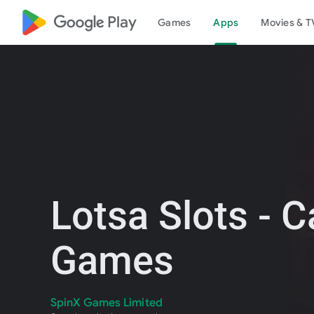
google_logo Play
Games
Apps
Movies & T
Lotsa Slots - 
Games
SpinX Games Limited