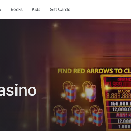
V
Books
Kids
Gift Cards
Casino