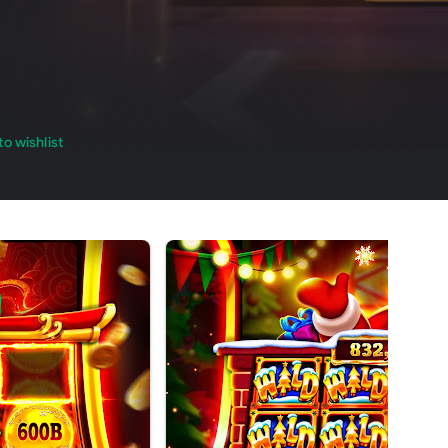
o wishlist