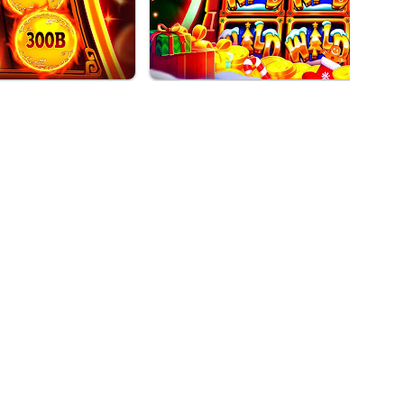
as casino right on your device with our free casino slot games!
lay our
casino slots
with bonus game！
Lotsa Slots - Slot Machine Games! Spin to win on your
win! Join the social casino game of 2026 now!
th lots surprise!
Available on
 games! Spin the wheel and watch your luck change as you hit
Android,
Windows
ee coins and compete for even bigger prizes. Plus, fall in love
 amazing prizes. Start spinning now and collect your free
al
Single player
Stylized