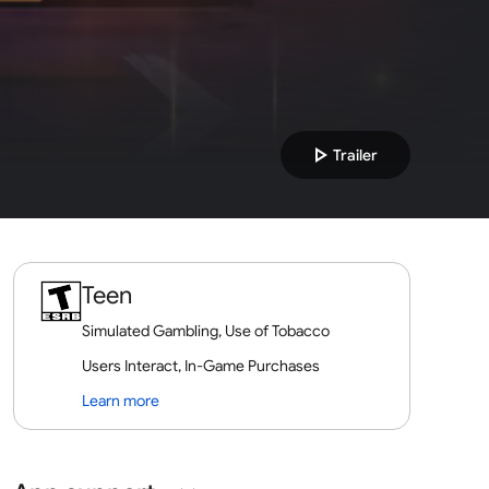
play_arrow
Trailer
Teen
Simulated Gambling, Use of Tobacco
Users Interact, In-Game Purchases
Learn more