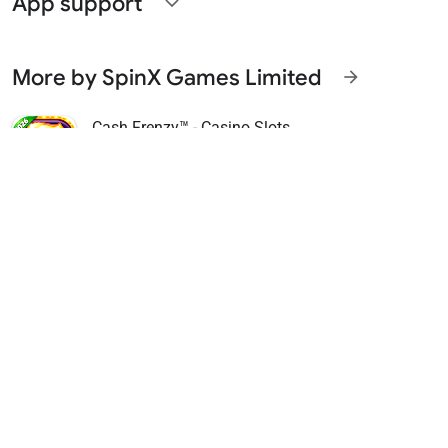
App support
expand_more
More by SpinX Games Limited
arrow_forward
Cash Frenzy™ - Casino Slots
SpinX Games Limited
4.7
star
Jackpot World™ - Slots Casino
SpinX Games Limited
4.7
star
Jackpot Wins - Slots Casino
SpinX Games Limited
4.7
star
Cash Club Casino - Vegas Slots
SpinX Games Limited