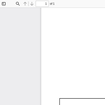
of 1
Toggle
Find
Previous
Next
Sidebar