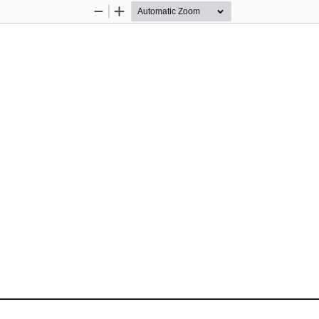
Zoom
Zoom
Out
In