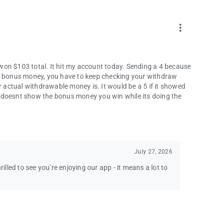
more_vert
won $103 total. It hit my account today. Sending a 4 because
he bonus money, you have to keep checking your withdraw
actual withdrawable money is. It would be a 5 if it showed
 doesnt show the bonus money you win while its doing the
July 27, 2026
rilled to see you’re enjoying our app - it means a lot to