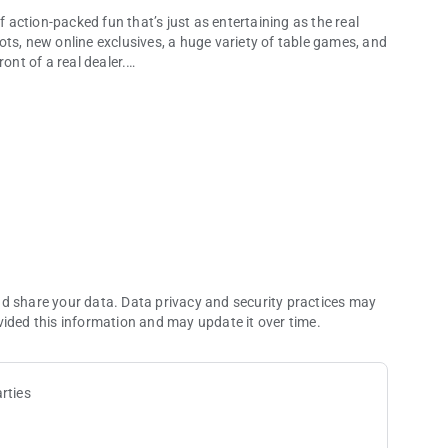
action-packed fun that’s just as entertaining as the real
ts, new online exclusives, a huge variety of table games, and
ront of a real dealer.
 your Android
ew favorites, there’s always something new to discover in the
lassics, multi-reel video slots, and more — including these
nd share your data. Data privacy and security practices may
vided this information and may update it over time.
nd let’s deal you in at these tables:
rties