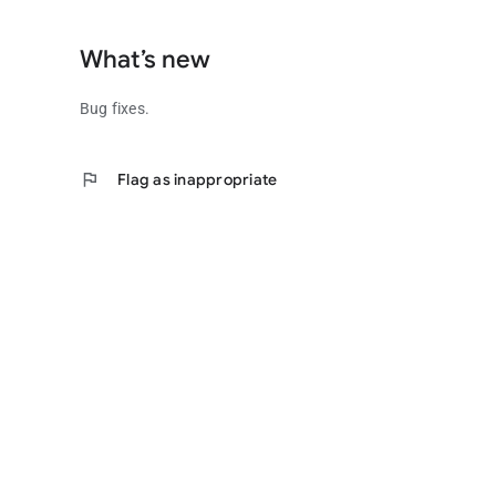
What’s new
Bug fixes.
flag
Flag as inappropriate