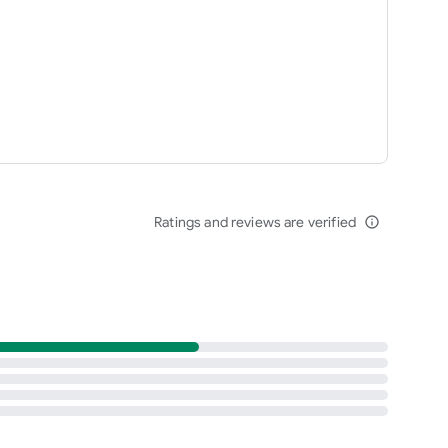
en this fun! Ante up on these video poker games:
Ratings and reviews are verified
info_outline
 magic of video, you’ll feel like you’re at Mohegan
ing to be popped. You never know when it’ll happen.