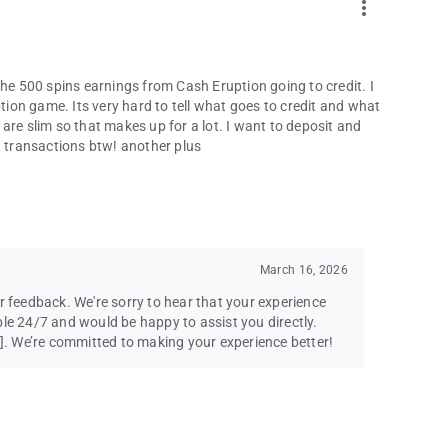
more_vert
the 500 spins earnings from Cash Eruption going to credit. I
ption game. Its very hard to tell what goes to credit and what
are slim so that makes up for a lot. I want to deposit and
t transactions btw! another plus
March 16, 2026
r feedback. We're sorry to hear that your experience
ble 24/7 and would be happy to assist you directly.
]
. We’re committed to making your experience better!