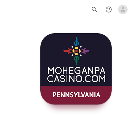
search
help_outline