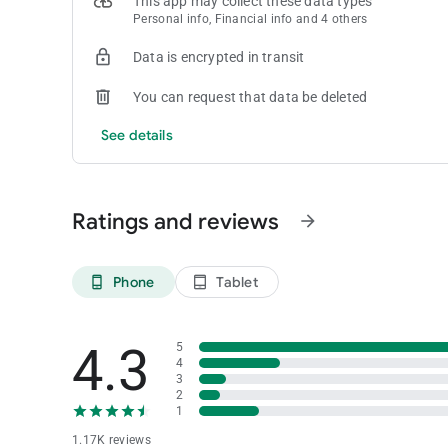
This app may collect these data types
• Let It Ride
Personal info, Financial info and 4 others
• 3 Card Stud
• Casino War
Data is encrypted in transit
Video Poker
You can request that data be deleted
Knowing when to hold’em and when to fold’em has never be
See details
• Jacks or Better
• Five Play Draw Poker Multi-Hand
• Ultimate Poker Triple Play
Ratings and reviews
arrow_forward
Live Dealer Tables
Play with a live dealer at a real, physical table. Through the
Pennsylvania when you take a seat at these tables:
Phone
Tablet
phone_android
tablet_android
• Live Dealer Craps
• Live Dealer Blackjack
4.3
5
• Live Dealer Baccarat
4
• Live Dealer Roulette
3
2
1
Big Jackpots
You’ll find online slots with big Progressive Jackpots wait
1.17K reviews