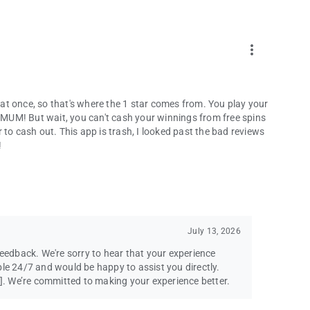
d get paid quickly when you’re ready to withdraw.
more_vert
s at once, so that's where the 1 star comes from. You play your
MUM! But wait, you can't cash your winnings from free spins
lth of Pennsylvania to participate. It is a federal offense
to cash out. This app is trash, I looked past the bad reviews
ealth of Pennsylvania to engage internet wagering through
!
s pursuant to, the Pennsylvania Gaming Control Board
ng. Our games are tested and monitored by the PGCB to
bly and only bet what you can afford. For gambling addiction
Problem Gaming at 1-800-522-4700 or visit
July 13, 2026
feedback. We're sorry to hear that your experience
ble 24/7 and would be happy to assist you directly.
]
. We’re committed to making your experience better.