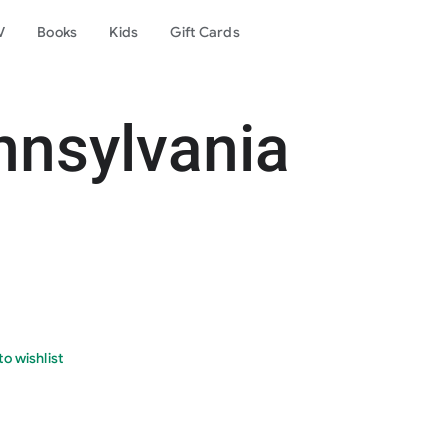
V
Books
Kids
Gift Cards
nsylvania
o wishlist