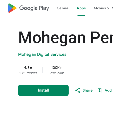
google_logo Play
Games
Apps
Movies & T
Mohegan Pen
Mohegan Digital Services
4.3
100K+
star
1.2K reviews
Downloads
Install
Share
Add t