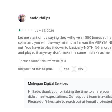
Safe Deposits & Withdrawals
Load your account using your favorite payment method. An
Sade Phillips
Ready to play? It’s easy:
1. Download the app.
July 12, 2026
2. Create your account.
3. Start exploring and playing!
Let me start off by saying they will give all 500 bonus spin
spins and you win the very minimum, I mean the VERY MINI
Must be 21 or older and physically present in the Commonwea
out. You have to play it down to basically NOTHING in order 
for any person physically located outside of the Commonw
and played it anyway, don't make the same mistake as me!!
this website. This site has been approved by, and operate
1 person found this review helpful
(“PGCB”) and its regulations governing interactive gambli
ensure gaming integrity and fairness.
Yes
No
Did you find this helpful?
This is a real money gambling app. Please gamble responsi
help and support, please contact the National Council on 
Mohegan Digital Services
https://www.ncpgambling.org/
Hi Sade, thank you for taking the time to share your 
didn’t meet expectations. Our support team is availa
Please don’t hesitate to reach out at
[email protected