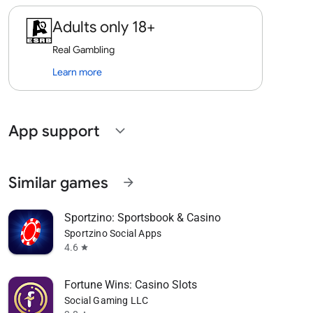
Adults only 18+
Real Gambling
Learn more
App support
expand_more
Similar games
arrow_forward
Sportzino: Sportsbook & Casino
Sportzino Social Apps
4.6
star
Fortune Wins: Casino Slots
Social Gaming LLC