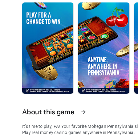
About this game
arrow_forward
It’s time to play, PA! Your favorite Mohegan Pennsylvania 
Play real money casino games anywhere in Pennsylvania.