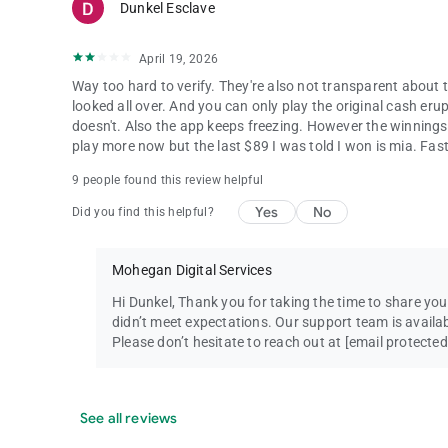
Dunkel Esclave
April 19, 2026
Way too hard to verify. They're also not transparent about 
looked all over. And you can only play the original cash eru
doesn't. Also the app keeps freezing. However the winnings 
play more now but the last $89 I was told I won is mia. Fas
9 people found this review helpful
Yes
No
Did you find this helpful?
Mohegan Digital Services
Hi Dunkel, Thank you for taking the time to share you
didn’t meet expectations. Our support team is availa
Please don’t hesitate to reach out at
[email protected
See all reviews