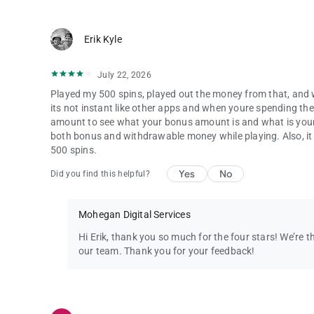
Erik Kyle
July 22, 2026
Played my 500 spins, played out the money from that, and 
its not instant like other apps and when youre spending t
amount to see what your bonus amount is and what is your 
both bonus and withdrawable money while playing. Also, it
500 spins.
Yes
No
Did you find this helpful?
Mohegan Digital Services
Hi Erik, thank you so much for the four stars! We’re th
our team. Thank you for your feedback!