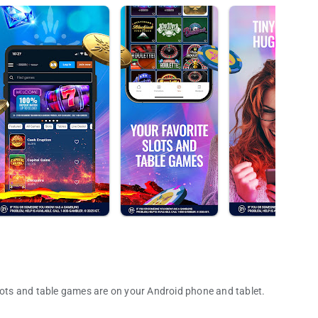
slots and table games are on your Android phone and tablet.