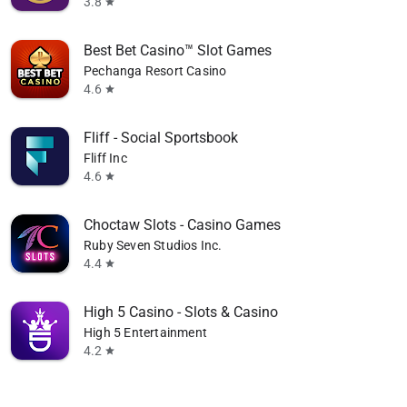
3.8
star
Best Bet Casino™ Slot Games
Pechanga Resort Casino
4.6
star
Fliff - Social Sportsbook
Fliff Inc
4.6
star
Choctaw Slots - Casino Games
Ruby Seven Studios Inc.
4.4
star
High 5 Casino - Slots & Casino
High 5 Entertainment
4.2
star