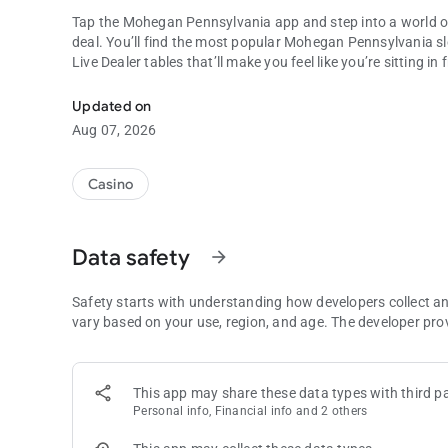
Tap the Mohegan Pennsylvania app and step into a world of 
deal. You’ll find the most popular Mohegan Pennsylvania slo
Live Dealer tables that’ll make you feel like you’re sitting in f
It’s time to play, PA! Enjoy slots, table games, and more on
Popular Slots
Updated on
From floor favorites to new titles that could become your n
Aug 07, 2026
Mohegan Pennsylvania app. Choose from hundreds of 3-reel c
popular titles:
Casino
• Cleopatra
• Da Vinci Diamonds
• Fortune Coin
Data safety
arrow_forward
• Gonzo’s Quest
• Cash Machine
Safety starts with understanding how developers collect a
Table Games
vary based on your use, region, and age. The developer pro
There’s an open seat with your name on it. Stack your chips a
• Craps
This app may share these data types with third pa
• Blackjack
Personal info, Financial info and 2 others
• Roulette
• Baccarat