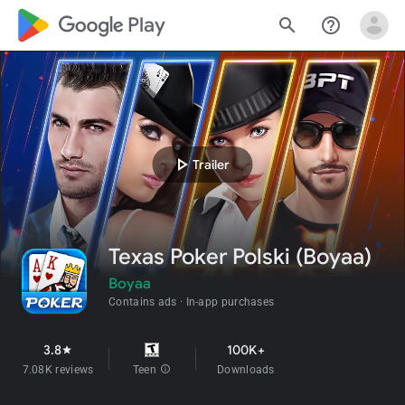
google_logo Play
search
help_outline
play_arrow
Trailer
Texas Poker Polski (Boyaa)
Boyaa
Contains ads
In-app purchases
3.8
100K+
star
7.08K reviews
Teen
info
Downloads