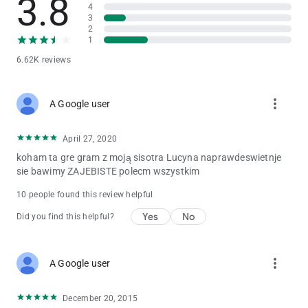
3.8
4
http://www.boyaa.com/mobile/termsofservice.html
3
2
1
6.62K reviews
more_vert
A Google user
April 27, 2020
koham ta gre gram z moją sisotra Lucyna naprawdeswietnje
sie bawimy ZAJEBISTE polecm wszystkim
10 people found this review helpful
Yes
No
Did you find this helpful?
more_vert
A Google user
December 20, 2015