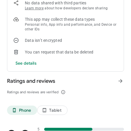
whether you are a newcomer, weekend player who wants to
No data shared with third parties
improve their game, an ambitious player excelled in place
Learn more
about how developers declare sharing
Ladder or a professional online poker player. Support from
bankrupt to special options for VIP players. We have
This app may collect these data types
everything you desire
Personal info, App info and performance, and Device or
other IDs
INTERFACE FOR MULTI-PLAYER GAME (Hold'em Sit'N'Go, MTT
Data isn’t encrypted
Club)
Play Poker Texas on fast or slow the tables, at low or high
You can request that data be deleted
stakes. Play without restrictions. Take part in big tournaments
master or just go to your room Sit n Go. Now you can even
See details
create their own private poker rooms in the module club, so
that alone set the rules, and the dark of players that want to
play.
Ratings and reviews
arrow_forward
INTERACTIVE
Ratings and reviews are verified
info_outline
All icons, stickers, buttons are 100% interactive. Click on any
player and analyze his / her profile, the best hands win rate
and other data. Click on the fun element on the screen and
Phone
Tablet
phone_android
tablet_android
share it with friends, dealers.
Privacy Policy: http://www.boyaa.com/information.html
Terms of Service Boya:
5