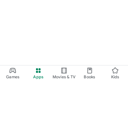
Games
Apps
Movies & TV
Books
Kids
Google Play