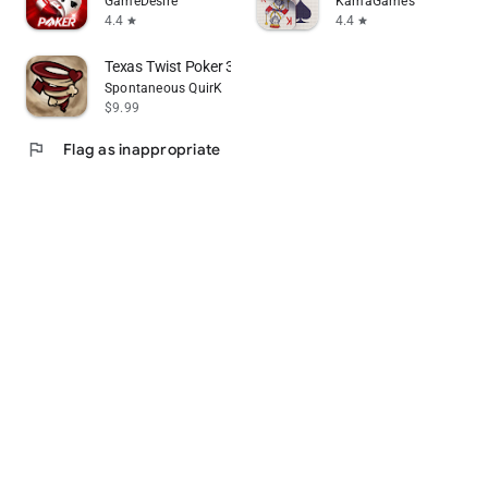
GameDesire
KamaGames
4.4
4.4
star
star
Texas Twist Poker 3
Spontaneous QuirK
$9.99
flag
Flag as inappropriate