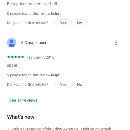
Best poker holdem ever!!!!!!!
8 people found this review helpful
Yes
No
Did you find this helpful?
more_vert
A Google user
February 7, 2016
super :)
5 people found this review helpful
Yes
No
Did you find this helpful?
See all reviews
What’s new
1. Zaktualizowano efekty dźwiękowe w niektórych grach