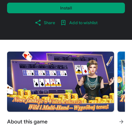
Install
Share
Add to wishlist
About this game
arrow_forward