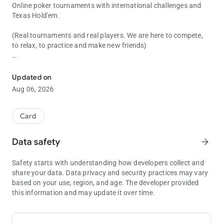
Online poker tournaments with international challenges and
Texas Hold'em.
(Real tournaments and real players. We are here to compete,
to relax, to practice and make new friends)
Online poker tournaments and international challenges Texas Hold
Reich DAILY ACTIVE PLAYERS
We combined platform that now even easier to find players to
Updated on
play in every corner of the world, at any time.
Aug 06, 2026
PURE POKER
We use an algorithm iTech Labs certified and specialized team
Card
that makes sure that the game was fair, clean and fun. Best
online poker
Data safety
arrow_forward
The Prestige REAL POKER
Safety starts with understanding how developers collect and
Boy is an international company that creates new standards
share your data. Data privacy and security practices may vary
by combining real and poker network in the global
based on your use, region, and age. The developer provided
environment.
this information and may update it over time.
DAILY bankroll VIP CARD AND
We have every possible tool poker, so the game adapts to you,