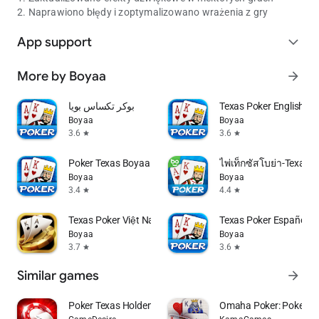
2. Naprawiono błędy i zoptymalizowano wrażenia z gry
App support
expand_more
More by Boyaa
arrow_forward
بوكر تكساس بويا
Texas Poker English (B
Boyaa
Boyaa
3.6
3.6
star
star
Poker Texas Boyaa
ไพ่เท็กซัสโบย่า-Texas 
Boyaa
Boyaa
3.4
4.4
star
star
Texas Poker Việt Nam
Texas Poker Español (
Boyaa
Boyaa
3.7
3.6
star
star
Similar games
arrow_forward
Poker Texas Holdem Live Pro
Omaha Poker: Pokerist