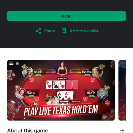
Install
Share
Add to wishlist
About this game
arrow_forward