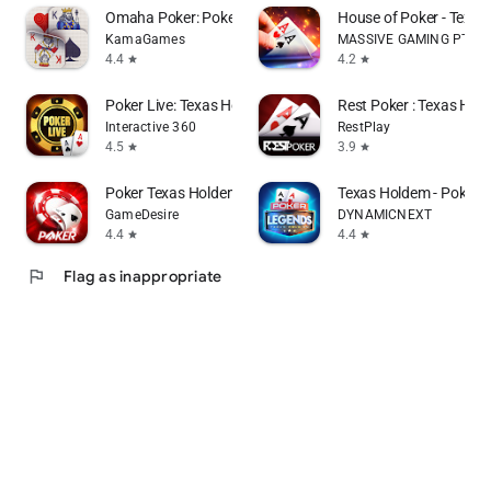
Omaha Poker: Pokerist
House of Poker - Texa
KamaGames
MASSIVE GAMING PTY L
4.4
4.2
star
star
Poker Live: Texas Holdem Game
Rest Poker : Texas Ho
Interactive 360
RestPlay
4.5
3.9
star
star
Poker Texas Holdem Live Pro
Texas Holdem - Poker 
GameDesire
DYNAMICNEXT
4.4
4.4
star
star
flag
Flag as inappropriate