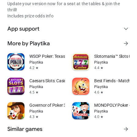
Update your version now for a seat at the tables & join the
thrill!
Includes prize odds info
App support
expand_more
More by Playtika
arrow_forward
WSOP Poker: Texas Holdem Game
Slotomania™ Slots Ca
Playtika
Playtika
4.2
4.4
star
star
Caesars Slots: Casino Games
Best Fiends - Match 3 
Playtika
Playtika
4.5
4.6
star
star
Governor of Poker 3 Card Games
MONOPOLY Poker - Te
Playtika
Playtika
4.3
4.0
star
star
Similar games
arrow_forward