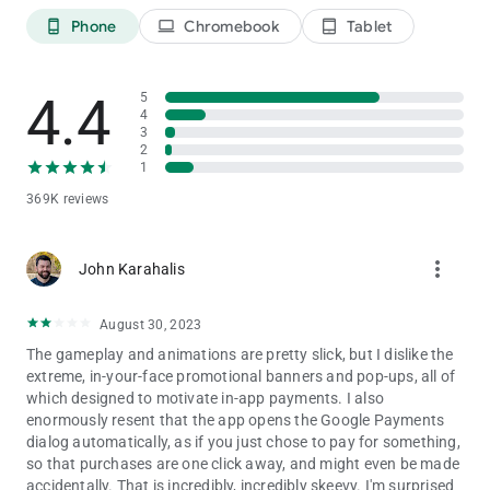
together. Participate in exciting poker tournaments and win
BIG!
Phone
Chromebook
Tablet
phone_android
laptop
tablet_android
Win Daily Bonuses and Free Perks
Get your daily free poker chips bonus multiplied by your league
4.4
5
ranking! The higher the league – the bigger the multiplier -
4
jackpot! A Prize pool filled with free poker chips awaits the
3
2
league’s top TX poker players in the Promotion Zone. Reach
1
the World Class league to become a poker legend of poker
stars in Poker Heat - the best online Texas Holdem app!
369K reviews
Exciting Content
more_vert
John Karahalis
Connect with us on Facebook
(https://www.facebook.com/Pokerheat/)
August 30, 2023
Install the latest Texas Holdem poker game, brought to you by
The gameplay and animations are pretty slick, but I dislike the
the creators of the WSOP official online game (World Series of
extreme, in-your-face promotional banners and pop-ups, all of
Poker).
which designed to motivate in-app payments. I also
enormously resent that the app opens the Google Payments
Poker heat is intended for those 21 and older for amusement
dialog automatically, as if you just chose to pay for something,
purposes only and does not offer ‘real money’ gambling, or an
so that purchases are one click away, and might even be made
opportunity to win real money or real prizes based on game
accidentally. That is incredibly, incredibly skeevy. I'm surprised