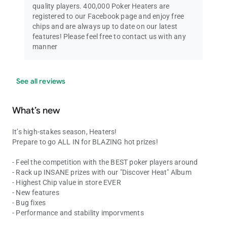
quality players. 400,000 Poker Heaters are
registered to our Facebook page and enjoy free
chips and are always up to date on our latest
features! Please feel free to contact us with any
manner
See all reviews
What’s new
It’s high-stakes season, Heaters!
Prepare to go ALL IN for BLAZING hot prizes!
- Feel the competition with the BEST poker players around
- Rack up INSANE prizes with our "Discover Heat" Album
- Highest Chip value in store EVER
- New features
- Bug fixes
- Performance and stability imporvments