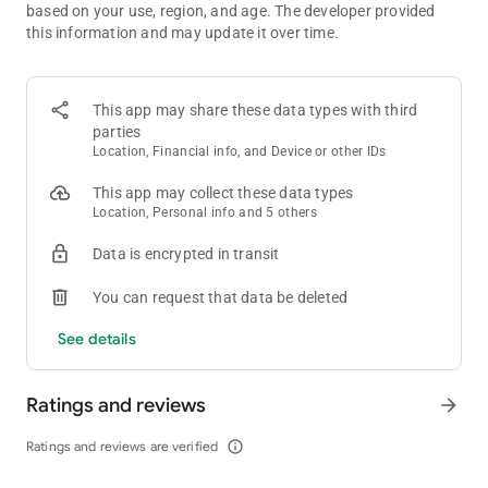
experience with an all new
based on your use, region, and age. The developer provided
poker rings collection
. Play free
Texas Hold’em poker and complete missions to win crowns.
this information and may update it over time.
After you’ve earned enough crowns, and only then, you will be
worthy of the ring
. Claim your free poker chips, wear your best
ring at the poker table and flaunt your achievements in front of
This app may share these data types with third
everyone at the poker table. Claim your free poker chips NOW!
parties
Location, Financial info, and Device or other IDs
League-based competition
Looking for something more exciting than simple Las Vegas
This app may collect these data types
poker games, where you can truly test your poker strategy?
Location, Personal info and 5 others
Poker Heat’s unique league-based competition mechanism
with party-like classic poker games gives you an intensely
Data is encrypted in transit
competitive gameplay. Our large variety of online poker rooms
delivers an experience like no other, better than any other
You can request that data be deleted
standard online poker app.
See details
Compete against friends and players from around the world
Participate in a world poker tour straight from your phone!
Ratings and reviews
Show your poker hand, ante up, go ALL IN or fold - bluff your
arrow_forward
friends and outsmart poker players from all around the world!
Play poker online with friends by simply hitting the Invite
Ratings and reviews are verified
info_outline
button at the poker tables and play free poker Texas Holdem