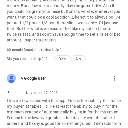
money, by hoping you go bust and buy more chips with real
money. But allow me to actually play the game fairly. Also if
you could program your raise buttons to whatever interval you
want, that could be a cool addition. Like set it to always be 1/4
pot and 1/2 pot or 1/3 pot. If the slider was easier, I'd just use
that. But for whatever reason, I feel like my action timer is
twice as fast, and I don't have enough time to set a raise or bet
amount...super frustrating.
60 people found this review helpful
Yes
No
Did you find this helpful?
more_vert
A Google user
November 17, 2018
I have a few issues with this app. First is the inability to choose
my buy-in at tables. I'd like at least the ability to buy-in for the
minimum instead of automatically buying in for the maximum.
Second is the invasive graphics that display over the table. I
understand flashy is good for some things, but it detracts from