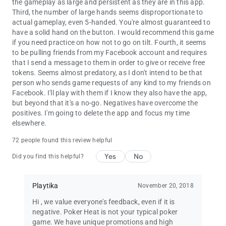
the gameplay as large and persistent as they are in this app.
Third, the number of large hands seems disproportionate to
actual gameplay, even 5-handed. You're almost guaranteed to
have a solid hand on the button. I would recommend this game
if you need practice on how not to go on tilt. Fourth, it seems
to be pulling friends from my Facebook account and requires
that I send a message to them in order to give or receive free
tokens. Seems almost predatory, as I don't intend to be that
person who sends game requests of any kind to my friends on
Facebook. I'll play with them if I know they also have the app,
but beyond that it's a no-go. Negatives have overcome the
positives. I'm going to delete the app and focus my time
elsewhere.
72 people found this review helpful
Yes
No
Did you find this helpful?
Playtika
November 20, 2018
Hi , we value everyone's feedback, even if it is
negative. Poker Heat is not your typical poker
game. We have unique promotions and high