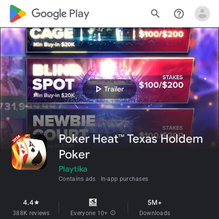
google_logo Play
search
help_outline
play_arrow
Trailer
Poker Heat™ Texas Holdem
Poker
Playtika
Contains ads
In-app purchases
4.4
5M+
star
388K reviews
Everyone 10+
info
Downloads