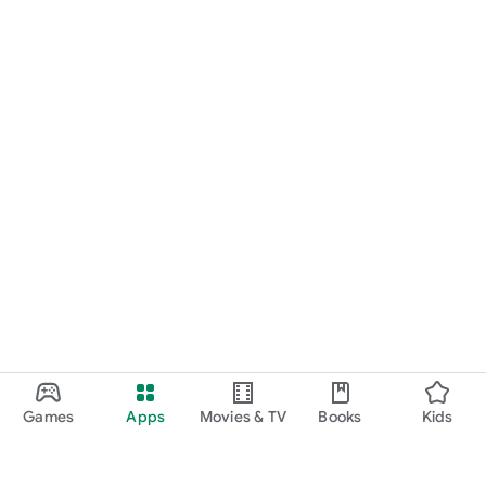
Games
Apps
Movies & TV
Books
Kids