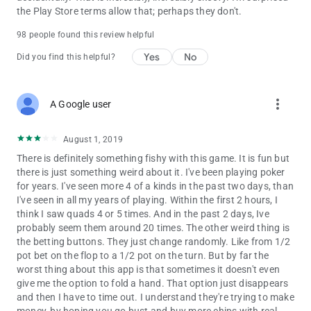
play. Playing or success in this game does not imply future
the Play Store terms allow that; perhaps they don't.
success at ‘real money’ gambling.
98 people found this review helpful
Poker heat does not require payment to download and play,
Yes
No
Did you find this helpful?
but it also allows you to purchase virtual items with real money
inside the game, including random items. You can disable in-
app purchases in your device’s settings. Poker heat may also
more_vert
A Google user
contain advertising. You may require an internet connection to
play Poker heat and access its social features. You can also
find more information about the functionality, compatibility
August 1, 2019
and interoperability of Poker heat in the above description and
There is definitely something fishy with this game. It is fun but
additional app store information.
there is just something weird about it. I've been playing poker
for years. I've seen more 4 of a kinds in the past two days, than
By downloading this game, you agree to future game updates
I've seen in all my years of playing. Within the first 2 hours, I
as released on your app store or social network. You may
think I saw quads 4 or 5 times. And in the past 2 days, Ive
choose to update this game, but if you do not update, your
probably seem them around 20 times. The other weird thing is
game experience and functionalities may be reduced.
the betting buttons. They just change randomly. Like from 1/2
pot bet on the flop to a 1/2 pot on the turn. But by far the
Terms of Service: https://www.playtika.com/terms-service/
worst thing about this app is that sometimes it doesn't even
Privacy Notice: https://www.playtika.com/privacy-notice/
give me the option to fold a hand. That option just disappears
and then I have to time out. I understand they're trying to make