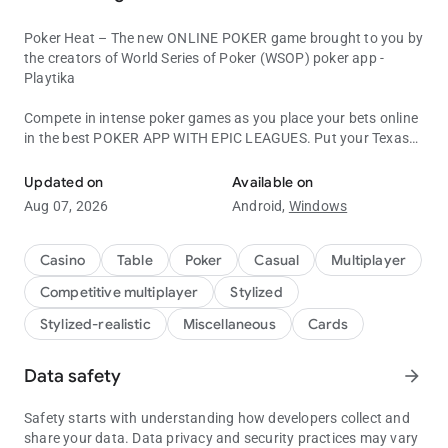
Poker Heat – The new ONLINE POKER game brought to you by
the creators of World Series of Poker (WSOP) poker app -
Playtika
Compete in intense poker games as you place your bets online
in the best POKER APP WITH EPIC LEAGUES. Put your Texas
The Ultimate WSOP Free Poker Experience: Play Texas hold em Poke
poker strategy to the test & place your best bet like a true VIP
Texas poker player! Move up the ranks of TEN poker leagues to
Updated on
Available on
reach the top and claim jackpots of MILLIONS of chips!! Play
Aug 07, 2026
Android,
Windows
solo from your phone and enjoy the best Vegas Casino Poker
online while you compete in live poker games vs other VIP
players from Las Vegas and all over the world.
Casino
Table
Poker
Casual
Multiplayer
Competitive multiplayer
Stylized
Feel the HEAT with Free Texas Hold’em poker – your free chips
await in the poker room – there’s a reason why poker is the
Stylized-realistic
Miscellaneous
Cards
best card game around!
Data safety
arrow_forward
Prepare - New Poker Rings are Coming
You might be a good poker player, you might be great at Texas
Holdem, but can your poker skills grant you our
Safety starts with understanding how developers collect and
RING
? We’ve
just turned the HEAT ON and enhanced our poker casino
share your data. Data privacy and security practices may vary