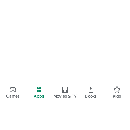
Games
Apps
Movies & TV
Books
Kids