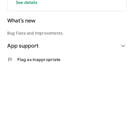
See details
Your well-being is our top priority. At Bet777, we promote
responsible gambling to ensure a safe and enjoyable betting
What’s new
experience. Our responsible gaming tools, including
personalised deposit limits, allow you to stay in control.
Bug Fixes and Improvements.
Need assistance? Our dedicated support team is always ready
App support
to help.
expand_more
Know the cost of gambling?
flag
Flag as inappropriate
For free and confidential support, call 1800 858 858 or visit
gamblinghelponline.org.au.
IMAGINE WHAT YOU COULD BE BUYING INSTEAD. For free and
confidential support call 1800 858 858 or visit
gamblinghelponline.org.au
BetStop is the Australian National Self-Exclusion Register. For
more information, please visit https://betstop.gov.au
Download Bet777 now and get in on the action!