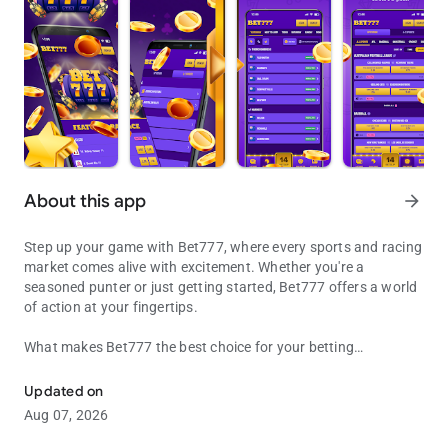
About this app
arrow_forward
Step up your game with Bet777, where every sports and racing
market comes alive with excitement. Whether you're a
seasoned punter or just getting started, Bet777 offers a world
of action at your fingertips.
What makes Bet777 the best choice for your betting
Bet777: Your Ultimate Betting Destination!
experience?
Updated on
- Huge Selection of Sports: Bet on all your favorite sports and
Aug 07, 2026
leagues with a vast range of markets.
- Same Game Multis: More ways to win by combining your bets