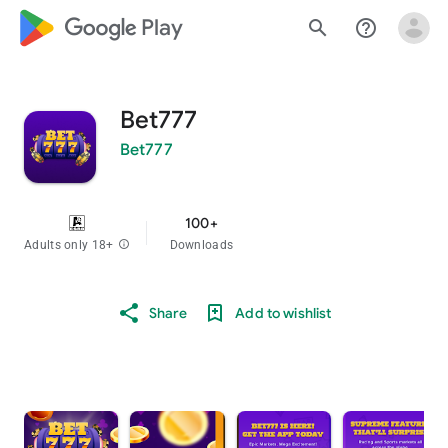
google_logo Play
search
help_outline
Bet777
Bet777
100+
Adults only 18+
info
Downloads
Share
Add to wishlist