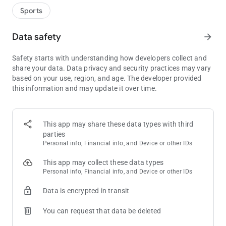
within the same game.
Sports
- Same Race Multis: Boost your odds by combining multiple
runners in a single race.
Data safety
arrow_forward
- Exotic Racing Bets: Try Exactas, Quinellas, Trifectas, and First
Fours for thrilling payouts.
Safety starts with understanding how developers collect and
- Mega Features: Discover a stack of exclusive offers, specials,
share your data. Data privacy and security practices may vary
and surprise markets daily.
based on your use, region, and age. The developer provided
- Slick Betslip: Our intuitive design lets you place bets faster
this information and may update it over time.
and more easily than ever before.
Explore Markets for Every Major Sport:
- AFL and NRL
This app may share these data types with third
- NBA and NFL
parties
- MLB and NHL
Personal info, Financial info, and Device or other IDs
- ATP & WTA Tennis
- Test Matches, ODIs, T20 Cricket, and the Big Bash League
This app may collect these data types
- Top Football Leagues: Premier League, European Leagues, A-
Personal info, Financial info, and Device or other IDs
League
Data is encrypted in transit
Plus, bet on Horse Racing, Greyhounds, and Harness Racing
with competitive odds!
You can request that data be deleted
Bet Responsibly with Bet777