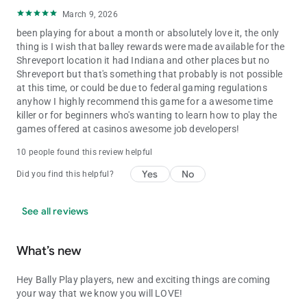
you wish to exercise your Do Not Sell My Data rights, you can
March 9, 2026
do so by contacting us via the in-game help centre or by
emailing
[email protected]
.
been playing for about a month or absolutely love it, the only
thing is I wish that balley rewards were made available for the
Shreveport location it had Indiana and other places but no
Shreveport but that's something that probably is not possible
at this time, or could be due to federal gaming regulations
anyhow I highly recommend this game for a awesome time
killer or for beginners who's wanting to learn how to play the
games offered at casinos awesome job developers!
10 people found this review helpful
Yes
No
Did you find this helpful?
See all reviews
What’s new
Hey Bally Play players, new and exciting things are coming
your way that we know you will LOVE!