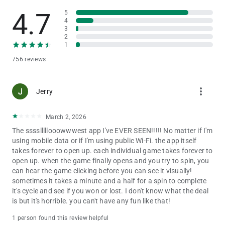
- Play with friends to boost your luck and earn even more free
coins!
4.7
5
- Grab Daily Bonuses and Bi-Hourly Bonuses to keep the
4
3
excitement going!
2
1
🏆 COMPETE IN DAILY QUESTS
756 reviews
- Complete daily quests to earn coins, win awesome prizes, or
fill up your weekly progress bar!
more_vert
- Fill your weekly progress bar for a chance to spin the 2X
Jerry
BONUS wheel!
- Discover new quests every day for endless fun!
March 2, 2026
The sssslllllooowwwest app I've EVER SEEN!!!!! No matter if I'm
🔥 MORE FUN AND FEATURES
using mobile data or if I'm using public Wi-Fi. the app itself
takes forever to open up. each individual game takes forever to
- Join the action in our interactive Link Lounge for more
open up. when the game finally opens and you try to spin, you
opportunities to win big!
can hear the game clicking before you can see it visually!
- Stay updated with new slots and classic favorites featured
sometimes it takes a minute and a half for a spin to complete
every week!
it's cycle and see if you won or lost. I don't know what the deal
- Become a VIP for exclusive access to new slots, bonuses, and
is but it's horrible. you can't have any fun like that!
benefits!
1 person found this review helpful
Like Bally Play on Facebook for even more chances at free