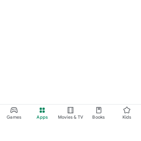
Games
Apps
Movies & TV
Books
Kids