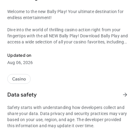
Welcome to the new Bally Play! Your ultimate destination for
endless entertainment!
Dive into the world of thrilling casino action right from your
fingertips with the all NEW Bally Play! Download Bally Play and
access a wide selection of all your casino favorites, including
Your favorite SLOTS & CASINO games like VIDEO POKER, BINGO,
over 100 slots, video poker, blackjack, roulette, keno, bingo,
and much more!
Updated on
Aug 06, 2026
🎰 100+ EXHILARATING SLOTS STRAIGHT FROM THE CASINO
FLOOR:
Casino
- Play top favorites like IGT's Wheel of Fortune and Wolf Run
Eclipse
Data safety
arrow_forward
- Enjoy AGS hits such as Rakin’ Bacon & Fu Nan Fu Nu
- Explore Konami classics like China Shores, All Aboard Piggy
Safety starts with understanding how developers collect and
Pennies, All Aboard Dynamite Dash, & Star Watch Jungle
share your data. Data privacy and security practices may vary
- Experience Lightning Box excitement with 100x RA &
based on your use, region, and age. The developer provided
Lightning Shenlong
this information and may update it over time.
- Embark on adventures with Aruze titles like Flaming Chilies &
God of Atlantis