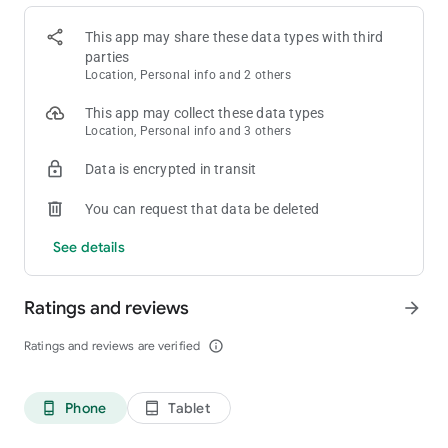
🃏 PLAY OVER 30+ FREE VIDEO POKER GAMES
This app may share these data types with third
parties
- Dive into classic video poker games like Jokers Wild, Jacks or
Location, Personal info and 2 others
Better, Double Double Bonus and more!
- Try your hand at multi-play video poker for bigger jackpots,
This app may collect these data types
with options like Double Bonus Deuces Wild and Joker’s Wild!
Location, Personal info and 3 others
- Explore a variety of Multi-Rise Video Poker games, from Trio
Data is encrypted in transit
Joker’s Wild to Jacks or Better and Trio Super Double Double
Bonus.
You can request that data be deleted
🎲 EXPERIENCE CASINO CLASSICS
See details
- Spin the wheel in Roulette or test your skills in Three Hand
Blackjack, Blazing Bets Blackjack, or High Roller Blackjack!
Ratings and reviews
arrow_forward
- Enjoy the thrill of Bingo with up to four cards at once!
- Try your luck with exciting Keno titles like Count Dracula
Ratings and reviews are verified
info_outline
Keno, Lucky Cherry Keno, and Leprechaun Love Keno.
🎉 EARN FREE COINS
Phone
Tablet
phone_android
tablet_android
- Level up to unlock more slots and earn additional free coins!