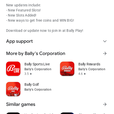
New updates include:
- New Featured Slots!
- New Slots Added!
- New ways to get free coins and WIN BIG!
Download or update now to join in at Bally Play!
App support
expand_more
More by Bally's Corporation
arrow_forward
Bally Sports Live
Bally Rewards
Bally's Corporation
Bally's Corporation
3.5
4.6
star
star
Bally Golf
Bally's Corporation
Similar games
arrow_forward