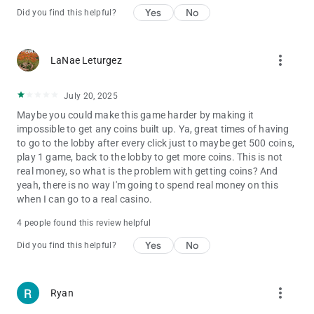
coins
Yes
No
Did you find this helpful?
https://www.facebook.com/BallyPlaySocial/
Wild-Tiles and Gems Wild-Tiles are trademarks of Case Venture
Management, LLC.
more_vert
LaNae Leturgez
Multi-Rise Video Poker™ is a trademark of Oddworks.
View our privacy policy at: https://www.ballyplay.com/privacy-
July 20, 2025
policy/
Maybe you could make this game harder by making it
impossible to get any coins built up. Ya, great times of having
View our Terms of service at:
to go to the lobby after every click just to maybe get 500 coins,
https://www.ballyplay.com/terms-of-service/
play 1 game, back to the lobby to get more coins. This is not
real money, so what is the problem with getting coins? And
This product is for players 18 years or older for entertainment
yeah, there is no way I'm going to spend real money on this
purposes only. The games are intended for an adult audience.
when I can go to a real casino.
The games do not offer ""real money gambling"" or an
opportunity to win real money or prizes. Practice or success at
4 people found this review helpful
social casino gaming does not imply future success at "real
Yes
No
Did you find this helpful?
money gambling". No purchase necessary.
Do not sell my data: Bally Play shares your personal
information with advertising partners to personalize ads.
more_vert
Ryan
Learn more at https://www.ballyplay.com/privacy-policy/. If