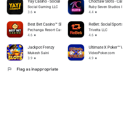
Yay Casino - Social Casino
Choctaw Slots - Casin
Social Gaming LLC
Ruby Seven Studios Inc.
3.6
4.4
star
star
Best Bet Casino™ Slot Games
ReBet: Social Sports & 
Pechanga Resort Casino
Trivelta LLC
4.6
4.6
star
star
Jackpot Frenzy
Ultimate X Poker™ Vide
Mukesh Saini
VideoPoker.com
3.9
4.9
star
star
flag
Flag as inappropriate