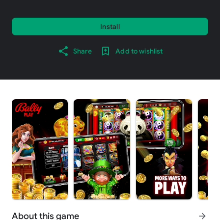
Install
Share
Add to wishlist
About this game
arrow_forward