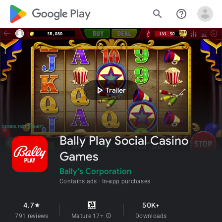
google_logo Play
search
help_outline
play_arrow
Trailer
Bally Play Social Casino
Games
Bally's Corporation
Contains ads
In-app purchases
4.7
50K+
star
791 reviews
Mature 17+
info
Downloads